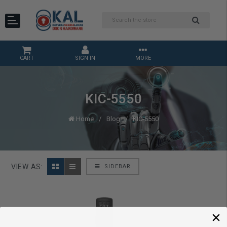
CART
SIGN IN
MORE
KIC-5550
Home
Blog
KIC-5550
VIEW AS:
SIDEBAR