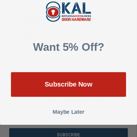
Wi-Fi Subscription Software Plans
KAL Door Hardware
Jun 4th 2024
Want 5% Off?
Read More
Subscribe Now
SIGN UP FOR NEWSLETTER
Maybe Later
Email
Address