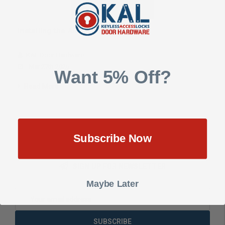
Installing the Alarm Lock DL3200
KAL Door Hardware
Mar 27th 2025
Want 5% Off?
Read More
Subscribe Now
SIGN UP FOR NEWSLETTER
Maybe Later
Email
Address