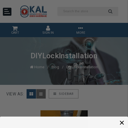
CART
SIGN IN
MORE
DIYLockInstallation
Home
Blog
DIYLockInstallation
VIEW AS:
SIDEBAR