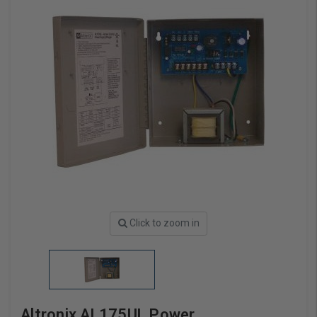
Click to zoom in
Altronix AL175UL Power