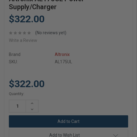
Supply/Charger
$322.00
(No reviews yet)
Write a Review
Brand
Altronix
SKU:
AL175UL
$322.00
Current
Quantity:
Stock:
Increase
Quantity:
Decrease
Quantity:
Add to Wish List