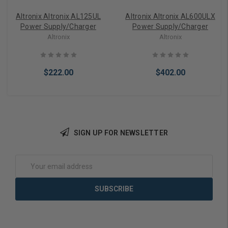
Altronix Altronix AL125UL
Altronix Altronix AL600ULX
Power Supply/Charger
Power Supply/Charger
Altronix
Altronix
$222.00
$402.00
SIGN UP FOR NEWSLETTER
Add to Cart
Add to Cart
Email
Address