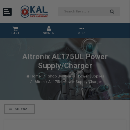
CART
SIGN IN
MORE
Altronix AL175UL Power
Supply/Charger
Home
Shop By Style
Power Supplies
Altronix AL175UL Power Supply/Charger
SIDEBAR