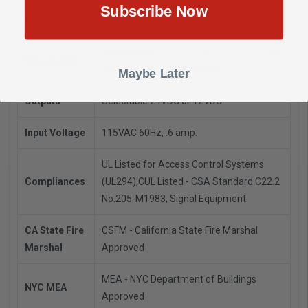
Subscribe Now
Model
AL175UL
Dimensions: 8.5”H x 7.5”W x 3.5”D.
1/2" and
Dimensions
3/4" combination knockouts.
Maybe Later
Outputs
Selectable 24VDC or 12VDC
Input Voltage
115VAC 60Hz, .6 amp.
UL Listed for Access Control Systems
Compliances
(UL294),
CUL Listed - CSA Standard C22.2
No.205-M1983, Signal Equipment.
CA State Fire
CSFM - California State Fire Marshal
Marshal
Approved
MEA - NYC Department of Buildings
NYC MEA
Approved