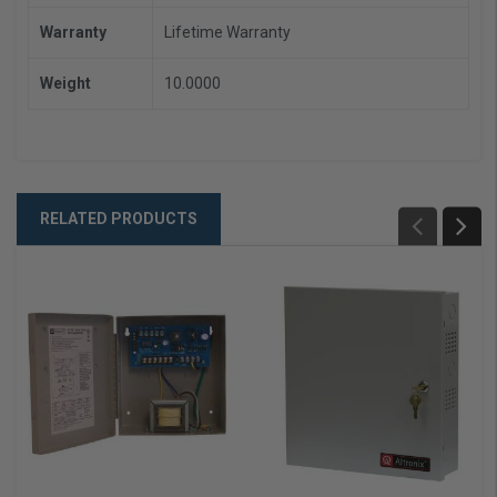
Warranty
Lifetime Warranty
Weight
10.0000
RELATED PRODUCTS