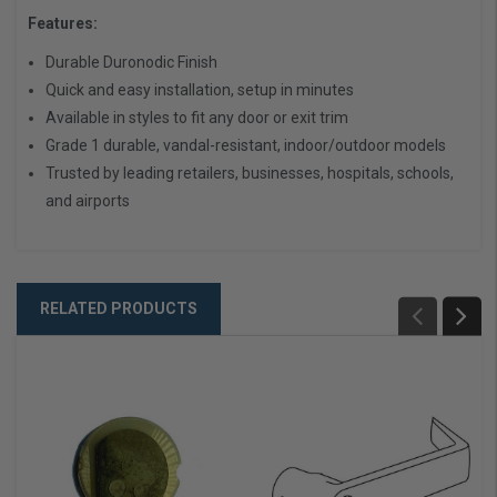
Features:
Durable Duronodic Finish
Quick and easy installation, setup in minutes
Available in styles to fit any door or exit trim
Grade 1 durable, vandal-resistant, indoor/outdoor models
Trusted by leading retailers, businesses, hospitals, schools,
and airports
RELATED PRODUCTS