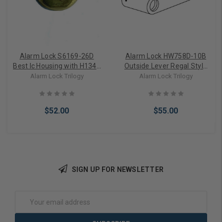
Alarm Lock S6169-26D
Alarm Lock HW758D-10B
Best Ic Housing with H1343
Outside Lever Regal Style
Cam Attached in Satin
Schlage IC in Dark Bronze
Alarm Lock Trilogy
Alarm Lock Trilogy
Chrome
$52.00
$55.00
SIGN UP FOR NEWSLETTER
Add to Cart
Add to Cart
Email
Address