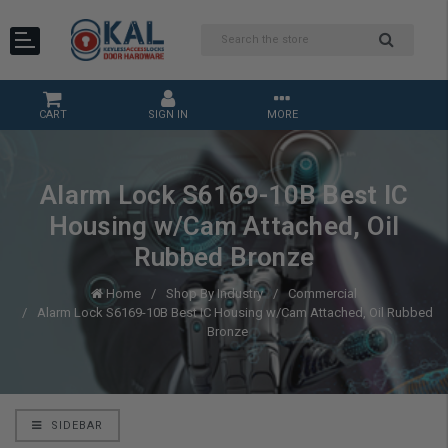
CART
SIGN IN
MORE
Alarm Lock S6169-10B Best IC
Housing w/Cam Attached, Oil
Rubbed Bronze
Home
Shop By Industry
Commercial
Alarm Lock S6169-10B Best IC Housing w/Cam Attached, Oil Rubbed
Bronze
SIDEBAR