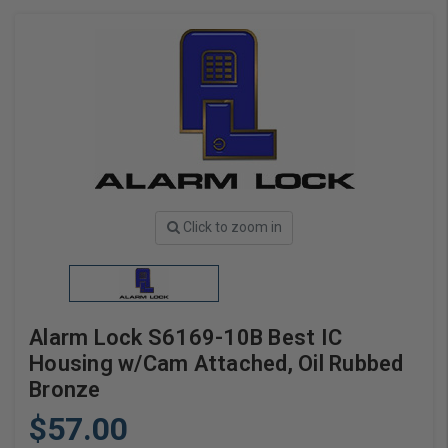
Click to zoom in
Alarm Lock S6169-10B Best IC
Housing w/Cam Attached, Oil Rubbed
Bronze
$57.00