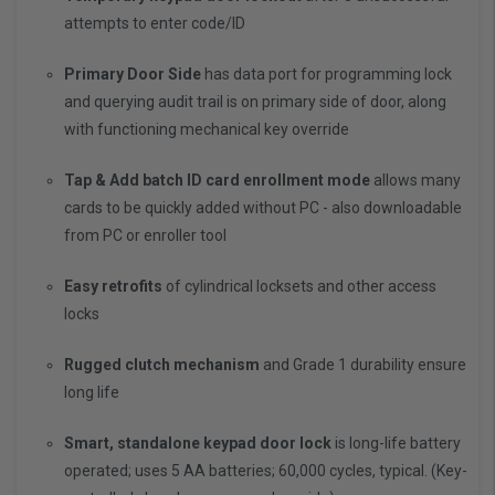
attempts to enter code/ID
Primary Door Side
has data port for programming lock
and querying audit trail is on primary side of door, along
with functioning mechanical key override
Tap & Add batch ID card enrollment mode
allows many
cards to be quickly added without PC - also downloadable
from PC or enroller tool
Easy retrofits
of cylindrical locksets and other access
locks
Rugged clutch mechanism
and Grade 1 durability ensure
long life
Smart, standalone keypad door lock
is long-life battery
operated; uses 5 AA batteries; 60,000 cycles, typical. (Key-