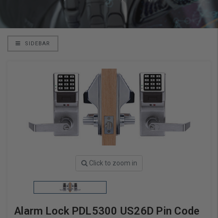
SIDEBAR
Click to zoom in
Alarm Lock PDL5300 US26D Pin Code