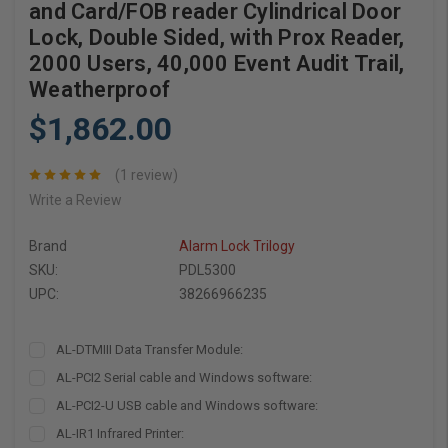
and Card/FOB reader Cylindrical Door
Lock, Double Sided, with Prox Reader,
2000 Users, 40,000 Event Audit Trail,
Weatherproof
$1,862.00
(1 review)
Write a Review
Brand
Alarm Lock Trilogy
SKU:
PDL5300
UPC:
38266966235
AL-DTMIII Data Transfer Module:
AL-PCI2 Serial cable and Windows software:
AL-PCI2-U USB cable and Windows software:
AL-IR1 Infrared Printer: