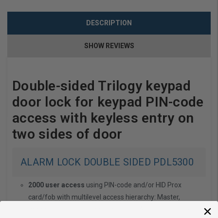
DESCRIPTION
SHOW REVIEWS
Double-sided Trilogy keypad
door lock for keypad PIN-code
access with keyless entry on
two sides of door
ALARM LOCK DOUBLE SIDED PDL5300
2000 user access
using PIN-code and/or HID Prox
card/fob with multilevel access hierarchy: Master,
manager, supervisor and basic user. Access door lock