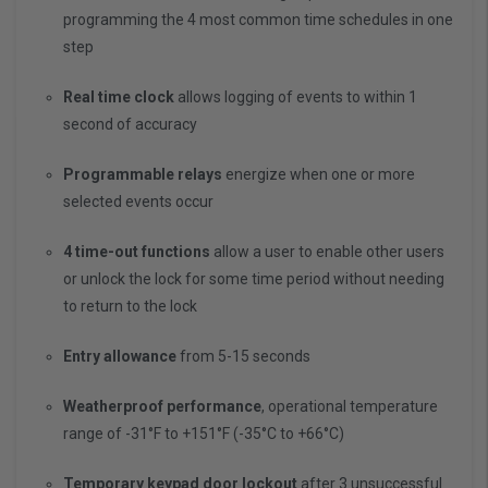
programming the 4 most common time schedules in one
step
Real time clock
allows logging of events to within 1
second of accuracy
Programmable relays
energize when one or more
selected events occur
4 time-out functions
allow a user to enable other users
or unlock the lock for some time period without needing
to return to the lock
Entry allowance
from 5-15 seconds
Weatherproof performance
, operational temperature
range of -31°F to +151°F (-35°C to +66°C)
Temporary keypad door lockout
after 3 unsuccessful