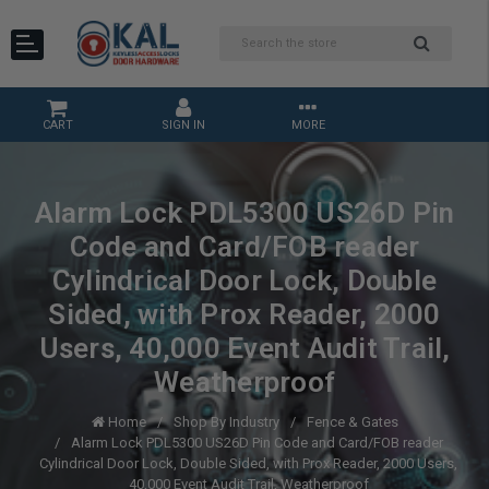
CART
SIGN IN
MORE
Alarm Lock PDL5300 US26D Pin
Code and Card/FOB reader
Cylindrical Door Lock, Double
Sided, with Prox Reader, 2000
Users, 40,000 Event Audit Trail,
Weatherproof
Home
Shop By Industry
Fence & Gates
Alarm Lock PDL5300 US26D Pin Code and Card/FOB reader
Cylindrical Door Lock, Double Sided, with Prox Reader, 2000 Users,
40,000 Event Audit Trail, Weatherproof