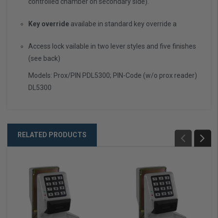
controlled chamber on secondary side).
Key override
availabe in standard key override a
Access lock vailable in two lever styles and five finishes
(see back)
Models: Prox/PIN PDL5300; PIN-Code (w/o prox reader)
DL5300
RELATED PRODUCTS