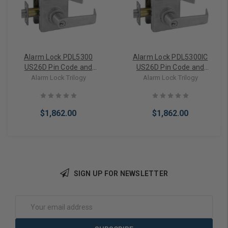
Alarm Lock PDL5300
Alarm Lock PDL5300IC
US26D Pin Code and
US26D Pin Code and
Card/FOB reader
Card/FOB reader
Alarm Lock Trilogy
Alarm Lock Trilogy
Cylindrical Door Lock,
Cylindrical Door Lock,
Double Sided, with Prox
Double Sided, with Prox
Reader, 2000 Users, 40,000
Reader, 2000 Users, 40,000
$1,862.00
$1,862.00
Event Audit Trail,
Event Audit Trail,
Weatherproof, Straight
Weatherproof, Straight
Lever, Satin Chrome
Lever, SFIC Prep, Less Core,
Satin Chrome
SIGN UP FOR NEWSLETTER
Add to Cart
Add to Cart
Email
Address