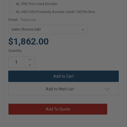
AL-PRE Prox Card Enroller:
AL-HID1326 Proximity Access Cards 100 Per Box:
Finish:
Required
$1,862.00
Current
Quantity:
Stock:
Increase
Quantity:
Decrease
Quantity:
Add to Wish List
Add To Quote