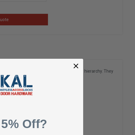
uote
port 3-5 digit PIN codes and multilevel user hierarchy. They
eys included.
stall
 5% Off?