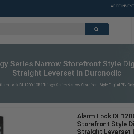
LARGE INVENT
CALL or TEXT
LARGE INVENT
CALL or TEXT
LARGE INVENT
CALL or TEXT
LARGE INVENT
y Series Narrow Storefront Style Dig
Straight Leverset in Duronodic
Alarm Lock DL1200-10B1 Trilogy Series Narrow Storefront Style Digital PIN Onl
Alarm Lock DL1200
Storefront Style D
Straight Leverset 