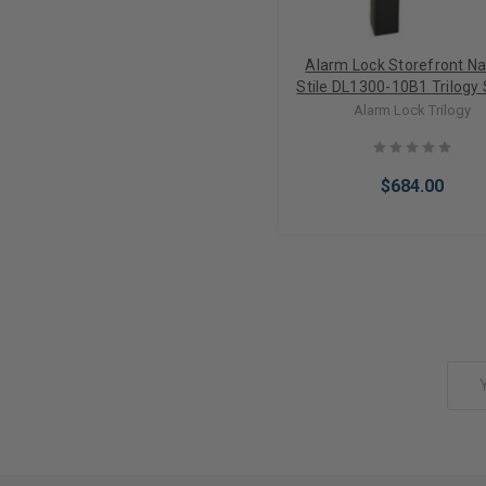
Alarm Lock Storefront N
Stile DL1300-10B1 Trilogy 
Narrow Style Digital PIN 
Alarm Lock Trilogy
Keypad Lock with Strai
Leverset in Duronodi
$684.00
Add to Cart
Email
Address