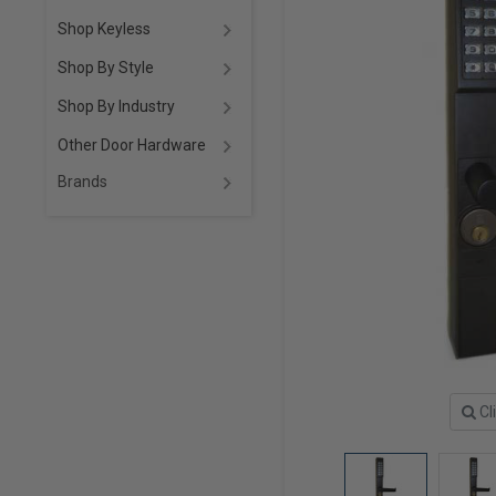
Shop Keyless
Shop By Style
Shop By Industry
Other Door Hardware
Brands
Cl