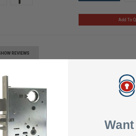
Add To Q
SHOW REVIEWS
are designed with all-metal, vandal-resistant 12-button keypads that sup
te in extreme temperatures and include a mortise cylinder that has 2 k
users
 are powered by long-life lithium batteries which make them easy-to-in
s style 1-3/4" only
Want
", 1-1/8", & 1-1/2"
ation; fully field-reversible