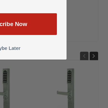
cribe Now
& MS1950S series deadbolts
be Later