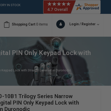
ORY IN STOCK
 (561)826-6018
ORY IN STOCK
 (561)826-6018
Login / Register
Shopping Cart
0 items
ORY IN STOCK
 (561)826-6018
ORY IN STOCK
ital PIN Only Keypad Lock with
y Keypad Lock with Straight Leverset in Duronodic
-10B1 Trilogy Series Narrow
igital PIN Only Keypad Lock with
in Duronodic