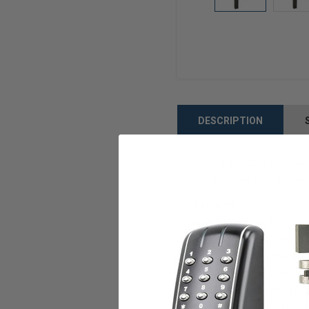
DESCRIPTION
The Trilogy DL1200 Series 
are non-handed, can opera
Features:
Duronodic finish
Supports up to 100 PIN 
These stand-alone locks
Door Thickness: Support
Backset: Supports 31/32
Handing: Non-handed oper