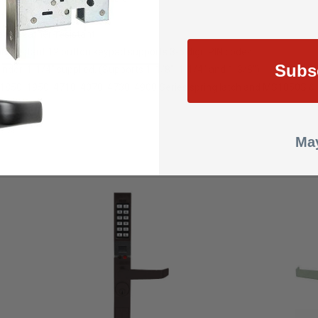
ithium batteries
 are weather-resistant
l resistant 12 button keypad supports 3-5 digit PIN codes
Subs
inder, 1-1/4" supplied. (Supports 1-1/8", 1-1/4" and 1-3/8")
1850, 1950, 4710, 4070, 4730, 4900 Series spring latch and MS1850S 
May