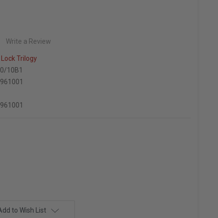
Write a Review
Lock Trilogy
0/10B1
6961001
6961001
Add to Wish List