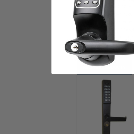
Power: Uses 2 DL123A l
All DL1200 series locks
Keypad: all metal, vanda
Key override mortise cyl
Works with Adams Rite 
RELATED PRODUCTS