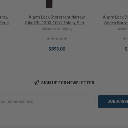
arrow
Alarm Lock Storefront Narrow
Alarm Lock D
Series
Stile PDL1300-10B1 Trilogy Series
Series Narro
Only
Narrow Style Digital PIN/PROX
Digital PIN 
Alarm Lock Trilogy
Alarm 
ght
Keypad Lock with Straight
Sat
c
Leverset in Duronodic
$893.00
$
SIGN UP FOR NEWSLETTER
Add to Cart
Add 