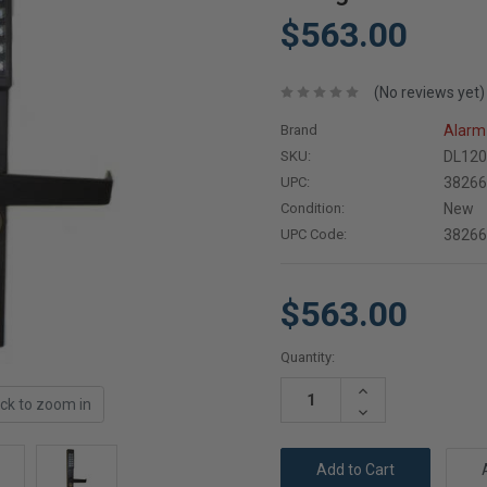
$563.00
(No reviews yet)
Brand
Alarm 
SKU:
DL120
UPC:
3826
Condition:
New
UPC Code:
3826
$563.00
Current
Quantity:
Stock:
Increase
ick to zoom in
Quantity:
Decrease
Quantity: