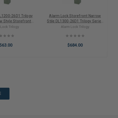
L1200-26D1 Trilogy
Alarm Lock Storefront Narrow
w Style Storefront
Stile DL1300-26D1 Trilogy Series
S
Only Keypad Lock in
Narrow Style Digital PIN Only
Lock Trilogy
Alarm Lock Trilogy
in Chrome
Keypad Lock with Straight
Leverset in Satin Chrome
563.00
$684.00
to Cart
Add to Cart