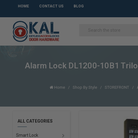
HOME
CONTACT US
BLOG
Alarm Lock DL1200-10B1 Trilog
Home
Shop By Style
STOREFRONT
ALL CATEGORIES
Smart Lock