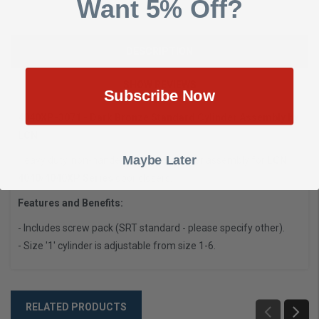
Want 5% Off?
DESCRIPTION
SHOW REVIEWS
Subscribe Now
4040XP-3071 - Dark Bronze Standard Cylinder Assembly by
LCN
Maybe Later
Heavy duty, non-handed cast iron cylinder assembly for
LCN
4040/4040XP Series
door closers
.
Features and Benefits:
- Includes screw pack (SRT standard - please specify other).
- Size '1' cylinder is adjustable from size 1-6.
RELATED PRODUCTS