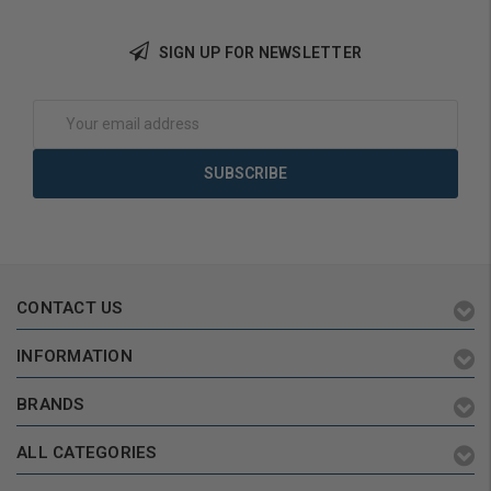
SIGN UP FOR NEWSLETTER
Add to Cart
Add to Cart
Email
Address
CONTACT US
INFORMATION
BRANDS
ALL CATEGORIES