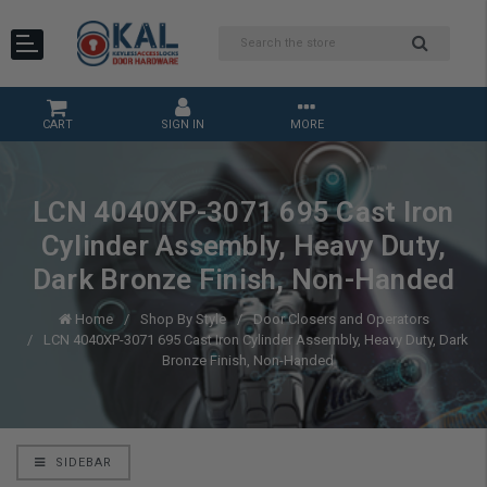
CART
SIGN IN
MORE
LCN 4040XP-3071 695 Cast Iron
Cylinder Assembly, Heavy Duty,
Dark Bronze Finish, Non-Handed
Home
Shop By Style
Door Closers and Operators
LCN 4040XP-3071 695 Cast Iron Cylinder Assembly, Heavy Duty, Dark
Bronze Finish, Non-Handed
SIDEBAR