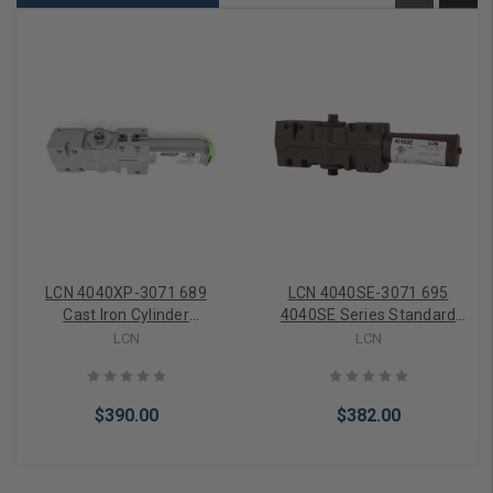
LCN 4040XP-3071 689
LCN 4040SE-3071 695
Cast Iron Cylinder
4040SE Series Standard
Assembly, Heavy Duty,
Cylinder Assembly, Dark
LCN
LCN
Aluminum Painted Finish,
Bronze Painted Finish,
Non-Handed
Non-Handed
$390.00
$382.00