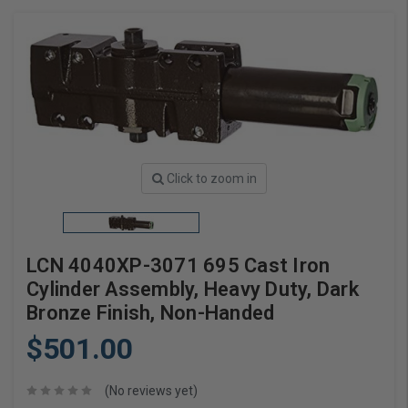
Click to zoom in
LCN 4040XP-3071 695 Cast Iron
Cylinder Assembly, Heavy Duty, Dark
Bronze Finish, Non-Handed
$501.00
(No reviews yet)