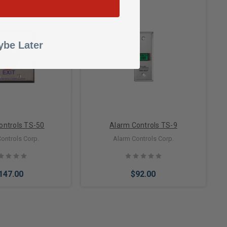
to Cart
be Later
Add to Cart
ontrols TS-50
Alarm Controls TS-9
ontrols Corp.
Alarm Controls Corp.
147.00
$92.00