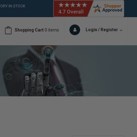
ORY IN STOCK
 (561)826-6018
ORY IN STOCK
 (561)826-6018
Login / Register
Shopping Cart
0 items
ORY IN STOCK
 (561)826-6018
ORY IN STOCK