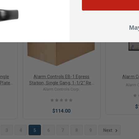
Add to Cart
Add 
May
ingle
Alarm Controls EB-1 Egress
Alarm C
 Plate
Station, Single Gang, 1-1/2" Red
Alarm C
 Button
"EXIT" Button, (1) NO, 1 (NC) Mom.
Alarm Controls Corp.
Contacts, 10 Amps, Satin
Stainless Steel
$
$114.00
3
4
5
6
7
8
9
Next