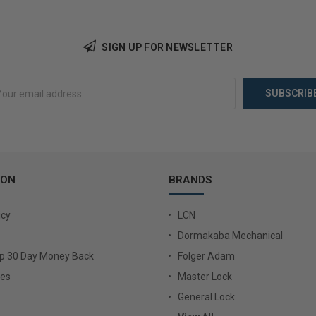
Add 
Add to Cart
SIGN UP FOR NEWSLETTER
ION
BRANDS
icy
LCN
Dormakaba Mechanical
Up 30 Day Money Back
Folger Adam
ies
Master Lock
General Lock