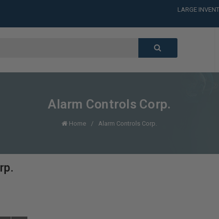
LARGE INVENT
CALL or TEXT
LARGE INVENT
CALL or TEXT
LARGE INVENT
CALL or TEXT
LARGE INVENT
Alarm Controls Corp.
Home
Alarm Controls Corp.
rp.