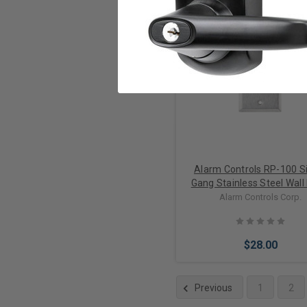
Add to Cart
Alarm Controls RP-100 S
Gang Stainless Steel Wall
With N/O White Flush Push
Alarm Controls Corp.
$28.00
Previous
1
2