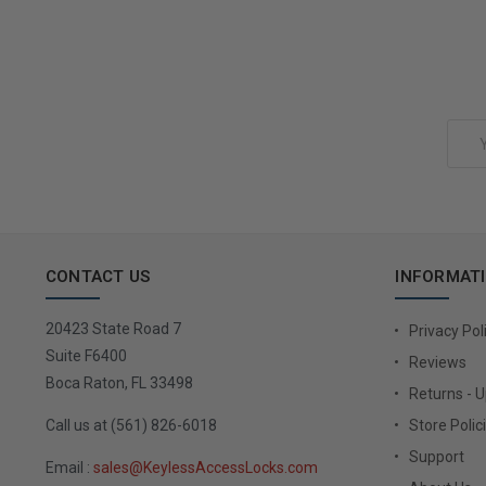
Add to Cart
Email
Address
CONTACT US
INFORMAT
20423 State Road 7
Privacy Pol
Suite F6400
Reviews
Boca Raton, FL 33498
Returns - 
Call us at (561) 826-6018
Store Polic
Support
Email :
sales@KeylessAccessLocks.com