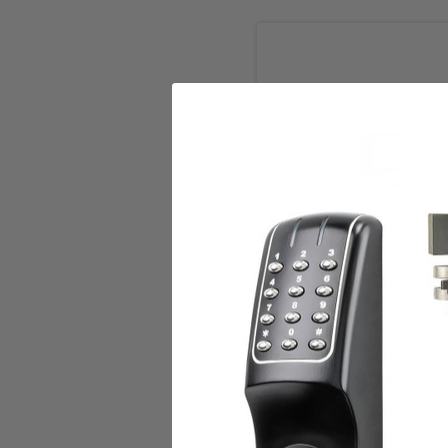
Add to Cart
Alarm Controls TS-2 SPDT 
Alarm Controls Corp.
$71.00