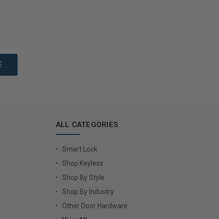
to Cart
Add to Cart
ALL CATEGORIES
Smart Lock
Shop Keyless
Shop By Style
Shop By Industry
Other Door Hardware