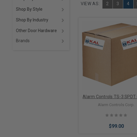
VIEW AS:
2
3
4
Shop By Style
Shop By Industry
Other Door Hardware
Brands
Alarm Controls TS-3 SPDT 
Alarm Controls Corp.
$99.00