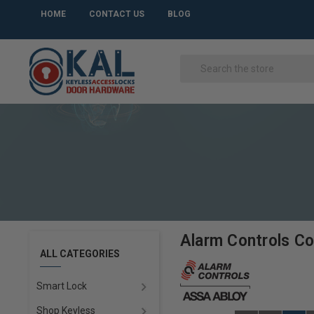
HOME
CONTACT US
BLOG
Alarm Controls Co
ALL CATEGORIES
Smart Lock
Shop Keyless