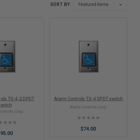
SORT BY:
rols TS-4-2 DPDT
Alarm Controls TS-4 SPDT switch
switch
Alarm Controls Corp.
ontrols Corp.
$74.00
$95.00