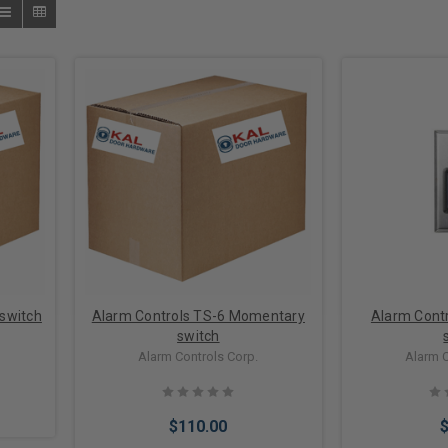
switch
Alarm Controls TS-6 Momentary
Alarm Cont
switch
Alarm Controls Corp.
Alarm C
$110.00