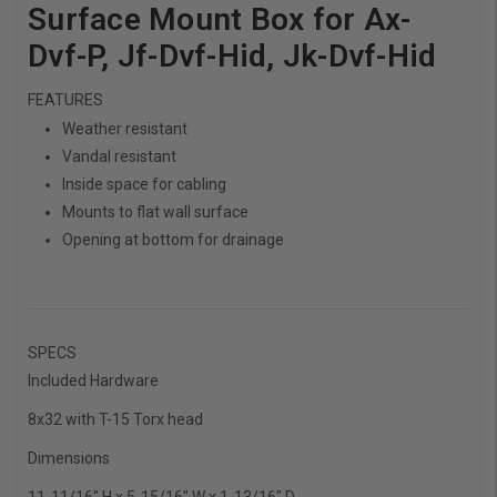
Surface Mount Box for Ax-
Dvf-P, Jf-Dvf-Hid, Jk-Dvf-Hid
FEATURES
Weather resistant
Vandal resistant
Inside space for cabling
Mounts to flat wall surface
Opening at bottom for drainage
SPECS
Included Hardware
8x32 with T-15 Torx head
Dimensions