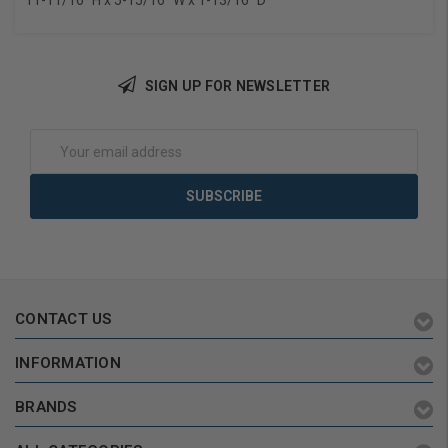
11-11/16" H x 5-15/16" W x 1-13/16" D
SIGN UP FOR NEWSLETTER
Email
Address
CONTACT US
INFORMATION
BRANDS