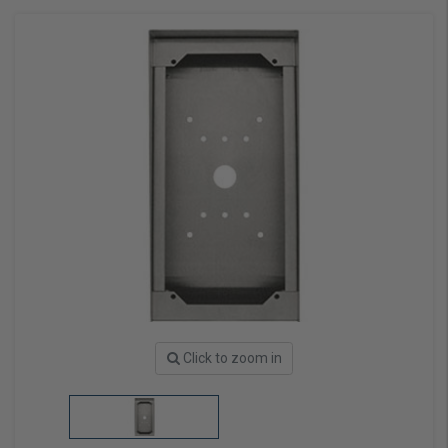
Click to zoom in