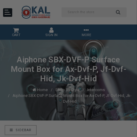
CART
SIGN IN
MORE
Aiphone SBX-DVF-P Surface
Mount Box for Ax-Dvf-P, Jf-Dvf-
Hid, Jk-Dvf-Hid
Home
Shop By Style
Intercoms
Aiphone SBX-DVF-P Surface Mount Box for Ax-Dvf-P, Jf-Dvf-Hid, Jk-
Dvf-Hid
SIDEBAR