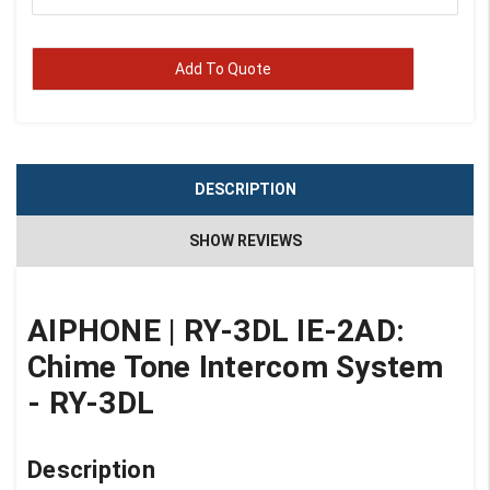
Add To Quote
DESCRIPTION
SHOW REVIEWS
AIPHONE
|
RY-3DL
IE-2AD:
Chime Tone Intercom System
- RY-3DL
Description