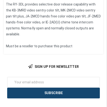
The RY-3DL provides selective door release capability with
the KB-3MRD video sentry color tilt, MK-2MCD video sentry
pan tilt plus, JA-2MCD hands free color video pan tilt, JF-2MED
hands-free color video, or IE-2AD(U) chime tone intercom
systems. Norma lly open and normally closed outputs are
available.
Must be a reseller to purchase this product
SIGN UP FOR NEWSLETTER
Email
Address