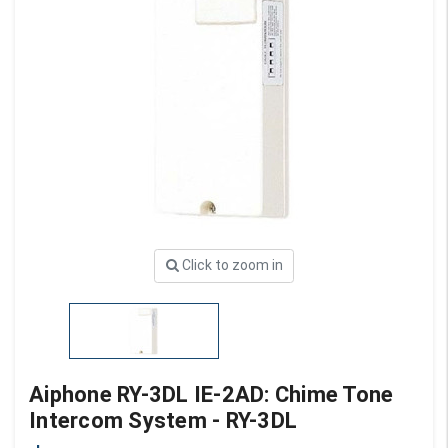
Click to zoom in
Aiphone RY-3DL IE-2AD: Chime Tone
Intercom System - RY-3DL