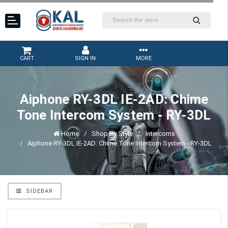
CART
SIGN IN
MORE
Aiphone RY-3DL IE-2AD: Chime
Tone Intercom System - RY-3DL
Home
Shop By Style
Intercoms
Aiphone RY-3DL IE-2AD: Chime Tone Intercom System - RY-3DL
SIDEBAR