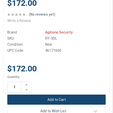
$172.00
(No reviews yet)
Write a Review
Brand
Aiphone Security
SKU:
RY-3DL
Condition:
New
UPC Code:
46171600
$172.00
Current
Quantity:
Stock:
Increase
Quantity:
Decrease
Quantity:
Add to Wish List