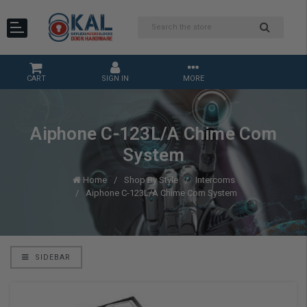
CART
SIGN IN
MORE
Aiphone C-123L/A Chime Com
System
Home
Shop By Style
Intercoms
Aiphone C-123L/A Chime Com System
SIDEBAR