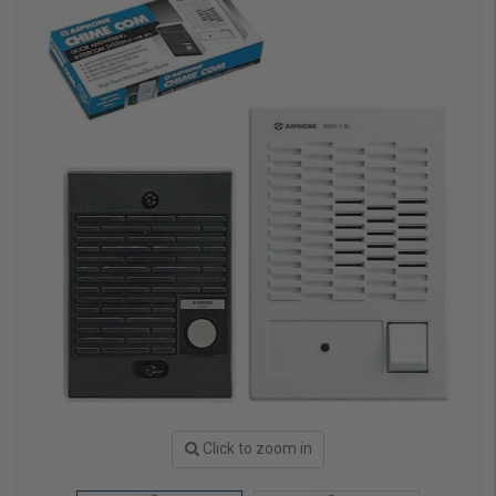
Click to zoom in