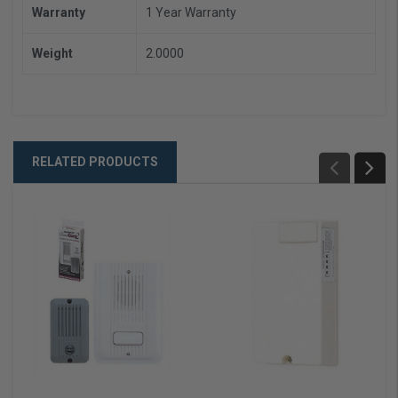
Warranty
1 Year Warranty
Weight
2.0000
RELATED PRODUCTS