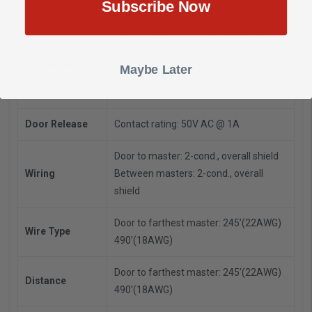
Subscribe Now
Power Source
6VDC - Use SKK-620 or 4 "C" Batteries
Door calls in with 2-tone chime, not
adjustable, press TALK button to reply,
Communication
Maybe Later
release to listen, power automatically
shuts off circuit
Door Release
Contact rating: 50V AC @ 1A
Door to master: 2-cond., overall shield
Wiring
Between masters: 2-cond., overall
shield
Door to farthest master: 245’(22AWG)
Wire Type
490’(18AWG)
Door to farthest master: 245’(22AWG)
Distance
490’(18AWG)