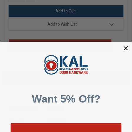
Quantity:
Add to Wish List
Add To Quote
DESCRIPTION
SHOW REVIEWS
Want 5% Off?
Manufacturer
Aiphone
Model
C-123L/A