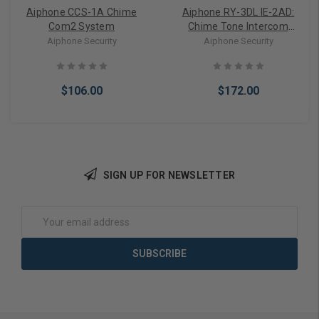
Aiphone CCS-1A Chime
Aiphone RY-3DL IE-2AD:
Com2 System
Chime Tone Intercom
System - RY-3DL
Aiphone Security
Aiphone Security
$106.00
$172.00
SIGN UP FOR NEWSLETTER
Add to Cart
Add to Cart
Email
Address