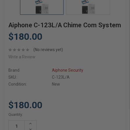
Aiphone C-123L/A Chime Com System
$180.00
(No reviews yet)
Write a Review
Brand
Aiphone Security
SKU:
C-123L/A
Condition:
New
$180.00
Current
Quantity:
Stock:
Increase
Quantity:
Decrease