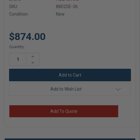
SKU:
8802SE-36
Condition:
New
$874.00
Current
Quantity:
Stock:
Increase
Quantity:
Decrease
Quantity:
Add to Wish List
Add To Quote