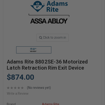
Click to zoom in
Adams Rite 8802SE-36 Motorized
Latch Retraction Rim Exit Device
$874.00
(No reviews yet)
Write a Review
Brand
Adams Rite