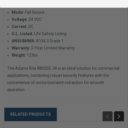
that interlocks the door to the frame for enhanced security
Mode:
Fail Secure
Voltage:
24 VDC
Current:
DC
U.L. Listed:
Life Safety Listing
ANSI/BHMA:
A156.3 Grade 1
Warranty:
3-Year Limited Warranty
Weight:
12 lbs
The Adams Rite 8802SE-36 is an ideal solution for commercial
applications, combining robust security features with the
convenience of motorized latch retraction for smooth
operation.
RELATED PRODUCTS