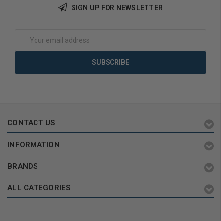
SIGN UP FOR NEWSLETTER
Add to Cart
Add to Cart
Email
Address
CONTACT US
INFORMATION
BRANDS
ALL CATEGORIES