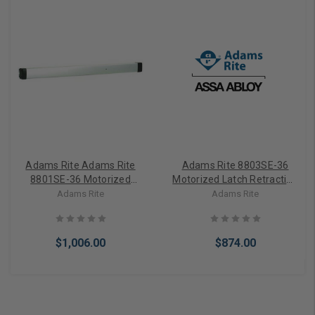
Adams Rite Adams Rite
Adams Rite 8803SE-36
8801SE-36 Motorized
Motorized Latch Retraction
Latch Retraction Rim Exit
Rim Exit Device
Adams Rite
Adams Rite
Device
$1,006.00
$874.00