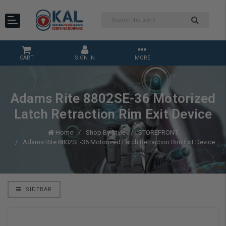
CART
SIGN IN
MORE
Adams Rite 8802SE-36 Motorized
Latch Retraction Rim Exit Device
Home
Shop By Style
STOREFRONT
Adams Rite 8802SE-36 Motorized Latch Retraction Rim Exit Device
SIDEBAR