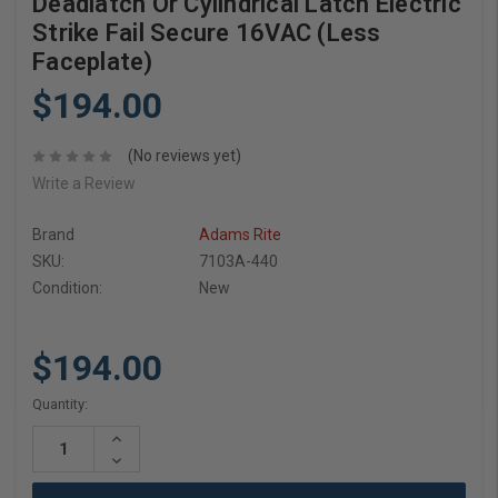
Deadlatch Or Cylindrical Latch Electric
Strike Fail Secure 16VAC (Less
Faceplate)
$194.00
(No reviews yet)
Write a Review
Brand
Adams Rite
SKU:
7103A-440
Condition:
New
$194.00
Current
Quantity:
Stock:
Increase
Quantity:
Decrease
Quantity: