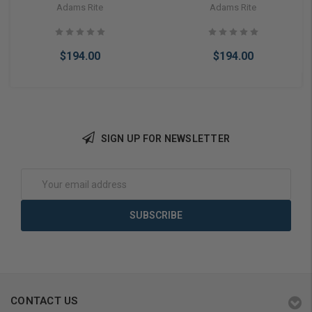
Or Cylindrical Latch Electric
Or Cylindrical Latch Electric
Adams Rite
Adams Rite
Strike Fail Secure 24VAC
Strike Fail Secure 24VDC
(Less Faceplate)
(Less Faceplate)
$194.00
$194.00
SIGN UP FOR NEWSLETTER
Add to Cart
Add to Cart
Email
Address
CONTACT US