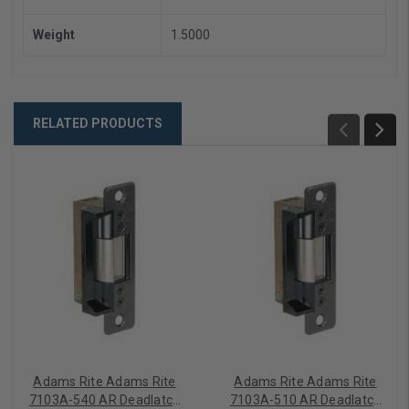
Weight
1.5000
RELATED PRODUCTS
Adams Rite Adams Rite
Adams Rite Adams Rite
7103A-540 AR Deadlatch
7103A-510 AR Deadlatch