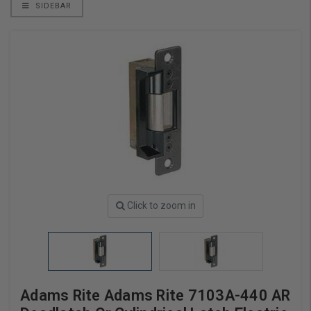
SIDEBAR
Click to zoom in
Adams Rite Adams Rite 7103A-440 AR