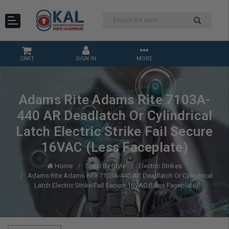
CART
SIGN IN
MORE
Adams Rite Adams Rite 7103A-
440 AR Deadlatch Or Cylindrical
Latch Electric Strike Fail Secure
16VAC (Less Faceplate)
Home
Shop By Style
Electric Strikes
Adams Rite Adams Rite 7103A-440 AR Deadlatch Or Cylindrical
Latch Electric Strike Fail Secure 16VAC (Less Faceplate)