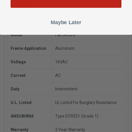
Strike Body
1" W x 3-3/8" H x 1-5/8"
Door Lock Type
Cylindrical, Adams Rite
Maybe Later
Mode
Fail Secure
Frame Application
Aluminum
Voltage
16VAC
Current
AC
Duty
Intermittent
U.L. Listed
UL Listed For Burglary Resistance
ANSI/BHMA
Type EO9321 (Grade 1)
Warranty
3 Year Warranty