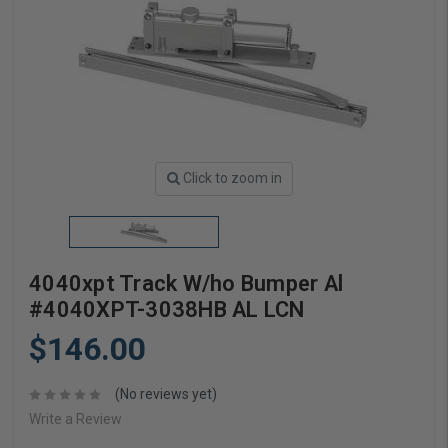
Click to zoom in
4040xpt Track W/ho Bumper Al
#4040XPT-3038HB AL LCN
$146.00
(No reviews yet)
Write a Review