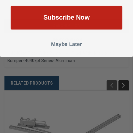
Subscribe Now
DESCRIPTION
SHOW REVIEWS
Maybe Later
`- 4040xpt Track W/ho Bumper Al
- Track With Hold Open &
Bumper
- 4040xpt Series
- Aluminum
RELATED PRODUCTS