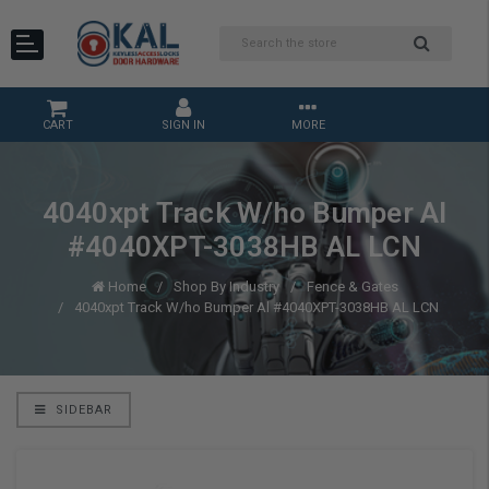
CART
SIGN IN
MORE
4040xpt Track W/ho Bumper Al
#4040XPT-3038HB AL LCN
Home
Shop By Industry
Fence & Gates
4040xpt Track W/ho Bumper Al #4040XPT-3038HB AL LCN
SIDEBAR