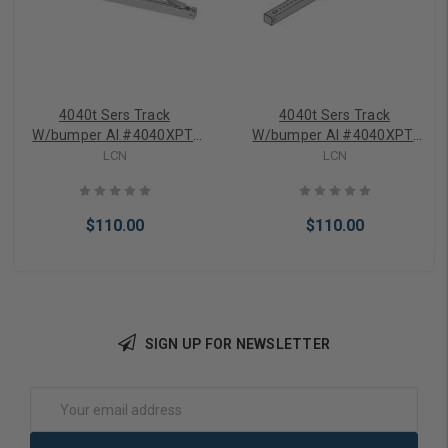
4040t Sers Track
4040t Sers Track
W/bumper Al #4040XPT-
W/bumper Al #4040XPT-
3038B AL LCN
3038B AL — LCN
LCN
LCN
$110.00
$110.00
SIGN UP FOR NEWSLETTER
Add to Cart
Add to Cart
Email
Address