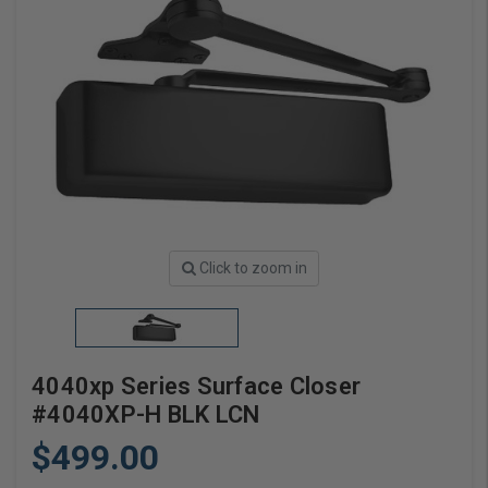
Click to zoom in
4040xp Series Surface Closer
#4040XP-H BLK LCN
$499.00