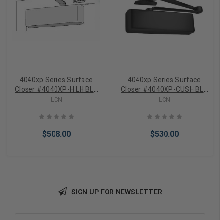
4040xp Series Surface
4040xp Series Surface
Closer #4040XP-H LH BLK
Closer #4040XP-CUSH BLK
MC LCN
LCN
LCN
LCN
$508.00
$530.00
SIGN UP FOR NEWSLETTER
Add to Cart
Add to Cart
Email