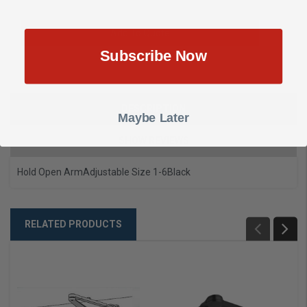
Add To Quote
Subscribe Now
DESCRIPTION
Maybe Later
SHOW REVIEWS
Hold Open Arm
Adjustable Size 1-6
Black
RELATED PRODUCTS