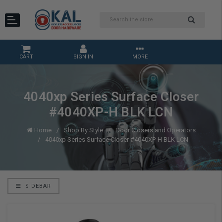
CART
SIGN IN
MORE
4040xp Series Surface Closer
#4040XP-H BLK LCN
Home
Shop By Style
Door Closers and Operators
4040xp Series Surface Closer #4040XP-H BLK LCN
SIDEBAR