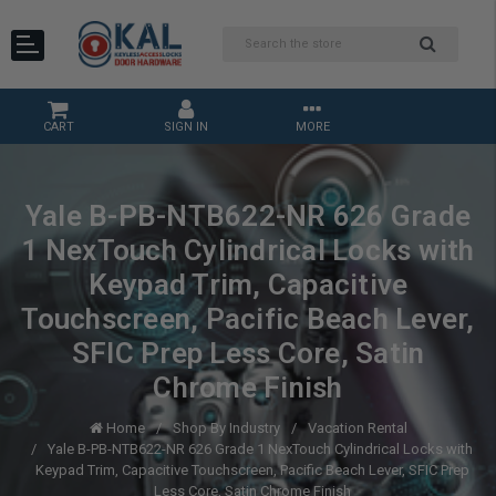
CART
SIGN IN
MORE
Yale B-PB-NTB622-NR 626 Grade
1 NexTouch Cylindrical Locks with
Keypad Trim, Capacitive
Touchscreen, Pacific Beach Lever,
SFIC Prep Less Core, Satin
Chrome Finish
Home
Shop By Industry
Vacation Rental
Yale B-PB-NTB622-NR 626 Grade 1 NexTouch Cylindrical Locks with
Keypad Trim, Capacitive Touchscreen, Pacific Beach Lever, SFIC Prep
Less Core, Satin Chrome Finish