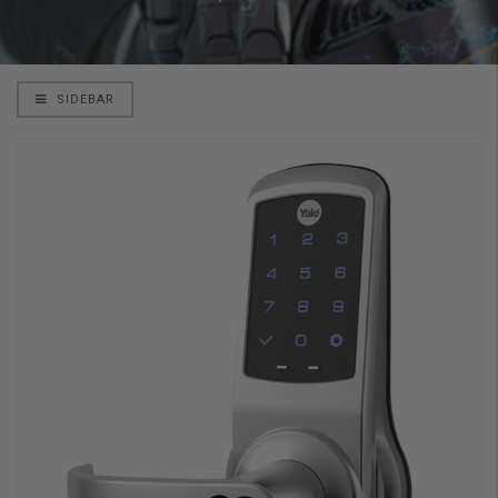
SIDEBAR