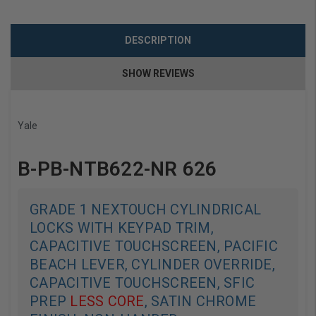
DESCRIPTION
SHOW REVIEWS
Yale
B-PB-NTB622-NR 626
GRADE 1 NEXTOUCH CYLINDRICAL
LOCKS WITH KEYPAD TRIM,
CAPACITIVE TOUCHSCREEN, PACIFIC
BEACH LEVER, CYLINDER OVERRIDE,
CAPACITIVE TOUCHSCREEN, SFIC
PREP
LESS CORE
, SATIN CHROME