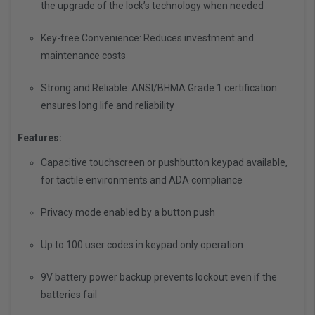
the upgrade of the lock’s technology when needed
Key-free Convenience: Reduces investment and
maintenance costs
Strong and Reliable: ANSI/BHMA Grade 1 certification
ensures long life and reliability
Features:
Capacitive touchscreen or pushbutton keypad available,
for tactile environments and ADA compliance
Privacy mode enabled by a button push
Up to 100 user codes in keypad only operation
9V battery power backup prevents lockout even if the
batteries fail