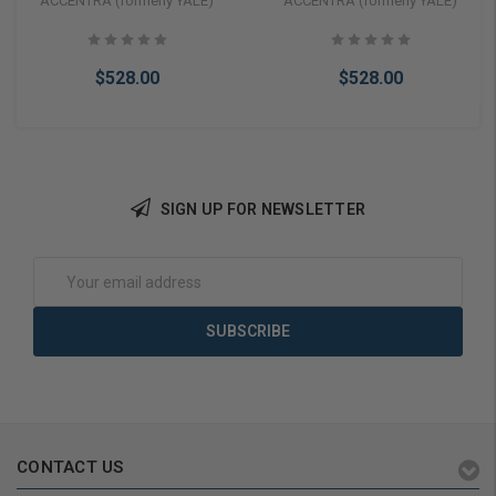
ACCENTRA (formerly YALE)
ACCENTRA (formerly YALE)
Pushbutton Keypad,
Lock with Pushbutton
Pacific Beach Lever,
Keypad, No Deadbolt With
Cylinder Override, SFIC
Cylinder Override, SFIC
$528.00
$528.00
Prep Less Core, Satin
Prep Less Core, Monroe
Chrome
Lever, Satin Chrome Finish,
Non-Handed
SIGN UP FOR NEWSLETTER
Add to Cart
Add to Cart
Email
Address
CONTACT US