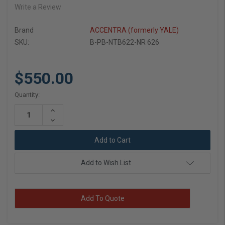
Write a Review
Brand
ACCENTRA (formerly YALE)
SKU:
B-PB-NTB622-NR 626
$550.00
Current
Quantity:
Stock:
Increase
Quantity:
Decrease
Quantity:
Add to Wish List
Add To Quote