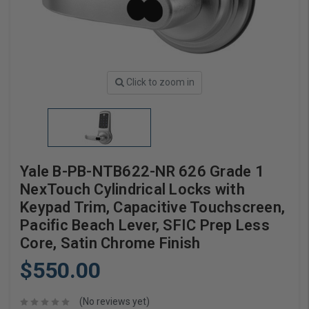
Click to zoom in
Yale B-PB-NTB622-NR 626 Grade 1
NexTouch Cylindrical Locks with
Keypad Trim, Capacitive Touchscreen,
Pacific Beach Lever, SFIC Prep Less
Core, Satin Chrome Finish
$550.00
(No reviews yet)