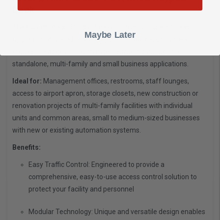
Lock
The fully modular design of nexTouch allows users to easily
Maybe Later
upgrade to more advanced security technologies as their
requirements grow and change. Features solutions for
standalone, multi-family and small business applications.
Ideal for:
Management offices, restrooms, staff lounges,
access to airport apron, storage closets, new construction or
renovation projects of multi-family facilities with individual
units and common areas, small to medium-sized businesses
with new or existing automation systems.
Benefits:
Easy Traffic Control: Engineered to provide a
comprehensive, easy-to-use access control solution to
protect your facility and personnel
Modular Technology: Unique and versatile design enables