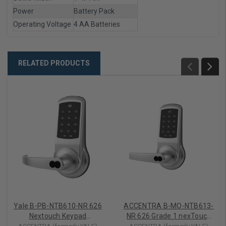
Power
Battery Pack
Operating Voltage
4 AA Batteries
RELATED PRODUCTS
Yale B-PB-NTB610-NR 626
ACCENTRA B-MO-NTB613-
Nextouch Keypad
NR 626 Grade 1 nexTouch
Cylindrical Lock,
Generation 3 Cylindrical