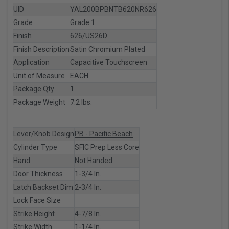
UID
YAL200BPBNTB620NR626
Grade
Grade 1
Finish
626/US26D
Finish Description
Satin Chromium Plated
Application
Capacitive Touchscreen
Unit of Measure
EACH
Package Qty
1
Package Weight
7.2 lbs.
Lever/Knob Design
PB - Pacific Beach
Cylinder Type
SFIC Prep Less Core
Hand
Not Handed
Door Thickness
1-3/4 In.
Latch Backset Dim
2-3/4 In.
Lock Face Size
Strike Height
4-7/8 In.
Strike Width
1-1/4 In.