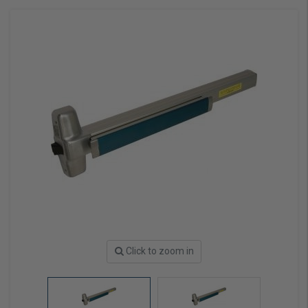
Click to zoom in