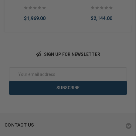
Rim Exit Device 3' Door
Rim Exit Device 3' Door
$1,969.00
$2,144.00
SIGN UP FOR NEWSLETTER
Add to Cart
Add to Cart
Email
Address
CONTACT US