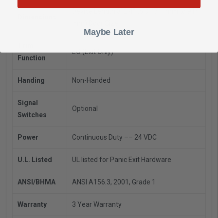
Device Length 3’ 2’4" to 3’ (711mm to 914
Dimensions
mm) Door Size
Maybe Later
Trim
EO (Exit Only)
Function
Handing
Non-Handed
Signal
Optional
Switches
Power
Continuous Duty –– 24 VDC
U.L. Listed
UL listed for Panic Exit Hardware
ANSI/BHMA
ANSI A156.3, 2001, Grade 1
Warranty
3 Year Warranty