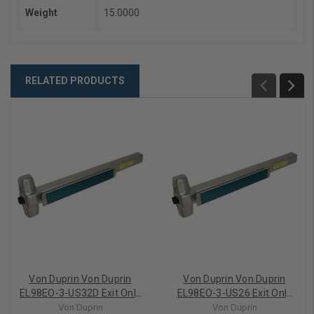
Weight
15.0000
RELATED PRODUCTS
Von Duprin Von Duprin
Von Duprin Von Duprin
EL98EO-3-US32D Exit Only
EL98EO-3-US26 Exit Only
Electric Latch Retraction
Electric Latch Retraction
Von Duprin
Von Duprin