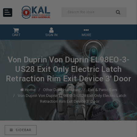
CART
SIGN IN
MORE
Von Duprin Von Duprin EL98EO-3-
US28 Exit Only Electric Latch
Retraction Rim Exit Device 3' Door
Home
Other Door Hardware
Exit & Panic Bars
Von Duprin Von Duprin EL98EO-3-US28 Exit Only Electric Latch
Retraction Rim Exit Device 3' Door
SIDEBAR