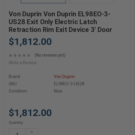
Von Duprin Von Duprin EL98EO-3-
US28 Exit Only Electric Latch
Retraction Rim Exit Device 3' Door
$1,812.00
(No reviews yet)
Write a Review
Brand
Von Duprin
SKU:
EL98EO-3-US28
Condition:
New
$1,812.00
Current
Quantity:
Stock:
Increase