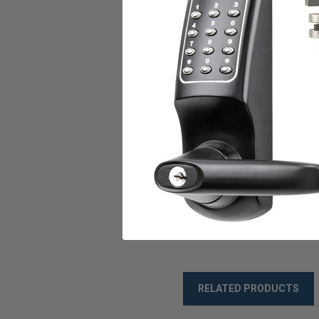
Mode
Voltage
Current
U.L. Listed
ANSI/BHMA
Warranty
Weight
RELATED PRODUCTS