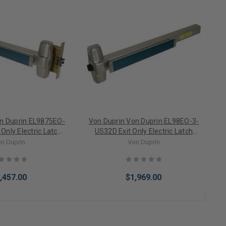
on Duprin EL9875EO-
Von Duprin Von Duprin EL98EO-3-
Only Electric Latch
US32D Exit Only Electric Latch
Mortise Lock Exit
Retraction Rim Exit Device 3' Door
n Duprin
Von Duprin
ce 4' Door
,457.00
$1,969.00