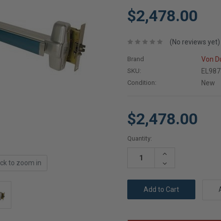
$2,478.00
(No reviews yet)
Brand
Von D
SKU:
EL987
Condition:
New
$2,478.00
Current
Quantity:
Stock:
Increase
Quantity:
ick to zoom in
Decrease
Quantity: