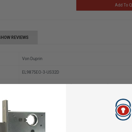
Add To Q
SHOW REVIEWS
Von Duprin
EL9875EO-3-US32D
Device Length 3’ 2’4" to 3’ (711mm to 914 mm) Door Size
EO (Exit Only)
Handed (Field Reversible)
Continuous Duty –– 24 VDC