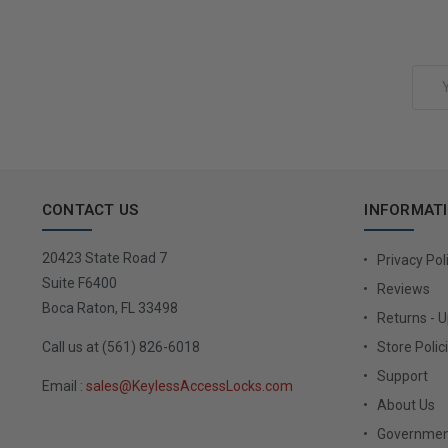
Add to Cart
Email
Address
CONTACT US
INFORMAT
20423 State Road 7
Privacy Pol
Suite F6400
Reviews
Boca Raton, FL 33498
Returns - 
Call us at (561) 826-6018
Store Polic
Support
Email :
sales@KeylessAccessLocks.com
About Us
Governmen