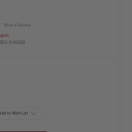
Write a Review
uprin
5EO-3-US32D
Add to Wish List