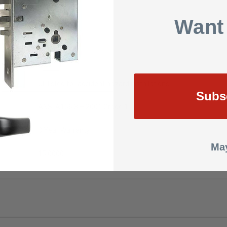
Optional
Want
24 VDC
DC
UL listed for accident hazard installations
Subs
ANSI A156.3 – 2001 Grade 1
3 Year Warranty
May
15.0000