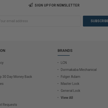
SIGN UP FOR NEWSLETTER
Add to Cart
Add 
ION
BRANDS
icy
LCN
Dormakaba Mechanical
Up 30 Day Money Back
Folger Adam
ies
Master Lock
General Lock
View All
t Requests