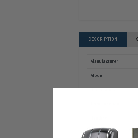
DESCRIPTION
Manufacturer
Model
Dimensions
Trim Function
Handing
Current Draw