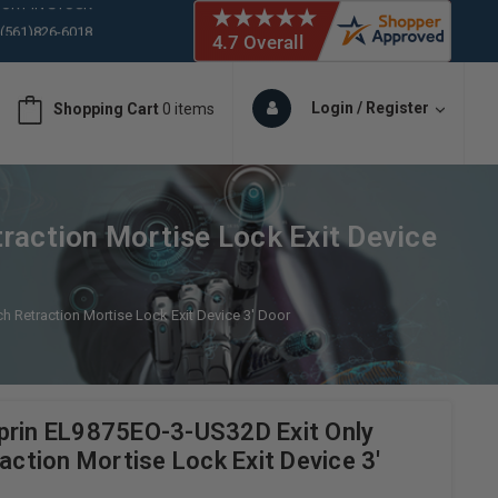
 (561)826-6018
ORY IN STOCK
 (561)826-6018
ORY IN STOCK
Login / Register
Shopping Cart
0 items
 (561)826-6018
ORY IN STOCK
 (561)826-6018
ORY IN STOCK
raction Mortise Lock Exit Device
h Retraction Mortise Lock Exit Device 3' Door
prin EL9875EO-3-US32D Exit Only
raction Mortise Lock Exit Device 3'