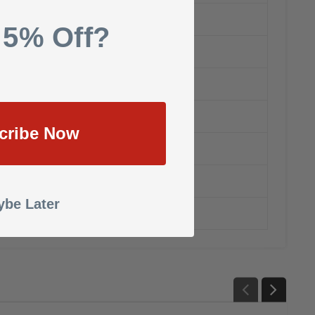
 5% Off?
cribe Now
be Later