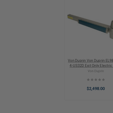
Von Duprin Von Duprin EL9
4-US32D Exit Only Electric
Retraction Mortise Lock 
Von Duprin
Device 4' Door
$2,498.00