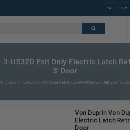
CALL or TEXT
LARGE INVENT
CALL or TEXT
LARGE INVENT
CALL or TEXT
LARGE INVENT
CALL or TEXT
LARGE INVENT
3-US32D Exit Only Electric Latch Ret
3' Door
Panic Bars
Von Duprin Von Duprin EL9875EO-3-US32D Exit Only Electric Latc
Von Duprin Von Du
Electric Latch Ret
Door