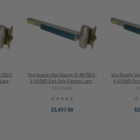
875EO-
Von Duprin Von Duprin EL9875EO-
Von Duprin V
 Latch
3-US26D Exit Only Electric Latch
4-US26D Exit 
Exit
Retraction Mortise Lock Exit
Retraction 
Von Duprin
Vo
Device 3' Door
Devi
$2,437.00
$2