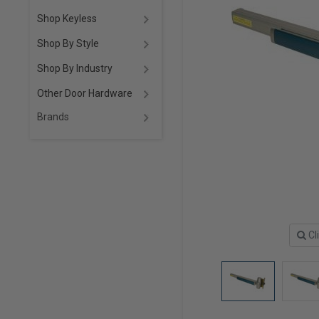
Shop Keyless
Shop By Style
Shop By Industry
Other Door Hardware
Brands
Cl