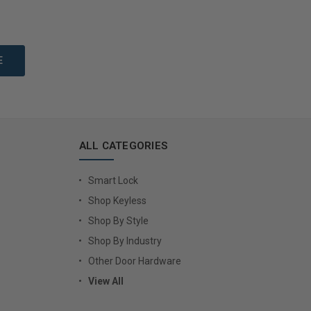
to Cart
Add to Cart
ALL CATEGORIES
Smart Lock
Shop Keyless
Shop By Style
Shop By Industry
Other Door Hardware
View All