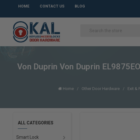
HOME
CONTACT US
BLOG
Von Duprin Von Duprin EL9875EO-
Home
Other Door Hardware
Exit & 
ALL CATEGORIES
Smart Lock