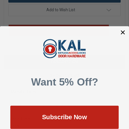
Add to Wish List
Add To Quote
DESCRIPTION
SHOW REVIEWS
Want 5% Off?
Manufacturer
Von Duprin
Model
6112-12VDC-US32
Subscribe Now
Door Lock
Rim Exit Devices
Type