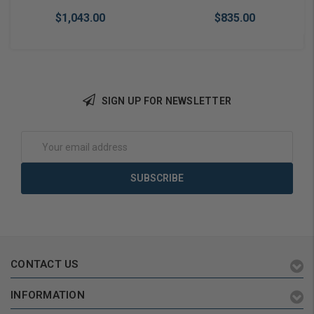
$1,043.00
$835.00
SIGN UP FOR NEWSLETTER
Add to Cart
Add to Cart
Email
Address
CONTACT US
INFORMATION