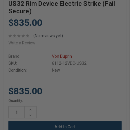
US32 Rim Device Electric Strike (Fail
Secure)
$835.00
(No reviews yet)
Write a Review
Brand
Von Duprin
SKU:
6112-12VDC-US32
Condition:
New
$835.00
Current
Quantity:
Stock:
Increase
Quantity:
Decrease
Quantity: