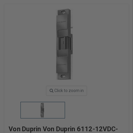
Click to zoom in
Von Duprin Von Duprin 6112-12VDC-