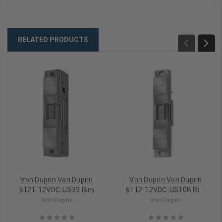
RELATED PRODUCTS
Von Duprin Von Duprin
Von Duprin Von Duprin
6121-12VDC-US32 Rim
6112-12VDC-US10B Rim
Device Electric Strike (Fail
Device Electric Strike (Fail
Von Duprin
Von Duprin
Secure)
Secure)