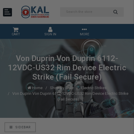
CART
SIGN IN
MORE
Von Duprin Von Duprin 6112-
12VDC-US32 Rim Device Electric
Strike (Fail Secure)
Home
Shop By Style
Electric Strikes
Von Duprin Von Duprin 6112-12VDC-US32 Rim Device Electric Strike
(Fail Secure)
SIDEBAR