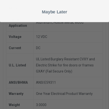
Mode
Fail Secure
Maybe Later
Frame
Aluminum, Hollow Metal, Wood
Application
Voltage
12 VDC
Current
DC
UL Listed Burglary Resistant CVXY and
U.L. Listed
Electric Strike for fire doors or frames
GXAY (Fail Secure Only)
ANSI/BHMA
ANSI E59311
Warranty
One Year Electrical Product Warranty
Weight
3.0000