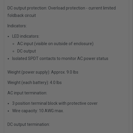
DC output protection:
Overload protection - current limited
foldback circuit
Indicators:
LED indicators:
AC input (visible on outside of enclosure)
DC output
Isolated SPDT contacts to monitor AC power status
Weight (power supply):
Approx. 9.0 lbs
Weight (each battery):
4.0 lbs
AC input termination:
3 position terminal block with protective cover
Wire capacity: 10 AWG max.
DC output termination: