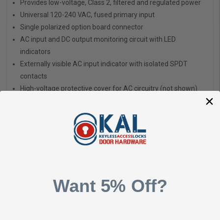
Provides low-voltage, Class 2, filtered and regulated power
Universal 120-240 VAC, fused primary input
Single polarized option board connector
AC input and DC output monitoring circuit with LED
indicators
Externally visible AC input indicator with isolated SPDT
contacts
High-voltage protective cover for AC circuitry (not shown)
Battery back-up board auto-selects voltage
Optional Fire Alarm plug-in board available
UL 294, ULC-S318, RoHS, and FCC Part 15 certified
PS902 power supply specifications Input voltage:
120/240 VAC,
50/60 Hz, universal input
Output voltage:
Want 5% Off?
2A @ 12 or 24 VDC
Field selectable with jumper
Switching supply, 5% regulation, 240mVpp max ripple