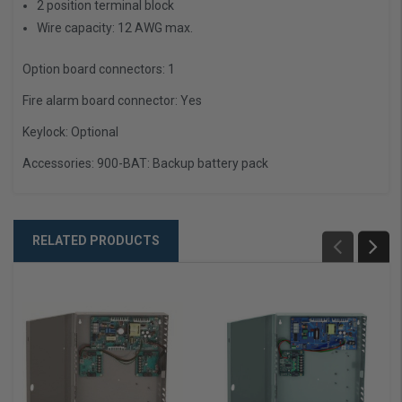
2 position terminal block
Wire capacity: 12 AWG max.
Option board connectors:
1
Fire alarm board connector:
Yes
Keylock:
Optional
Accessories:
900-BAT: Backup battery pack
RELATED PRODUCTS