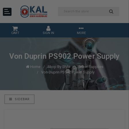
CART
SIGN IN
MORE
Von Duprin PS902 Power Supply
Home
Shop By Style
Power Supplies
Von Duprin PS902 Power Supply
SIDEBAR