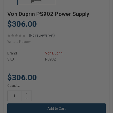
Von Duprin PS902 Power Supply
$306.00
(No reviews yet)
Write a Review
Brand
Von Duprin
SKU:
PS902
$306.00
Current
Quantity:
Stock:
Increase
Quantity:
Decrease
Quantity: