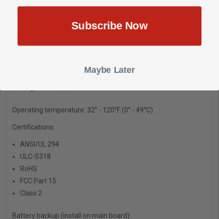
Enclosure:
Subscribe Now
Grey/baked enamel
14" x 12" x 4" (H x W x D)
Eight 1/2" x 3/4" knockouts
Maybe Later
NEMA Grade 1
Hinged cover with lock down screws
Operating temperature:
32° - 120°F (0° - 49°C)
Certifications:
ANSI/UL 294
ULC-S318
RoHS
FCC Part 15
Class 2
Battery backup (install on main board):