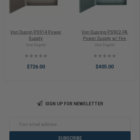
Von Duprin PS914 Power
Von Dupring PS902-FA
Supply
Power Supply w/ Fire
Alarm
Von Duprin
Von Duprin
$726.00
$405.00
SIGN UP FOR NEWSLETTER
Add to Cart
Add to Cart
Email
Address