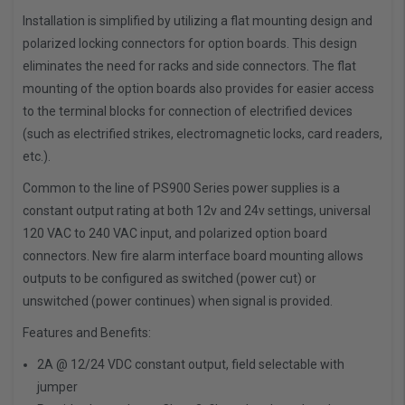
Installation is simplified by utilizing a flat mounting design and
polarized locking connectors for option boards. This design
eliminates the need for racks and side connectors. The flat
mounting of the option boards also provides for easier access
to the terminal blocks for connection of electrified devices
(such as electrified strikes, electromagnetic locks, card readers,
etc.).
Common to the line of PS900 Series power supplies is a
constant output rating at both 12v and 24v settings, universal
120 VAC to 240 VAC input, and polarized option board
connectors. New fire alarm interface board mounting allows
outputs to be configured as switched (power cut) or
unswitched (power continues) when signal is provided.
Features and Benefits:
2A @ 12/24 VDC constant output, field selectable with
jumper