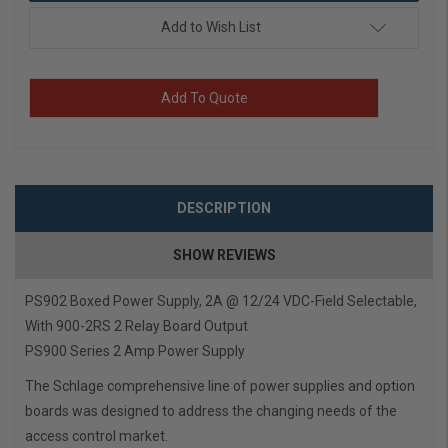
Add to Wish List
Add To Quote
DESCRIPTION
SHOW REVIEWS
PS902 Boxed Power Supply, 2A @ 12/24 VDC-Field Selectable,
With 900-2RS 2 Relay Board Output
PS900 Series 2 Amp Power Supply
The Schlage comprehensive line of power supplies and option
boards was designed to address the changing needs of the
access control market.