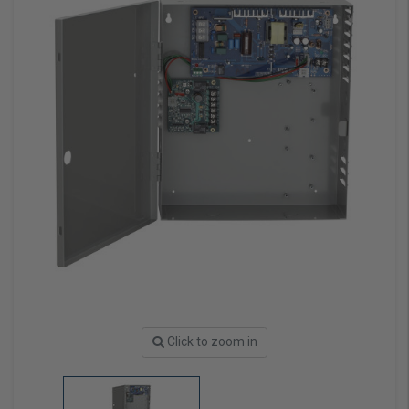
Click to zoom in