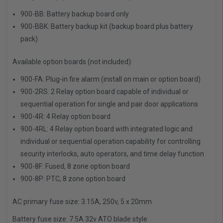
900-BB: Battery backup board only
900-BBK: Battery backup kit (backup board plus battery
pack)
Available option boards (not included):
900-FA: Plug-in fire alarm (install on main or option board)
900-2RS: 2 Relay option board capable of individual or
sequential operation for single and pair door applications
900-4R: 4 Relay option board
900-4RL: 4 Relay option board with integrated logic and
individual or sequential operation capability for controlling
security interlocks, auto operators, and time delay function
900-8F: Fused, 8 zone option board
900-8P: PTC, 8 zone option board
AC primary fuse size:
3.15A, 250v, 5 x 20mm
Battery fuse size:
7.5A 32v ATO blade style