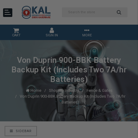
CART
SIGN IN
MORE
Von Duprin 900-BBK Battery
Backup Kit (Includes Two 7A/hr
Batteries)
Home
Shop By Industry
Fence & Gates
Von Duprin 900-BBK Battery Backup Kit (Includes Two 7A/hr
Batteries)
SIDEBAR