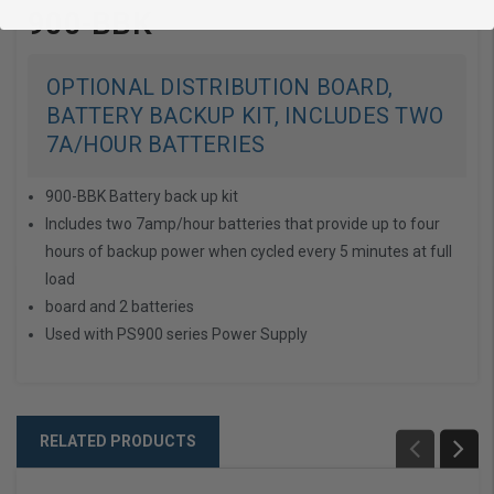
900-BBK
OPTIONAL DISTRIBUTION BOARD,
BATTERY BACKUP KIT, INCLUDES TWO
7A/HOUR BATTERIES
900-BBK Battery back up kit
Includes two 7amp/hour batteries that provide up to four
hours of backup power when cycled every 5 minutes at full
load
board and 2 batteries
Used with PS900 series Power Supply
RELATED PRODUCTS