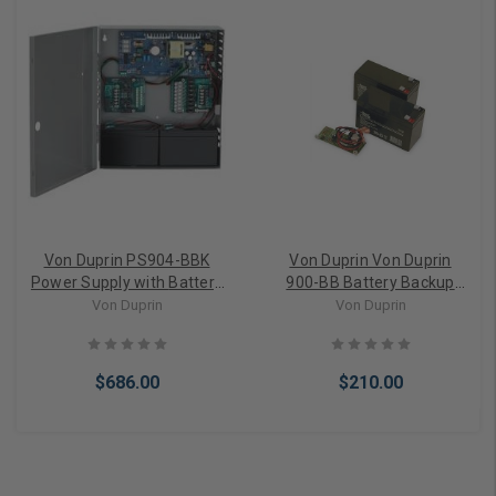
Von Duprin PS904-BBK
Von Duprin Von Duprin
Power Supply with Battery
900-BB Battery Backup
Backup Kit and Batteries
Board Only
Von Duprin
Von Duprin
Included
$686.00
$210.00