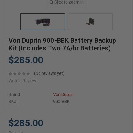
Click to zoom in
Von Duprin 900-BBK Battery Backup
Kit (Includes Two 7A/hr Batteries)
$285.00
(No reviews yet)
Write a Review
Brand
Von Duprin
SKU:
900-BBK
$285.00
Current
Quantity: