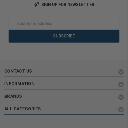
SIGN UP FOR NEWSLETTER
Add to Cart
Add to Cart
Email
Address
CONTACT US
INFORMATION
BRANDS
ALL CATEGORIES