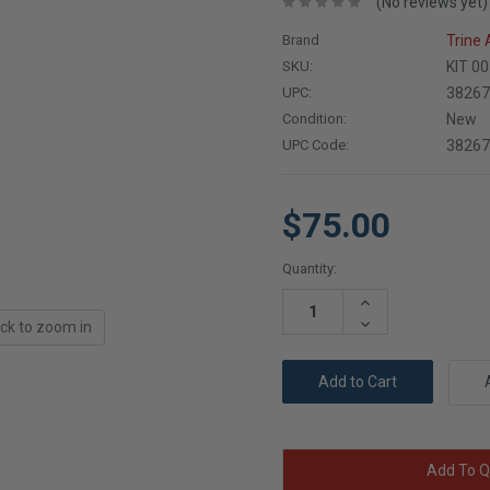
(No reviews yet)
Brand
Trine
SKU:
KIT 0
UPC:
3826
Condition:
New
UPC Code:
3826
$75.00
Current
Quantity:
Stock:
Increase
Quantity:
Decrease
ick to zoom in
Quantity:
Add To Q