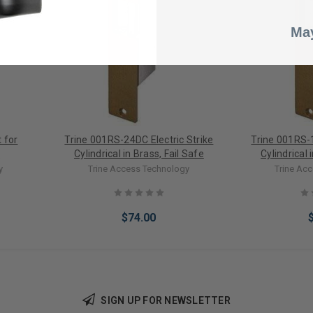
May
 for
Trine 001RS-24DC Electric Strike
Trine 001RS-1
e
Cylindrical in Brass, Fail Safe
Cylindrical 
y
Trine Access Technology
Trine Ac
$74.00
SIGN UP FOR NEWSLETTER