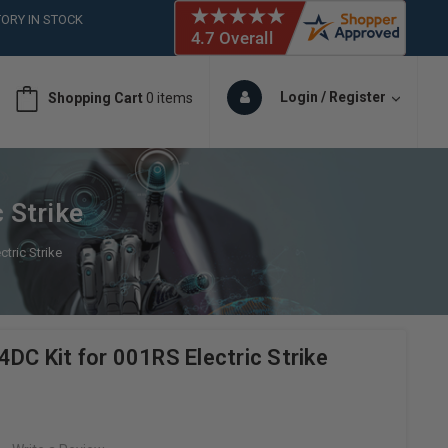
ORY IN STOCK
 (561)826-6018
ORY IN STOCK
 (561)826-6018
Login / Register
Shopping Cart
0 items
ORY IN STOCK
 (561)826-6018
ORY IN STOCK
 Strike
tric Strike
DC Kit for 001RS Electric Strike