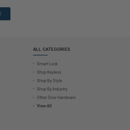
to Cart
Add to Cart
ALL CATEGORIES
Smart Lock
Shop Keyless
Shop By Style
Shop By Industry
Other Door Hardware
View All