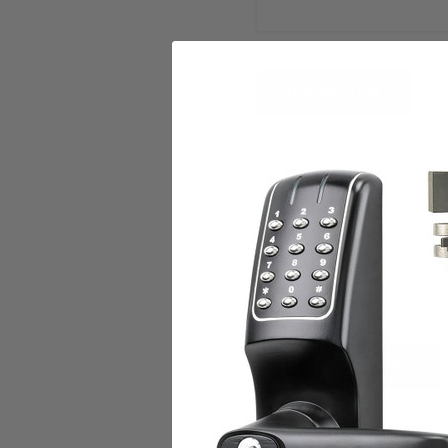
DESCRIPTION
Trine KIT-001RS-24DC Kit f
Features:
Electric strike
Kit for 001 seris
24 DC
RELATED PRODUCTS