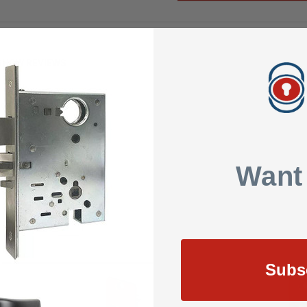
SHOW REVIEWS
or 001RS Electric Strike
Want
Subs