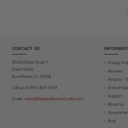
Add to Cart
Email
Address
CONTACT US
INFORMAT
20423 State Road 7
Privacy Pol
Suite F6400
Reviews
Boca Raton, FL 33498
Returns - 
Call us at (561) 826-6018
Store Polic
Support
Email :
sales@KeylessAccessLocks.com
About Us
Governmen
Blog