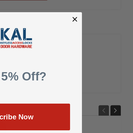
 5% Off?
cribe Now