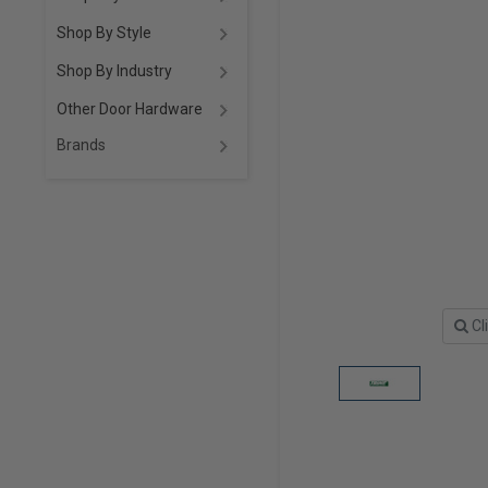
Shop By Style
Shop By Industry
Other Door Hardware
Brands
Cl