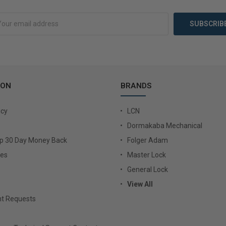
Add to Cart
Add 
ION
BRANDS
icy
LCN
Dormakaba Mechanical
Up 30 Day Money Back
Folger Adam
ies
Master Lock
General Lock
View All
t Requests