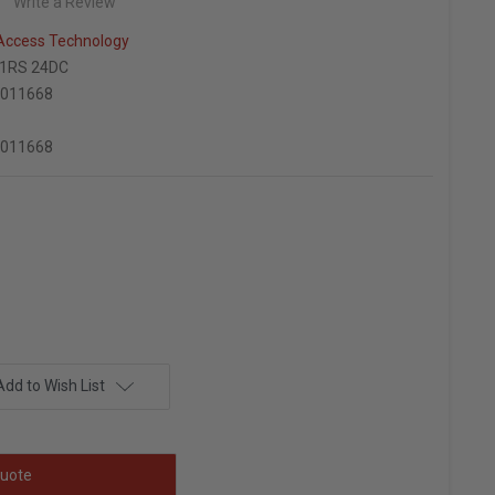
Write a Review
 Access Technology
01RS 24DC
7011668
7011668
Add to Wish List
uote