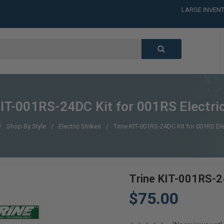
LARGE INVENT
CALL or TEXT
LARGE INVENT
CALL or TEXT
LARGE INVENT
CALL or TEXT
LARGE INVENT
KIT-001RS-24DC Kit for 001RS Electric
Shop By Style
Electric Strikes
Trine KIT-001RS-24DC Kit for 001RS Elec
Trine KIT-001RS-24
$75.00