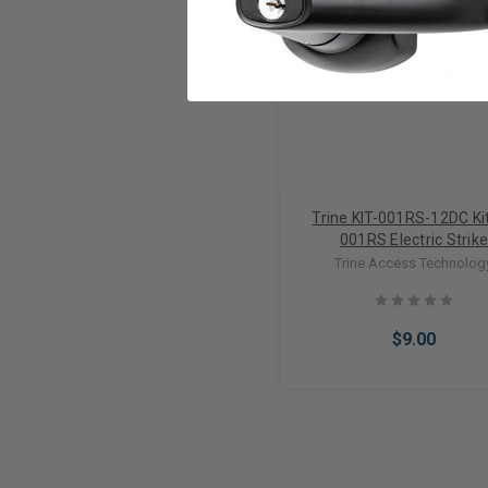
Trine KIT-001RS-12DC Kit
001RS Electric Strik
Trine Access Technolog
$9.00