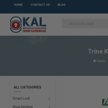
HOME
CONTACT US
BLOG
Trine 
Home
ALL CATEGORIES
Smart Lock
Shop Keyless