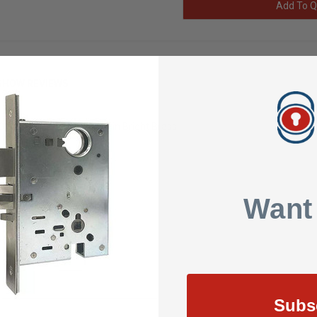
Add To Q
SHOW REVIEWS
Series 4-7/8 Elec Strike in Bright Brass
Strike
Want
Strike
ke
Subs