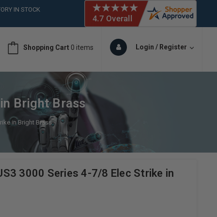
ORY IN STOCK
 (561)826-6018
ORY IN STOCK
 (561)826-6018
Login / Register
Shopping Cart
0 items
ORY IN STOCK
in Bright Brass
ike in Bright Brass
S3 3000 Series 4-7/8 Elec Strike in