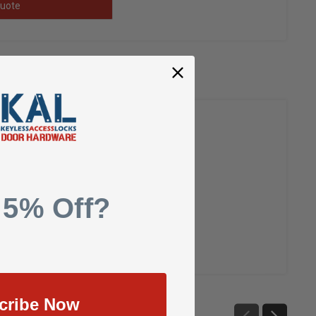
uote
 5% Off?
cribe Now