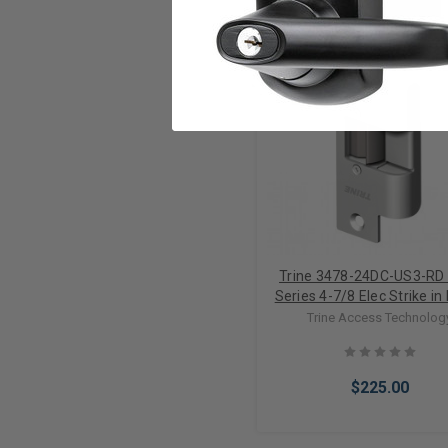
Trine 3478-24DC-US3-RD
Series 4-7/8 Elec Strike in
Brass
Trine Access Technolog
$225.00