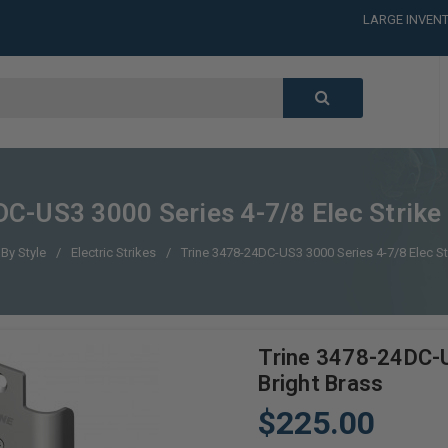
LARGE INVENT
CALL or TEXT
LARGE INVENT
CALL or TEXT
LARGE INVENT
C-US3 3000 Series 4-7/8 Elec Strike 
By Style
Electric Strikes
Trine 3478-24DC-US3 3000 Series 4-7/8 Elec Str
Trine 3478-24DC-U
Bright Brass
$225.00