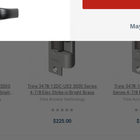
May
 3000
Trine 3478-12DC-US3 3000 Series
Trine 3478-
 Bright
4-7/8 Elec Strike in Bright Brass
Series 4-7/8 E
y
Trine Access Technology
Trine Ac
$225.00
$