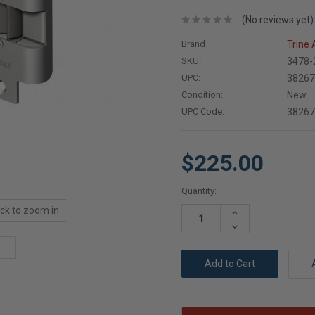
(No reviews yet)
Brand
Trine
SKU:
3478-
UPC:
3826
Condition:
New
UPC Code:
3826
$225.00
Current
Quantity:
Stock:
ick to zoom in
Increase
Quantity:
Decrease
Quantity: