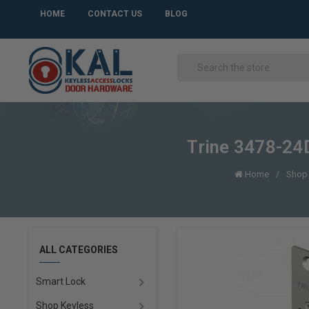
HOME
CONTACT US
BLOG
Trine 3478-24D
Home
Shop 
ALL CATEGORIES
Smart Lock
Shop Keyless