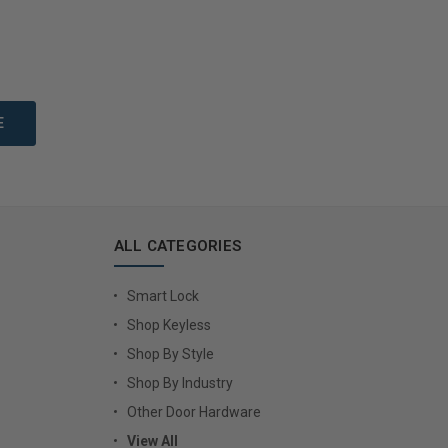
to Cart
Add to Cart
ALL CATEGORIES
Smart Lock
Shop Keyless
Shop By Style
Shop By Industry
Other Door Hardware
View All