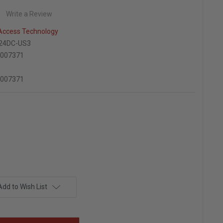
Write a Review
 Access Technology
24DC-US3
7007371
7007371
Add to Wish List