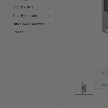
Shop By Style
Shop By Industry
Other Door Hardware
Brands
Cl