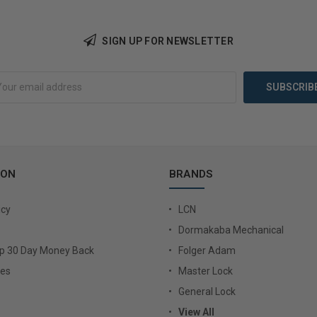
SIGN UP FOR NEWSLETTER
Add to Cart
Add 
ION
BRANDS
icy
LCN
Dormakaba Mechanical
Up 30 Day Money Back
Folger Adam
ies
Master Lock
General Lock
View All