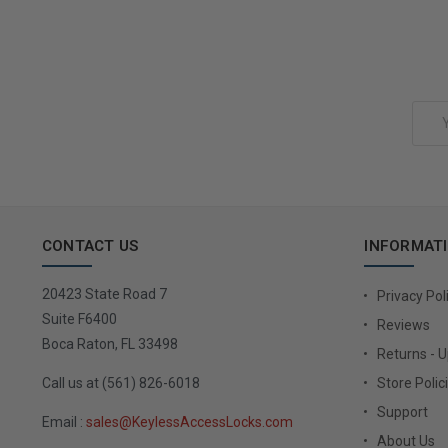
Add to Cart
Email
Address
CONTACT US
INFORMAT
20423 State Road 7
Privacy Pol
Suite F6400
Reviews
Boca Raton, FL 33498
Returns - 
Call us at (561) 826-6018
Store Polic
Support
Email :
sales@KeylessAccessLocks.com
About Us