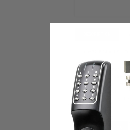
DESCRIPTION
Trine 3478-24DC-US3 3000 
Feauters:
Bright Brass finish
3000 Series 4-7/8 Elec 
4-4/8 X 1-9/16 Electric 
24Vdc Fail Secure
Retrofits A/R Long Stri
RELATED PRODUCTS