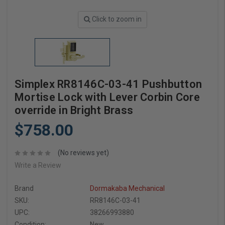
Click to zoom in
Simplex RR8146C-03-41 Pushbutton
Mortise Lock with Lever Corbin Core
override in Bright Brass
$758.00
(No reviews yet)
Write a Review
Brand
Dormakaba Mechanical
SKU:
RR8146C-03-41
UPC:
38266993880
Condition:
New