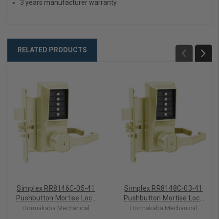
3 years manufacturer warranty
RELATED PRODUCTS
Simplex RR8146C-05-41
Simplex RR8148C-03-41
Pushbutton Mortise Lock
Pushbutton Mortise Lock
with Lever Corbin Core
with Lever Corbin Core
Dormakaba Mechanical
Dormakaba Mechanical
override in Antique Brass
override in Bright Brass