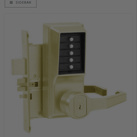
SIDEBAR