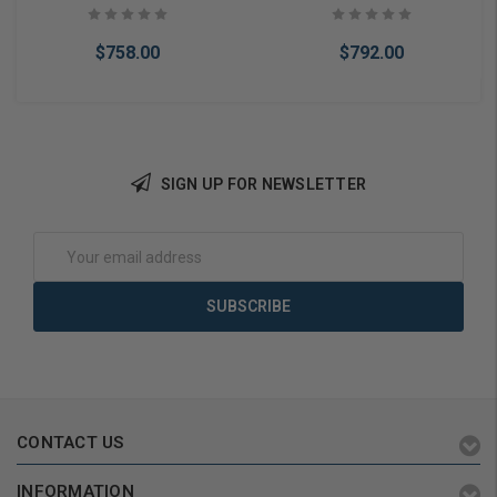
$758.00
$792.00
SIGN UP FOR NEWSLETTER
Add to Cart
Add to Cart
Email
Address
CONTACT US
INFORMATION