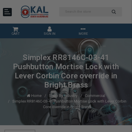
CART
SIGN IN
MORE
Simplex RR8146C-03-41
Pushbutton Mortise Lock with
Lever Corbin Core override in
Bright Brass
Home
Shop By Industry
Commercial
Simplex RR8146C-03-41 Pushbutton Mortise Lock with Lever Corbin
Core override in Bright Brass