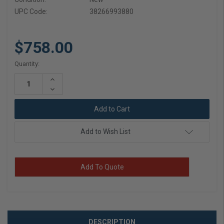
UPC Code:
38266993880
$758.00
Current
Quantity:
Stock:
Increase
Quantity:
Decrease
Quantity:
Add to Wish List
Add To Quote
DESCRIPTION