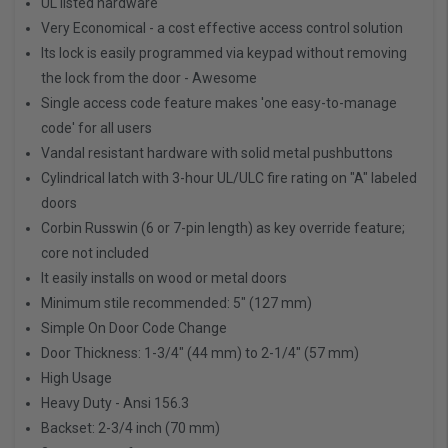
UL listed hardware
Very Economical - a cost effective access control solution
Its lock is easily programmed via keypad without removing
the lock from the door - Awesome
Single access code feature makes 'one easy-to-manage
code' for all users
Vandal resistant hardware with solid metal pushbuttons
Cylindrical latch with 3-hour UL/ULC fire rating on "A" labeled
doors
Corbin Russwin (6 or 7-pin length) as key override feature;
core not included
It easily installs on wood or metal doors
Minimum stile recommended: 5" (127 mm)
Simple On Door Code Change
Door Thickness: 1-3/4" (44 mm) to 2-1/4" (57 mm)
High Usage
Heavy Duty - Ansi 156.3
Backset: 2-3/4 inch (70 mm)