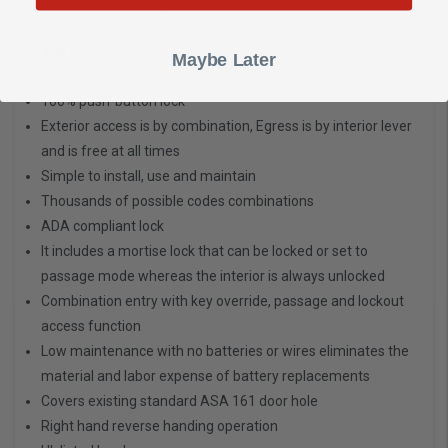
buildings throughout the world.
Features
Maybe Later
Bright Brass Finish
100% push-button lock
Exterior access is by combination, Egress is by interior lever
and is free at all times
Simple to install, use and maintain
Thousands of possible codes combinations
ADA compliant lock
It includes a mortise lock that can be locked or set to
passage mode whereas the interior is always unlocked
Combination entry with key override, passage and lockout
access function
Low maintenance with no batteries or wires eliminates the
material and labor expense of battery replacements
Covers existing standard ASA 161 door hole
Right hand reverse handing operation