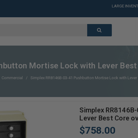
LARGE INVENT
CALL or TEXT
LARGE INVENT
CALL or TEXT
LARGE INVENT
utton Mortise Lock with Lever Best C
Commercial
Simplex RR8146B-03-41 Pushbutton Mortise Lock with Lever B
Simplex RR8146B-
Lever Best Core ov
$758.00