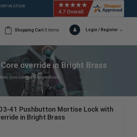
ORY IN STOCK
 (561)826-6018
ORY IN STOCK
 (561)826-6018
Login / Register
Shopping Cart
0 items
ORY IN STOCK
ore override in Bright Brass
est Core override in Bright Brass
03-41 Pushbutton Mortise Lock with
erride in Bright Brass