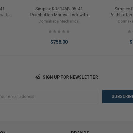
-41
Simplex RR8146B-05-41
Simplex 
 with
Pushbutton Mortise Lock with
Pushbutton 
 Bright
Lever Best Core override in
Lever Best Cor
l
Dormakaba Mechanical
Dormaka
Antique Brass
$758.00
$
SIGN UP FOR NEWSLETTER
Add to Cart
Add 
ION
BRANDS