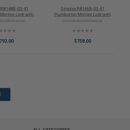
RR8148B-03-41
Simplex R8146B-03-41
Mortise Lock with
Pushbutton Mortise Lock with
e override in Bright
Lever Best Core override in Bright
ba Mechanical
Dormakaba Mechanical
Brass
Brass
792.00
$758.00
to Cart
Add to Cart
ALL CATEGORIES