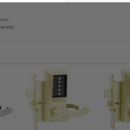
0 mm)
warranty