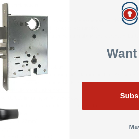
 codes combinations
ck that can be locked or set to passage mode whereas the interior is al
key override, passage and lockout access function
 batteries or wires eliminates the material and labor expense of batt
rd ASA 161 door hole
Want
ding operation
 effective access control solution
rammed via keypad without removing the lock from the door - Awesome
ture makes 'one easy-to-manage code' for all users
re with solid metal pushbuttons
Subs
-hour UL/ULC fire rating on "A" labeled doors
or 7-pin length) as key override feature; core not included
d or metal doors
nded: 5" (127 mm)
May
Change
 (44 mm) to 2-1/4" (57 mm)