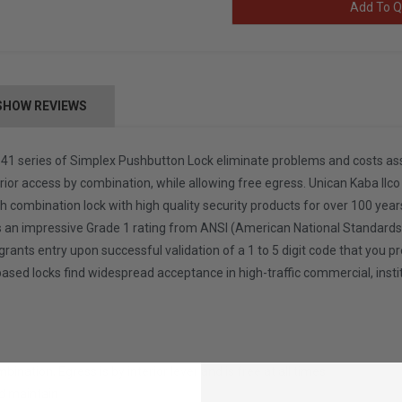
Add To Q
SHOW REVIEWS
 series of Simplex Pushbutton Lock eliminate problems and costs associ
erior access by combination, while allowing free egress. Unican Kaba Ilco S
h combination lock with high quality security products for over 100 years
an impressive Grade 1 rating from ANSI (American National Standards Inst
grants entry upon successful validation of a 1 to 5 digit code that you 
based locks find widespread acceptance in high-traffic commercial, inst
bination, Egress is by interior lever and is free at all times
nd maintain