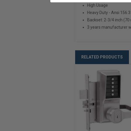
High Usage
Heavy Duty - Ansi 156.3
Backset: 2-3/4 inch (7
3 years manufacturer 
RELATED PRODUCTS