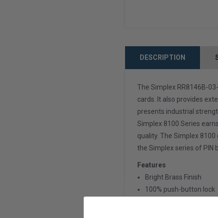
DESCRIPTION
The Simplex RR8146B-03-41
cards. It also provides ext
presents industrial strengt
Simplex 8100 Series earns 
quality. The Simplex 8100 
the Simplex series of PIN 
Features
Bright Brass Finish
100% push-button lock
Exterior access is by com
Simple to install, use a