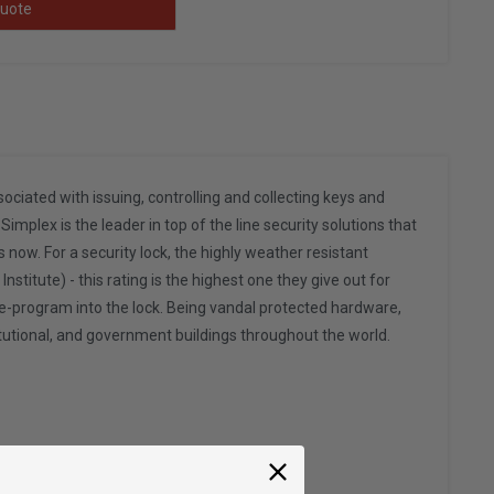
uote
ated with issuing, controlling and collecting keys and
implex is the leader in top of the line security solutions that
 now. For a security lock, the highly weather resistant
itute) - this rating is the highest one they give out for
pre-program into the lock. Being vandal protected hardware,
itutional, and government buildings throughout the world.