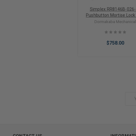
Simplex RR8146B-026
Pushbutton Mortise Lock
Lever Best Core override in
Dormakaba Mechanica
Chrome
$758.00
Add to Cart
Email
Address
CONTACT US
INFORMAT