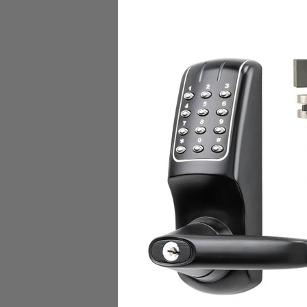
Thousands of possible
ADA compliant lock
It includes a mortise lo
Combination entry with 
Low maintenance with no
Covers existing standa
Right hand reverse han
UL listed hardware
Very Economical - a cost
Its lock is easily prog
Single access code fea
Vandal resistant hardwa
Cylindrical latch with 3
Best and Equivalents (6 
It easily installs on woo
Minimum stile recomme
Simple On Door Code 
Door Thickness: 1-3/4"