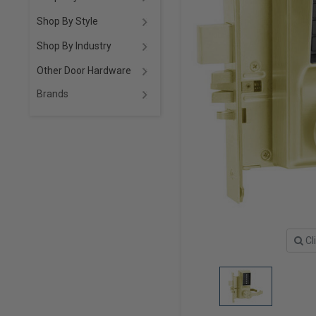
Shop By Style
Shop By Industry
Other Door Hardware
Brands
Cl