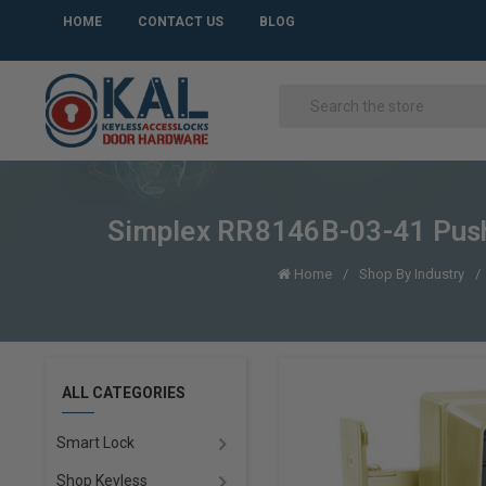
HOME
CONTACT US
BLOG
Simplex RR8146B-03-41 Pushb
Home
Shop By Industry
ALL CATEGORIES
Smart Lock
Shop Keyless