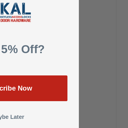
ways unlocked
ery replacements
 5% Off?
cribe Now
be Later