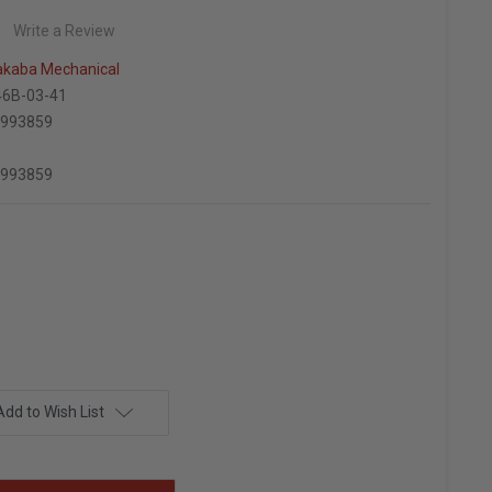
Write a Review
kaba Mechanical
6B-03-41
6993859
6993859
Add to Wish List