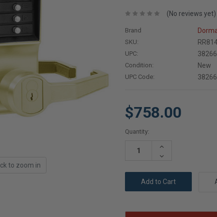
(No reviews yet)
Brand
Dorma
SKU:
RR814
UPC:
3826
Condition:
New
UPC Code:
3826
$758.00
Current
Quantity:
Stock:
Increase
Quantity:
Decrease
Quantity:
ick to zoom in