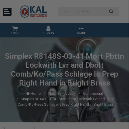
CART
SIGN IN
MORE
Simplex R8148S-03-41 Mort Pbttn
Lockwith Lvr and Dbolt
Comb/Ko/Pass Schlage Ic Prep
Right Hand in Bright Brass
Home
Shop By Industry
Commercial
Simplex R8148S-03-41 Mort Pbttn Lockwith Lvr and Dbolt
Comb/Ko/Pass Schlage Ic Prep Right Hand in Bright Brass