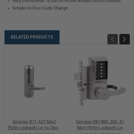
Very Economical - a cost effective access control solution
Simple On Door Code Change
RELATED PRODUCTS
Simplex R71-631 Mort
Simplex R8148A-26D-41
Pbttn Lockwith Lvr no Dbolt
Mort Pbttn Lockwith Lvr
Comb/Ko/Pass Assa Ic
and Dbolt Comb/Ko/Pass
Dormakaba Mechanical
Dormakaba Mechanical