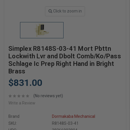
Click to zoom in
Simplex R8148S-03-41 Mort Pbttn
Lockwith Lvr and Dbolt Comb/Ko/Pass
Schlage Ic Prep Right Hand in Bright
Brass
$831.00
(No reviews yet)
Write a Review
Brand
Dormakaba Mechanical
SKU:
R8148S-03-41