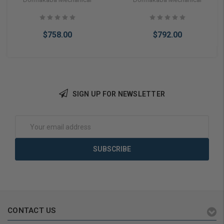
Prep Right Hand in Bright
Assa Ic Prep Right Hand in
Brass
Satin Chrome
$758.00
$792.00
SIGN UP FOR NEWSLETTER
Add to Cart
Add to Cart
Email
Address
CONTACT US