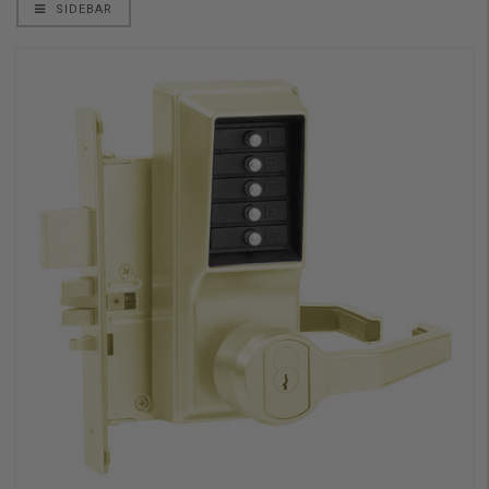
SIDEBAR