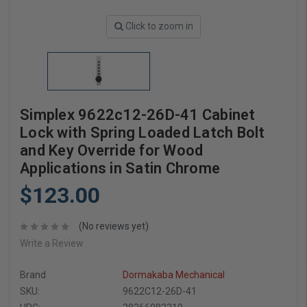
Click to zoom in
Simplex 9622c12-26D-41 Cabinet
Lock with Spring Loaded Latch Bolt
and Key Override for Wood
Applications in Satin Chrome
$123.00
(No reviews yet)
Write a Review
Brand
Dormakaba Mechanical
SKU:
9622C12-26D-41