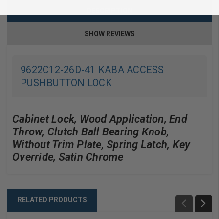
DESCRIPTION
SHOW REVIEWS
9622C12-26D-41 KABA ACCESS
PUSHBUTTON LOCK
Cabinet Lock, Wood Application, End
Throw, Clutch Ball Bearing Knob,
Without Trim Plate, Spring Latch, Key
Override, Satin Chrome
RELATED PRODUCTS