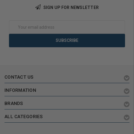
SIGN UP FOR NEWSLETTER
Add to Cart
Add to Cart
Email
Address
CONTACT US
INFORMATION
BRANDS
ALL CATEGORIES