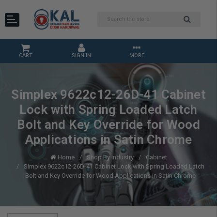
CART
SIGN IN
MORE
Simplex 9622c12-26D-41 Cabinet
Lock with Spring Loaded Latch
Bolt and Key Override for Wood
Applications in Satin Chrome
Home
Shop By Industry
Cabinet
Simplex 9622c12-26D-41 Cabinet Lock with Spring Loaded Latch
Bolt and Key Override for Wood Applications in Satin Chrome