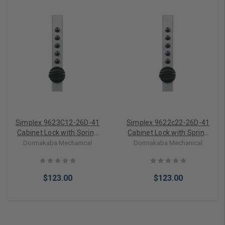
Simplex 9623C12-26D-41
Simplex 9622c22-26D-41
Cabinet Lock with Spring
Cabinet Lock with Spring
Loaded Latch Bolt and Key
Loaded Latch Bolt and Key
Dormakaba Mechanical
Dormakaba Mechanical
Override for Wood
Override for Wood
Applications in Satin
Applications in Satin
Chrome
Chrome
$123.00
$123.00