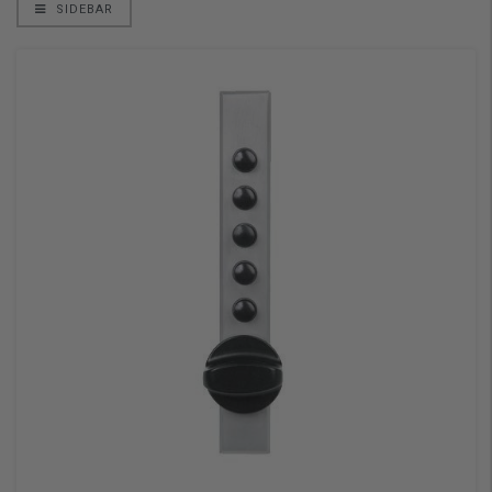
SIDEBAR