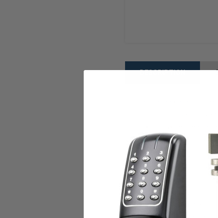
DESCRIPTION
The Unican Kaba Ilco Simple
products for over 100 year
locks find widespread acce
Features:
Satin Chrome Finish
Certified to ANSI Grade 
Simple to install, use a
Thousands of possible
UL listed hardware
Very Economical - a cost