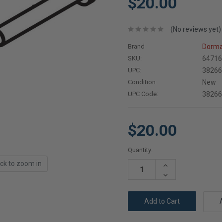
$20.00
(No reviews yet)
Brand
Dorma
SKU:
64716
UPC:
3826
Condition:
New
UPC Code:
3826
$20.00
Current
Quantity:
Stock:
ick to zoom in
Increase
Quantity:
Decrease
Quantity: