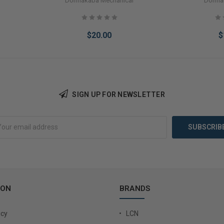
Dormakaba Mechanical
Dorma
$20.00
$
SIGN UP FOR NEWSLETTER
Add to Cart
Add 
ION
BRANDS
icy
LCN