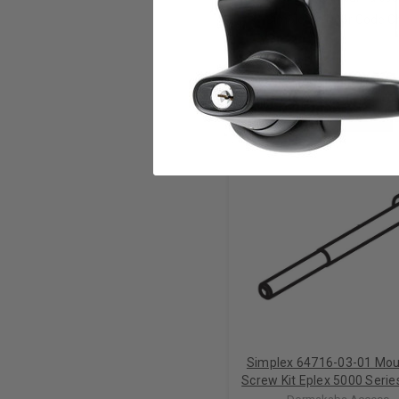
Simple On Door Code 
RELATED PRODUCTS
Simplex 64716-03-01 Mou
Screw Kit Eplex 5000 Series
Lectro Bolts in 3 Sizes in 