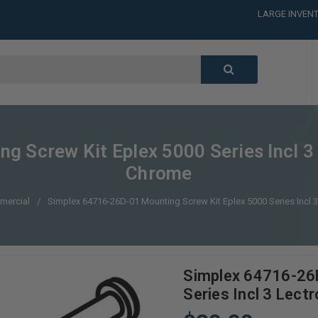
LARGE INVENT
CALL or TEXT
LARGE INVENT
CALL or TEXT
LARGE INVENT
CALL or TEXT
LARGE INVENT
Screw Kit Eplex 5000 Series Incl 3 L
Chrome
mercial
Simplex 64716-26D-01 Mounting Screw Kit Eplex 5000 Series Incl 3 
Simplex 64716-26D
Series Incl 3 Lectr