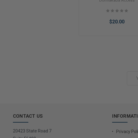
Dormakaba Access
Brass
$20.00
Add to Cart
Email
Address
CONTACT US
INFORMAT
20423 State Road 7
Privacy Pol