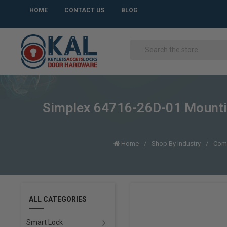
HOME
CONTACT US
BLOG
Simplex 64716-26D-01 Mounting 
Home
Shop By Industry
Com
ALL CATEGORIES
Smart Lock