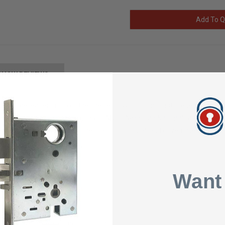
Add To Q
SHOW REVIEWS
x is the leader in top of the line security solutions that presents indust
s now. The Simplex is certified to ANSI (American National Standards In
ptance in high-traffic commercial, institutional, and government buildi
1
Want
nd maintain
 codes combinations
 effective access control solution