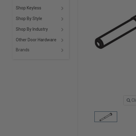
Shop Keyless
Shop By Style
Shop By Industry
Other Door Hardware
Brands
Cl