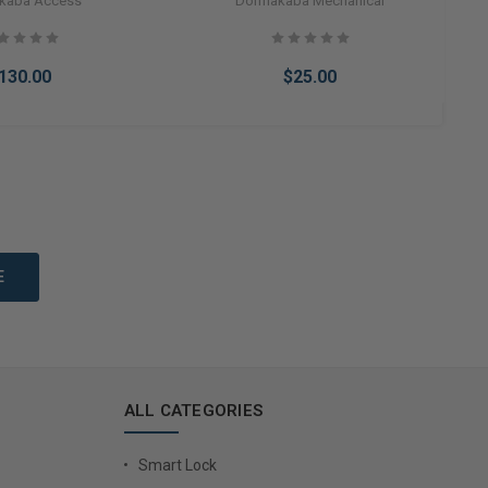
kaba Access
Dormakaba Mechanical
130.00
$25.00
to Cart
Add to Cart
ALL CATEGORIES
Smart Lock