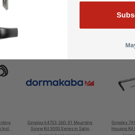
Change
Subs
May
nting
Simplex 64753-26D-01 Mounting
Simplex 74
 Incl 3
Screw Kit 5000 Series in Satin
Housing Kit
Bright
Chrome
Complete 