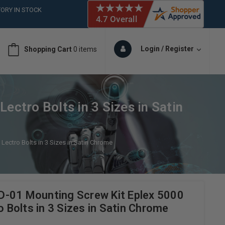
ORY IN STOCK
 (561)826-6018
ORY IN STOCK
 (561)826-6018
Login / Register
Shopping Cart
0 items
ORY IN STOCK
 (561)826-6018
ORY IN STOCK
ectro Bolts in 3 Sizes in Satin
Lectro Bolts in 3 Sizes in Satin Chrome
-01 Mounting Screw Kit Eplex 5000
o Bolts in 3 Sizes in Satin Chrome