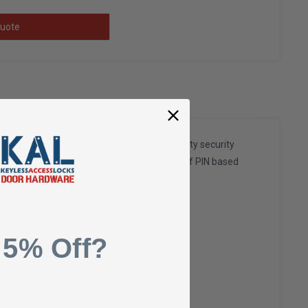
uote
rial strength combination lock with high quality security
stitute) Grade 1 rating. The Simplex series of PIN based
ngs throughout the world.
 5% Off?