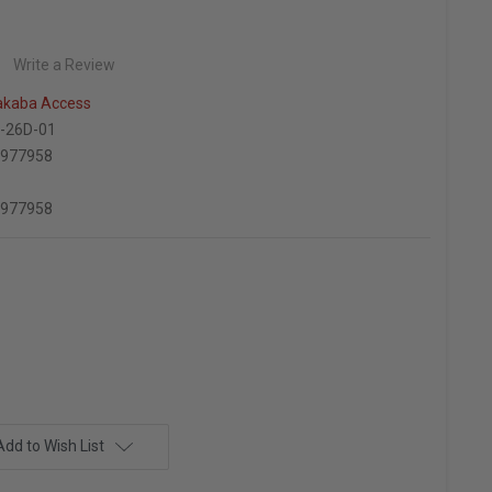
Write a Review
kaba Access
-26D-01
6977958
6977958
Add to Wish List