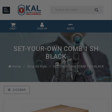
CART
SIGN IN
MORE
SET-YOUR-OWN COMB 1 SH
BLACK
Home
Shop By Style
SET-YOUR-OWN COMB 1 SH BLACK
SIDEBAR