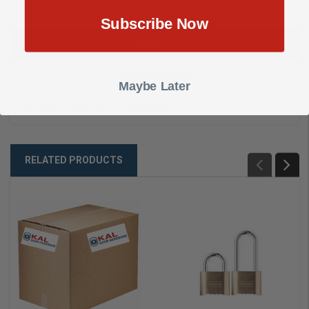
Subscribe Now
DESCRIPTION
SHOW REVIEWS
Maybe Later
SET-YOUR-OWN COMB 1 SH BLACK
RELATED PRODUCTS