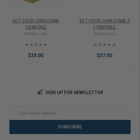
SET-YOUR-OWN COMB
SET-YOUR-OWN COMB 2
1SHACKLE
1/4SHCKLE
Master Lock
Master Lock
$33.00
$37.00
SIGN UP FOR NEWSLETTER
Add to Cart
Add to Cart
Email
Address