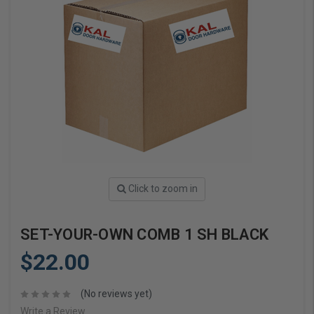
Click to zoom in
SET-YOUR-OWN COMB 1 SH BLACK
$22.00
(No reviews yet)
Write a Review