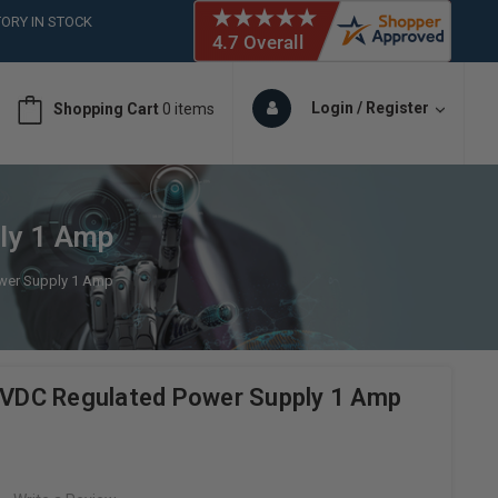
ORY IN STOCK
 (561)826-6018
ORY IN STOCK
 (561)826-6018
Login / Register
Shopping Cart
0 items
ORY IN STOCK
 (561)826-6018
ORY IN STOCK
ly 1 Amp
wer Supply 1 Amp
DC Regulated Power Supply 1 Amp