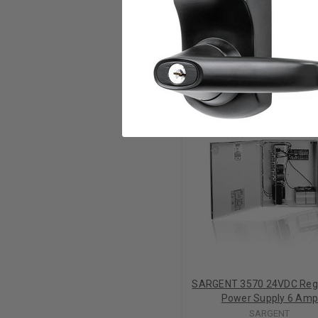
Weight
RELATED PRODUCTS
SARGENT 3570 24VDC Reg
Power Supply 6 Am
SARGENT