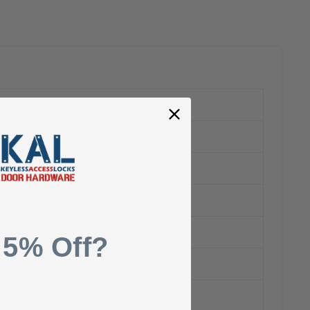
o terminals “H”, “N”, “G”
 5% Off?