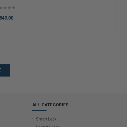
849.00
to Cart
ALL CATEGORIES
Smart Lock