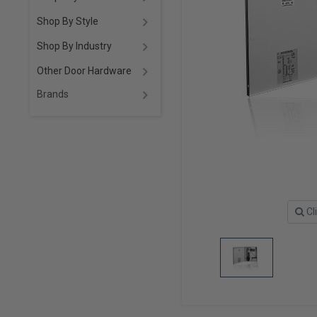
Shop By Style
Shop By Industry
Other Door Hardware
Brands
Cl