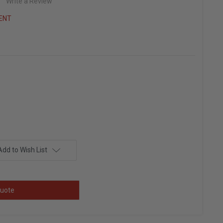
Write a Review
ENT
Add to Wish List
uote