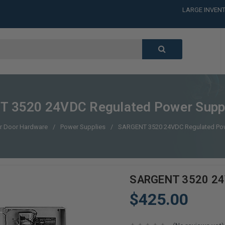
LARGE INVENT
CALL or TEXT
LARGE INVENT
CALL or TEXT
LARGE INVENT
CALL or TEXT
LARGE INVENT
 3520 24VDC Regulated Power Supp
r Door Hardware
Power Supplies
SARGENT 3520 24VDC Regulated Po
SARGENT 3520 24V
$425.00