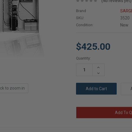
(No reviews yet)
Brand
SARG
SKU:
3520
Condition:
New
$425.00
Current
Quantity:
Stock:
Increase
Quantity:
Decrease
Quantity:
ick to zoom in
Add To Q