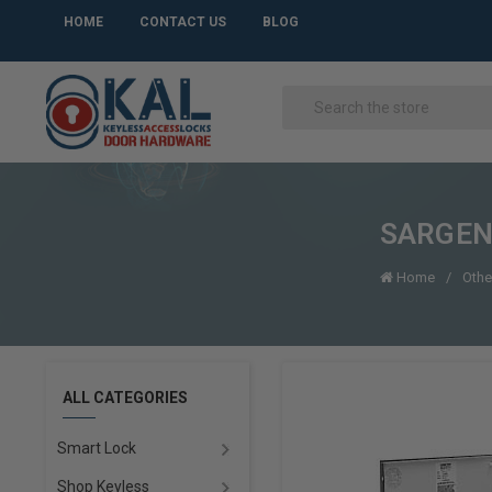
HOME
CONTACT US
BLOG
SARGENT
Home
Othe
ALL CATEGORIES
Smart Lock
Shop Keyless