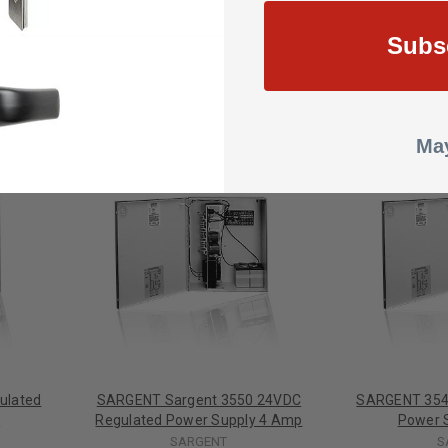
10.0000
Subs
May
ulated
SARGENT Sargent 3550 24VDC
SARGENT 354
p
Regulated Power Supply 4 Amp
Power 
SARGENT
S