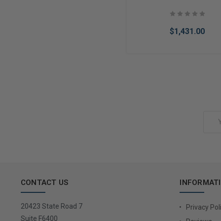
$1,431.00
Add to Cart
Email
Address
CONTACT US
INFORMAT
20423 State Road 7
Privacy Pol
Suite F6400