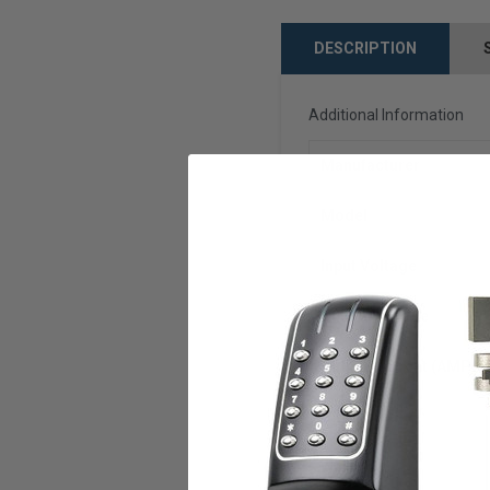
DESCRIPTION
Additional Information
Manufacturer
Model
Input Voltage
Output Voltage
Output Current (AMPS)
U.L. Listed
Warranty