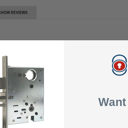
SHOW REVIEWS
Sargent ASSA ABLOY
3520
110-120 VAC hot, neutral and earth ground are connected t
24VDC (batteries not included)
1 AMPS
Want
UL Class 2 Listed
1 Year Warranty