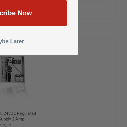
cribe Now
be Later
0 24VDC Regulated
Supply 2 Amp
ARGENT