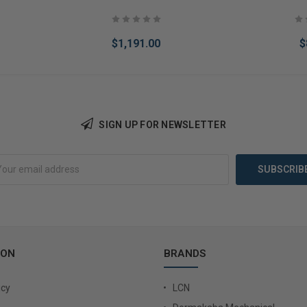
$1,191.00
$
SIGN UP FOR NEWSLETTER
Add to Cart
Add 
ION
BRANDS
icy
LCN