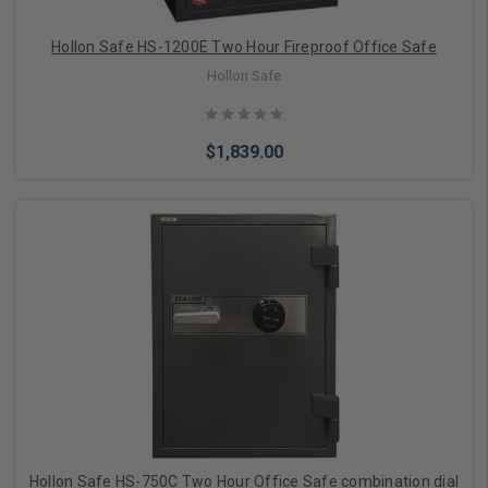
Hollon Safe HS-1200E Two Hour Fireproof Office Safe
Hollon Safe
$1,839.00
Add to Cart
Hollon Safe HS-750C Two Hour Office Safe combination dial