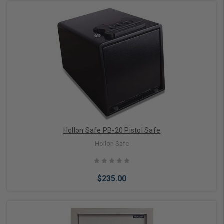
Add to Cart
Hollon Safe PB-20 Pistol Safe
Hollon Safe
$235.00