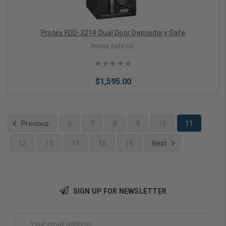
Protex FDD-3214 Dual Door Depository Safe
Protex Safe Co.
$1,595.00
Previous
6
7
8
9
10
11
12
13
14
15
16
Next
Add to Cart
SIGN UP FOR NEWSLETTER
Email