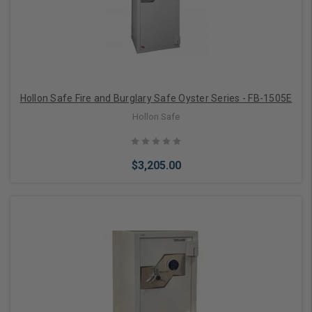
Hollon Safe Fire and Burglary Safe Oyster Series - FB-1505E
Hollon Safe
$3,205.00
Choose Options