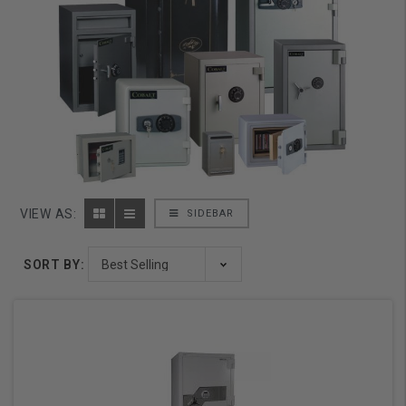
VIEW AS:
SIDEBAR
SORT BY: