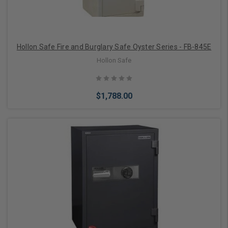
Hollon Safe Fire and Burglary Safe Oyster Series - FB-845E
Hollon Safe
$1,788.00
Choose Options