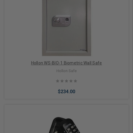
Add to Cart
Hollon WS-BIO-1 Biometric Wall Safe
Hollon Safe
$234.00
Add to Cart