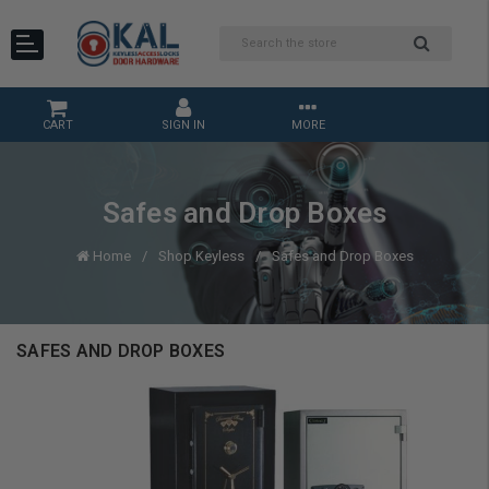
CART
SIGN IN
MORE
Safes and Drop Boxes
Home
Shop Keyless
Safes and Drop Boxes
SAFES AND DROP BOXES