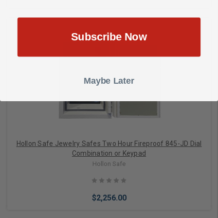
Subscribe Now
Add to Cart
Maybe Later
Hollon Safe Jewelry Safes Two Hour Fireproof 845-JD Dial
Combination or Keypad
Hollon Safe
$2,256.00