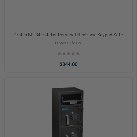
Protex BG-34 Hotel or Personal Electronic Keypad Safe
Protex Safe Co.
$344.00
Add to Cart