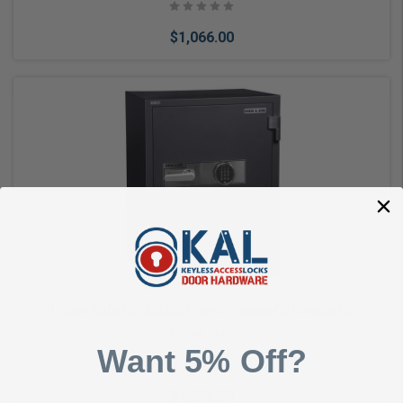
$1,066.00
Add to Cart
Hollon Safe HS-880E 2 Hours Fireproof Office Safe
Hollon Safe
Want 5% Off?
$1,256.00