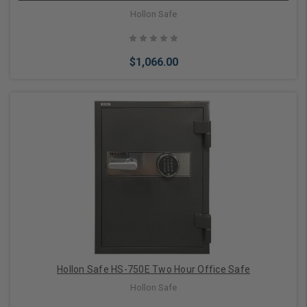
Hollon Safe
$1,066.00
Add to Cart
Hollon Safe HS-750E Two Hour Office Safe
Hollon Safe