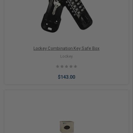
Lockey Combination Key Safe Box
Lockey
$143.00
Choose Options