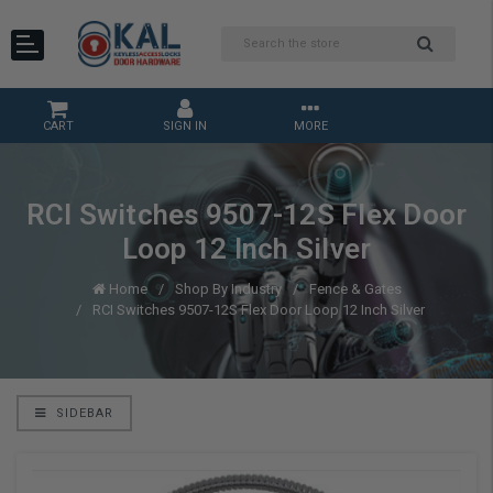
CART
SIGN IN
MORE
RCI Switches 9507-12S Flex Door
Loop 12 Inch Silver
Home
Shop By Industry
Fence & Gates
RCI Switches 9507-12S Flex Door Loop 12 Inch Silver
SIDEBAR