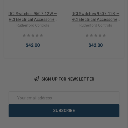
RCI Switches 9507-12W —
RCI Switches 9507-12B —
RCI Electrical Accessories
RCI Electrical Accessories
Flex Door Loop, 12 In.,
Flex Door Loop, 12 In.,
Rutherford Controls
Rutherford Controls
Standard Duty, White
Standard Duty, Brown
$42.00
$42.00
SIGN UP FOR NEWSLETTER
Add to Cart
Add to Cart
Email
Address