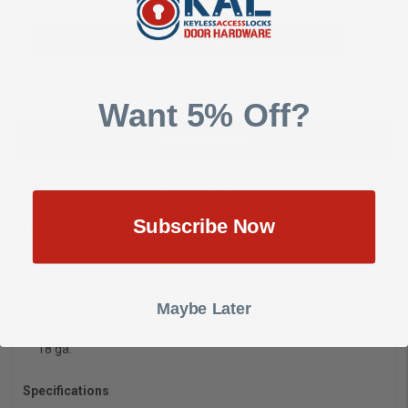
Add To Quote
Want 5% Off?
DESCRIPTION
SHOW REVIEWS
Subscribe Now
Features:
Surface mounted on hinge side
Stainless steel cable
White plastic end caps
Maybe Later
9507 - Accepts up to 4 conductor @ 22 ga. or 2 conductor @
18 ga.
Specifications