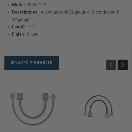
Model
- 9507-12S
Descriptions
- 4-conductor @ 22 gauge or 2-conductor @
18 gauge
Length
- 12"
Finish
- Silver
RELATED PRODUCTS