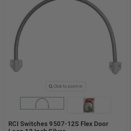
Click to zoom in
RCI Switches 9507-12S Flex Door