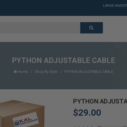
LARGE INVENT
CALL or TEXT
LARGE INVENT
CALL or TEXT
LARGE INVENT
PYTHON ADJUSTABLE CABLE
Home
Shop By Style
PYTHON ADJUSTABLE CABLE
PYTHON ADJUSTA
$29.00