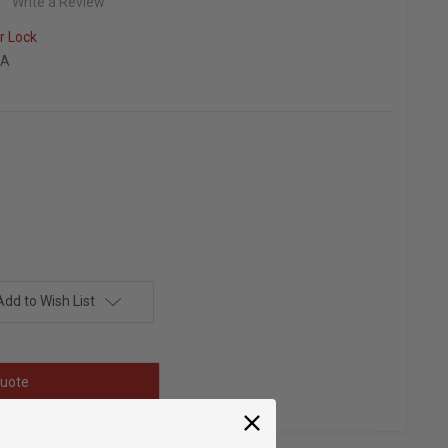
Write a Review
r Lock
KA
Add to Wish List
uote