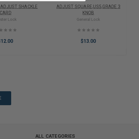
 ADJUST SHACKLE
ADJUST SQUARE,US5,GRADE 3
CARD
KNOB
ster Lock
General Lock
$12.00
$13.00
to Cart
Add to Cart
ALL CATEGORIES