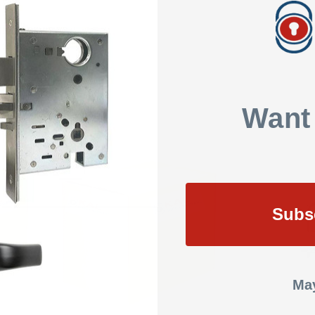
SHOW REVIEWS
BLE
Want
Subs
May