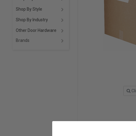
Shop By Style
Shop By Industry
Other Door Hardware
Brands
Cl