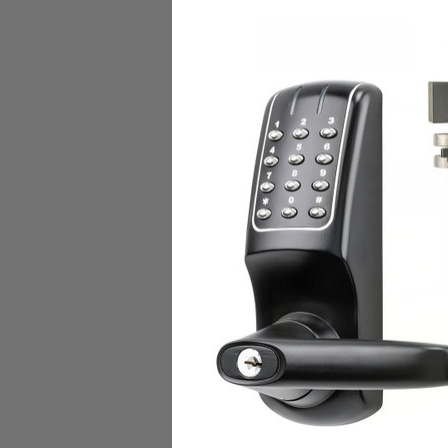
DESCRIPTION
PYTHON ADJUSTABLE CA
RELATED PRODUCTS