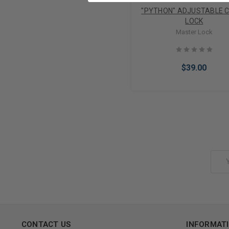
"PYTHON" ADJUSTABLE 
LOCK
Master Lock
$39.00
Add to Cart
Email
Address
CONTACT US
INFORMAT