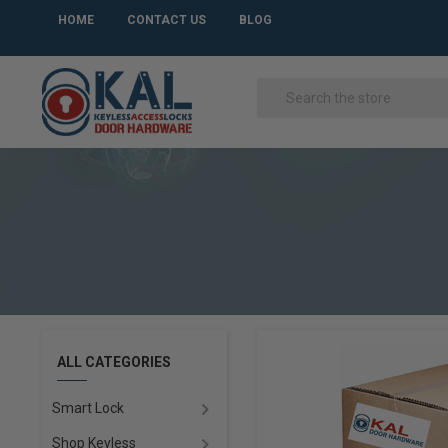
HOME
CONTACT US
BLOG
ALL CATEGORIES
Smart Lock
Shop Keyless