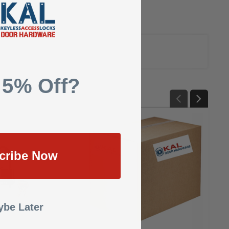
 5% Off?
cribe Now
be Later