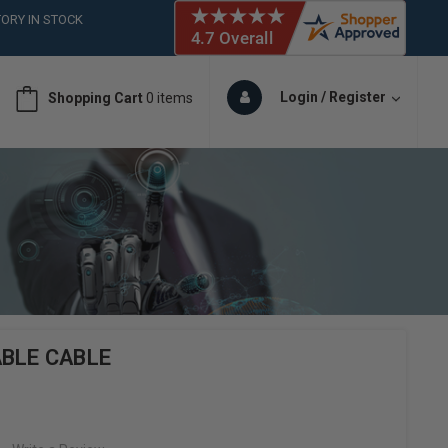
ORY IN STOCK
 (561)826-6018
ORY IN STOCK
 (561)826-6018
Login / Register
Shopping Cart
0 items
ORY IN STOCK
BLE CABLE