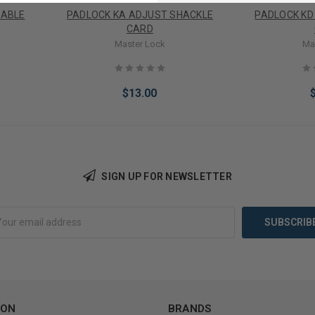
CABLE
PADLOCK KA ADJUST SHACKLE
PADLOCK KD
CARD
Master Lock
Ma
$13.00
SIGN UP FOR NEWSLETTER
Add to Cart
Add 
ION
BRANDS