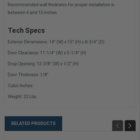
Recommended wall thickness for proper installation is
between 4 and 10 inches
Tech Specs
Exterior Dimensions: 14” (W) x 15” (H) x 8-3/4” (D)
Door Clearance: 11-1/4” (W) x 5-1/4” (H)
Drop Opening: 12-3/8” (W) x 1/2” (H)
Door Thickness: 1/8”
Cubic Inches:
Weight: 22 Lbs.
RELATED PRODUCTS