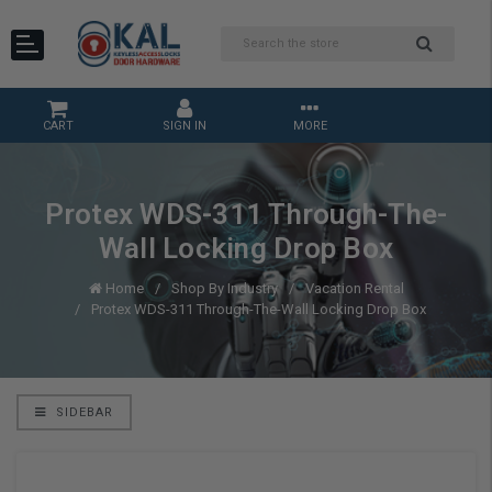
CART
SIGN IN
MORE
Protex WDS-311 Through-The-
Wall Locking Drop Box
Home
Shop By Industry
Vacation Rental
Protex WDS-311 Through-The-Wall Locking Drop Box
SIDEBAR