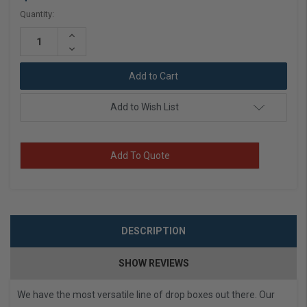
Current
Quantity:
Stock:
Increase
Quantity:
Decrease
Quantity:
Add to Wish List
Add To Quote
DESCRIPTION
SHOW REVIEWS
We have the most versatile line of drop boxes out there. Our