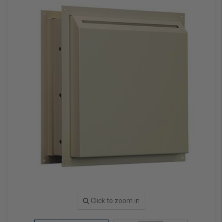
Click to zoom in