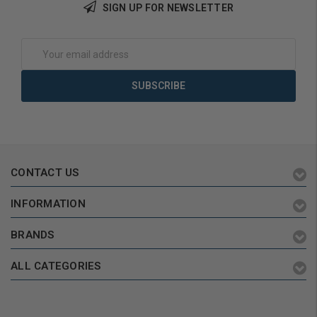
SIGN UP FOR NEWSLETTER
Add to Cart
Choose Options
Email
Address
CONTACT US
INFORMATION
BRANDS
ALL CATEGORIES