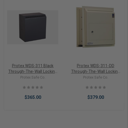
Protex WDS-311 Black
Protex WDS-311-DD
Through-The-Wall Locking
Through-The-Wall Locking
Drop Box
Drop Box, Dual Doors
Protex Safe Co.
Protex Safe Co.
$365.00
$379.00