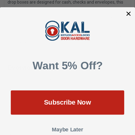
drop boxes are designed for cash, checks and envelopes, this
drop safe is the right solution for property managers, office,
liquor stores, and restaurants that are in need of a quick-drop
solution to minimize on-hand cash.
You'll be able to find the right drop box for any application. We
emphasize on security and ease-of-use when designing a new
drop box.
Want 5% Off?
Overview
Tubular-style key lock with
Double "D" configuration (can be retrofitted with other cam
locks)
Subscribe Now
Piano hinge
Drop slot opening (12-3/8") long enough to drop legal size
paper or large envelopes
Maybe Later