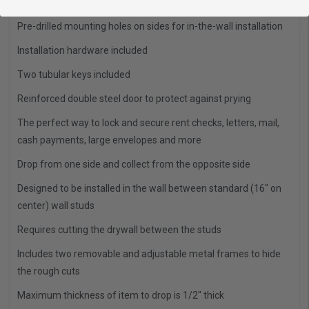
Metal baffle to protect drop opening from fishing
Pre-drilled mounting holes on sides for in-the-wall installation
Installation hardware included
Two tubular keys included
Reinforced double steel door to protect against prying
The perfect way to lock and secure rent checks, letters, mail,
cash payments, large envelopes and more
Drop from one side and collect from the opposite side
Designed to be installed in the wall between standard (16" on
center) wall studs
Requires cutting the drywall between the studs
Includes two removable and adjustable metal frames to hide
the rough cuts
Maximum thickness of item to drop is 1/2" thick