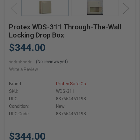
Protex WDS-311 Through-The-Wall
Locking Drop Box
$344.00
(No reviews yet)
Write a Review
Brand
Protex Safe Co.
SKU:
WDS-311
UPC:
837654461198
Condition:
New
UPC Code:
837654461198
$344.00