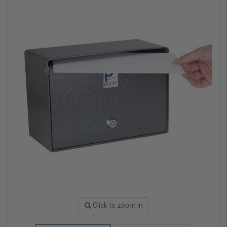
Click to zoom in