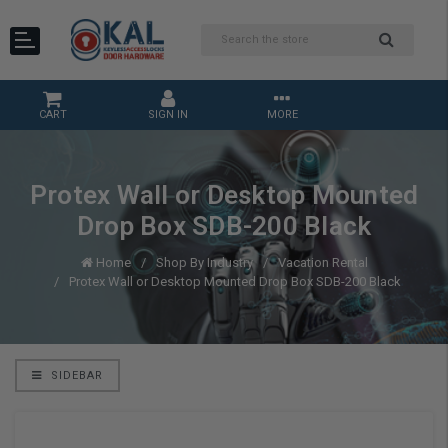
CART
SIGN IN
MORE
Protex Wall or Desktop Mounted
Drop Box SDB-200 Black
Home
Shop By Industry
Vacation Rental
Protex Wall or Desktop Mounted Drop Box SDB-200 Black
SIDEBAR