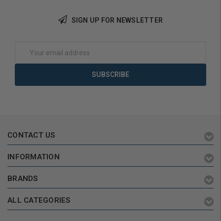
SIGN UP FOR NEWSLETTER
Choose Options
Add to Cart
Email
Address
CONTACT US
INFORMATION
BRANDS
ALL CATEGORIES