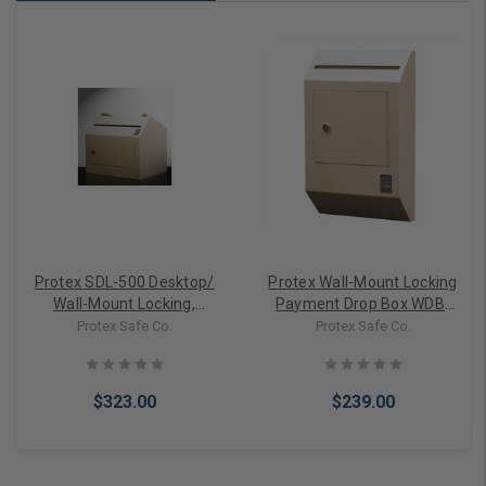
Protex SDL-500 Desktop/
Protex Wall-Mount Locking
Wall-Mount Locking,
Payment Drop Box WDB-
Payment Drop Box
110
Protex Safe Co.
Protex Safe Co.
$323.00
$239.00