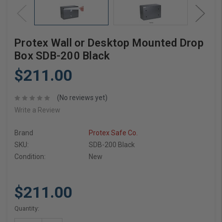
Protex Wall or Desktop Mounted Drop
Box SDB-200 Black
$211.00
(No reviews yet)
Write a Review
Brand
Protex Safe Co.
SKU:
SDB-200 Black
Condition:
New
$211.00
Current
Quantity:
Stock: