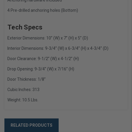
4 Pre-drilled anchoring holes (Bottom)
Tech Specs
Exterior Dimensions: 10” (W) x 7” (H) x 5” (D)
Interior Dimensions: 9-3/4” (W) x 6-3/4” (H) x 4-3/4” (D)
Door Clearance: 9-1/2” (W) x 4-1/2” (H)
Drop Opening: 9-3/4” (W) x 7/16” (H)
Door Thickness: 1/8”
Cubic Inches: 313
Weight: 10.5 Lbs.
RELATED PRODUCTS