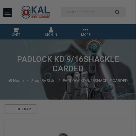
CART
SIGN IN
MORE
PADLOCK KD 9/16SHACKLE
CARDED
Home
Shop By Style
PADLOCK KD 9/16SHACKLE CARDED
SIDEBAR