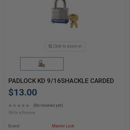
Click to zoom in
PADLOCK KD 9/16SHACKLE CARDED
$13.00
(No reviews yet)
Write a Review
Brand
Master Lock