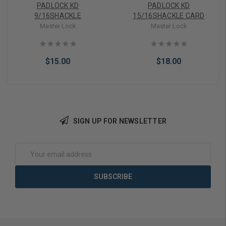
PADLOCK KD
PADLOCK KD
9/16SHACKLE
15/16SHACKLE CARD
Master Lock
Master Lock
$15.00
$18.00
SIGN UP FOR NEWSLETTER
Add to Cart
Add to Cart
Email
Address