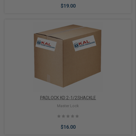
$19.00
Add to Cart
PADLOCK KD 2-1/2SHACKLE
Master Lock
$16.00