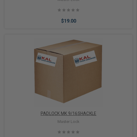
$19.00
Add to Cart
PADLOCK MK 9/16SHACKLE
Master Lock