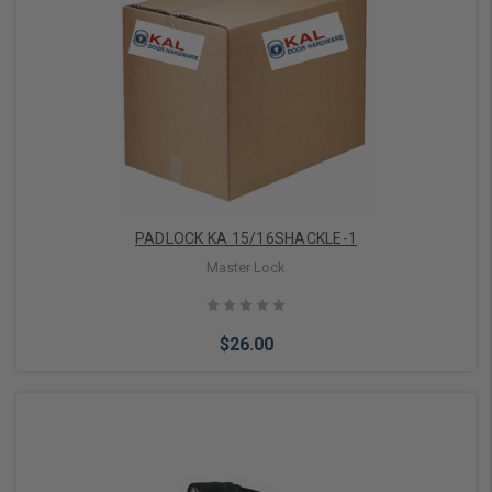
Add to Cart
PADLOCK KA 15/16SHACKLE-1
Master Lock
$26.00