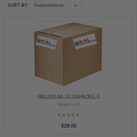
SORT BY:
PADLOCK KA 15/16SHACKLE-3
Master Lock
$28.00