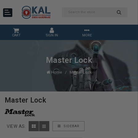
CART
SIGN IN
MORE
Master Lock
Home
Master Lock
Master Lock
VIEW AS:
SIDEBAR