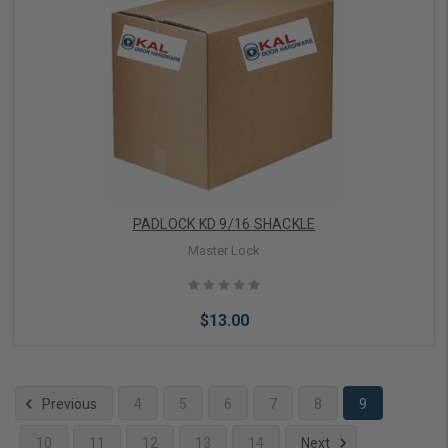
Add to Cart
PADLOCK KD 9/16 SHACKLE
Master Lock
$13.00
Previous
4
5
6
7
8
9
10
11
12
13
14
Next