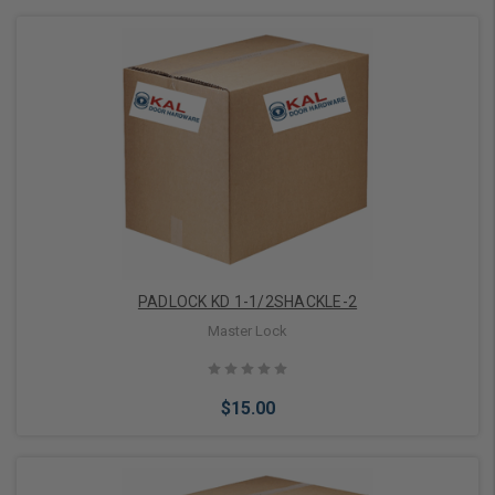
Add to Cart
PADLOCK KD 1-1/2SHACKLE-2
Master Lock
$15.00