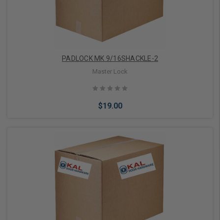
PADLOCK MK 9/16SHACKLE-2
Master Lock
$19.00
Add to Cart