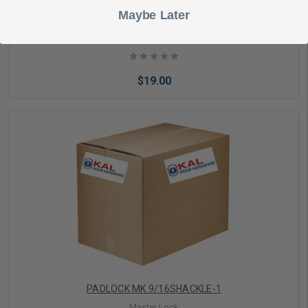
Maybe Later
PADLOCK MK 9/16 SHACKLE
Master Lock
$19.00
Add to Cart
PADLOCK MK 9/16SHACKLE-1
Master Lock