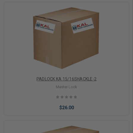
Add to Cart
PADLOCK KA 15/16SHACKLE-2
Master Lock
$26.00