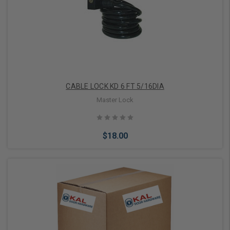
Add to Cart
CABLE LOCK KD 6 FT 5/16DIA
Master Lock
$18.00
Add to Cart