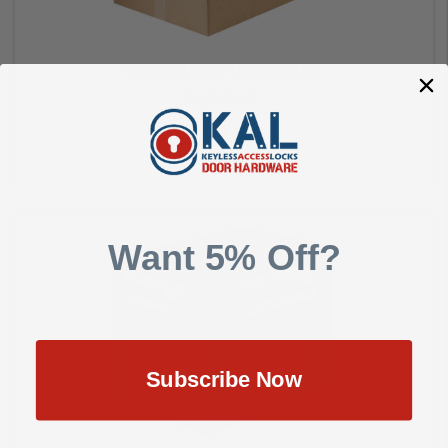
PADLOCK MK 9/16 SHACKLE-1
Master Lock
$19.00
Want 5% Off?
Add to Cart
Subscribe Now