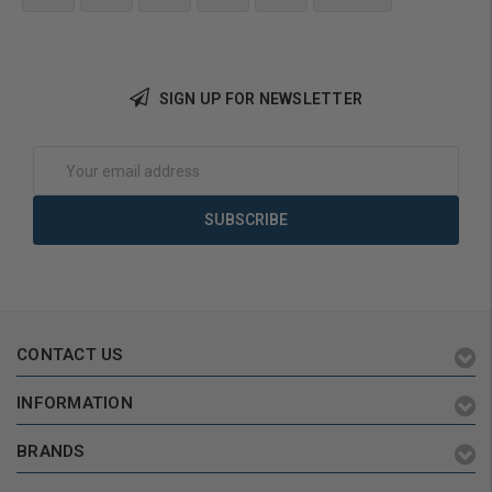
Add to Cart
SIGN UP FOR NEWSLETTER
Email
Address
CONTACT US
INFORMATION
BRANDS