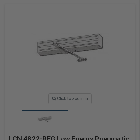
Click to zoom in
LCN 4822-REG Low Energy Pneumatic