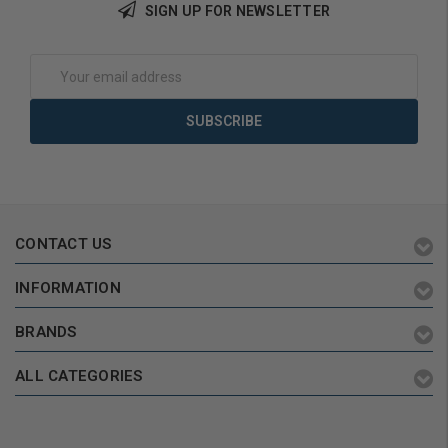
SIGN UP FOR NEWSLETTER
Add to Cart
Add to Cart
Email
Address
CONTACT US
INFORMATION
BRANDS
ALL CATEGORIES