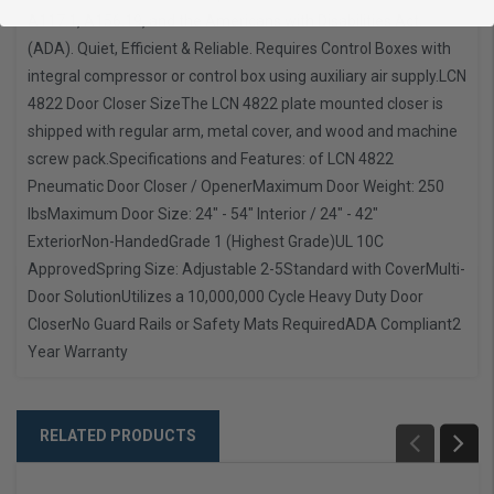
A117.1, A156.19, and the Americans with Disabilities Act.
(ADA). Quiet, Efficient & Reliable. Requires Control Boxes with
integral compressor or control box using auxiliary air supply.
LCN
4822 Door Closer Size
The LCN 4822 plate mounted closer is
shipped with regular arm, metal cover, and wood and machine
screw pack.
Specifications and Features: of LCN 4822
Pneumatic Door Closer / Opener
Maximum Door Weight: 250
lbs
Maximum Door Size: 24" - 54" Interior / 24" - 42"
Exterior
Non-Handed
Grade 1 (Highest Grade)
UL 10C
Approved
Spring Size: Adjustable 2-5
Standard with Cover
Multi-
Door Solution
Utilizes a 10,000,000 Cycle Heavy Duty Door
Closer
No Guard Rails or Safety Mats Required
ADA Compliant
2
Year Warranty
RELATED PRODUCTS