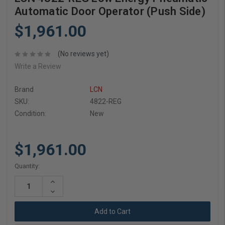
Automatic Door Operator (Push Side)
$1,961.00
(No reviews yet)
Write a Review
Brand
LCN
SKU:
4822-REG
Condition:
New
$1,961.00
Current
Quantity:
Stock:
Increase
Quantity:
Decrease
Quantity: