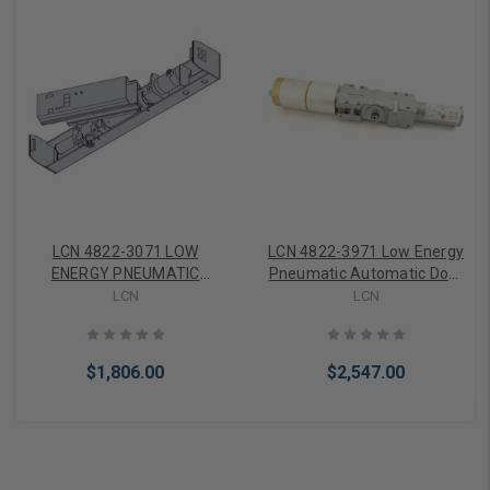
LCN 4822-3071 LOW
LCN 4822-3971 Low Energy
ENERGY PNEUMATIC
Pneumatic Automatic Door
AUTOMATIC DOOR
Operator Cylinder Only,
LCN
LCN
OPERATOR (CYLINDER
Aluminum
ASSEMBLY) 4822-3071 AL
$1,806.00
$2,547.00