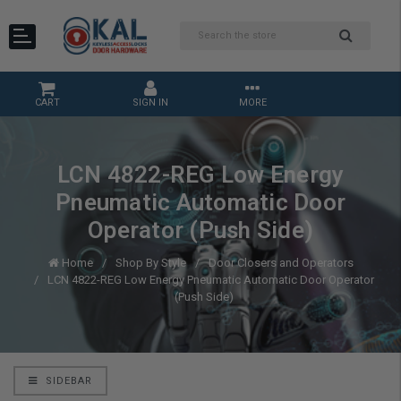
CART
SIGN IN
MORE
LCN 4822-REG Low Energy
Pneumatic Automatic Door
Operator (Push Side)
Home
Shop By Style
Door Closers and Operators
LCN 4822-REG Low Energy Pneumatic Automatic Door Operator
(Push Side)
SIDEBAR