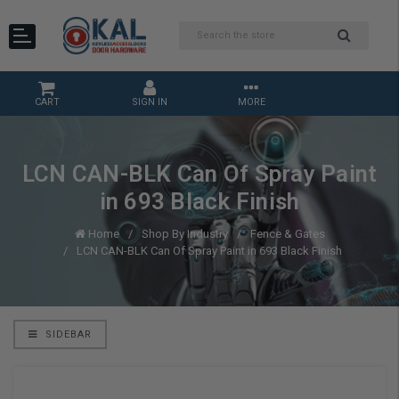
CART
SIGN IN
MORE
LCN CAN-BLK Can Of Spray Paint
in 693 Black Finish
Home
Shop By Industry
Fence & Gates
LCN CAN-BLK Can Of Spray Paint in 693 Black Finish
SIDEBAR