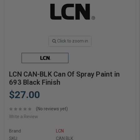
Click to zoom in
LCN CAN-BLK Can Of Spray Paint in
693 Black Finish
$27.00
(No reviews yet)
Write a Review
Brand
LCN
SKU:
CAN BLK