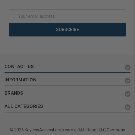
Add to Cart
Add to Cart
Email
Address
CONTACT US
INFORMATION
BRANDS
ALL CATEGORIES
© 2026 KeylessAccessLocks.com a B&H Depot LLC Company.