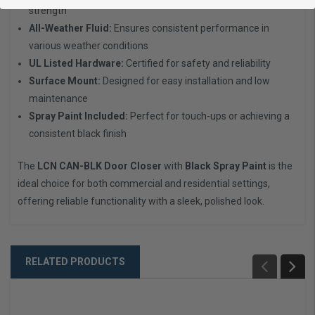
strength
All-Weather Fluid:
Ensures consistent performance in
various weather conditions
UL Listed Hardware:
Certified for safety and reliability
Surface Mount:
Designed for easy installation and low
maintenance
Spray Paint Included:
Perfect for touch-ups or achieving a
consistent black finish
The
LCN CAN-BLK Door Closer
with
Black Spray Paint
is the
ideal choice for both commercial and residential settings,
offering reliable functionality with a sleek, polished look.
RELATED PRODUCTS