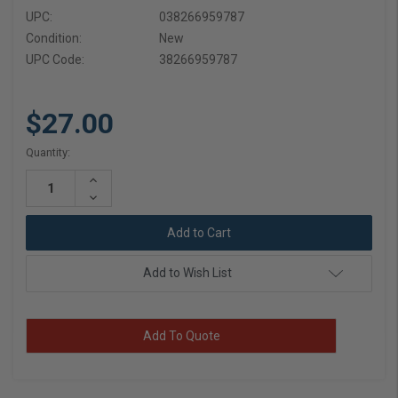
UPC:
038266959787
Condition:
New
UPC Code:
38266959787
$27.00
Current
Quantity:
Stock:
Increase
Quantity:
Decrease
Quantity:
Add to Wish List
Add To Quote