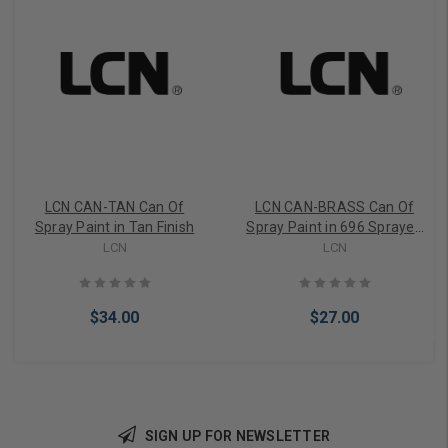
LCN CAN-TAN Can Of
LCN CAN-BRASS Can Of
Spray Paint in Tan Finish
Spray Paint in 696 Sprayed
Brass Finish
LCN
LCN
$34.00
$27.00
SIGN UP FOR NEWSLETTER