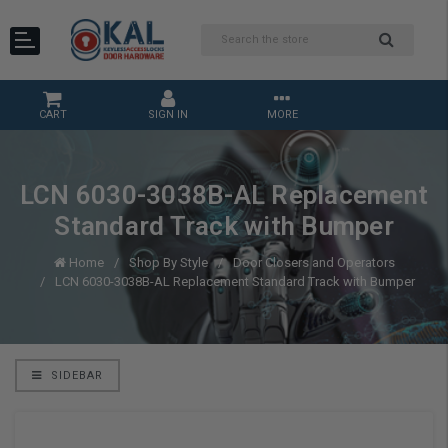
CART
SIGN IN
MORE
LCN 6030-3038B-AL Replacement
Standard Track with Bumper
Home
Shop By Style
Door Closers and Operators
LCN 6030-3038B-AL Replacement Standard Track with Bumper
SIDEBAR