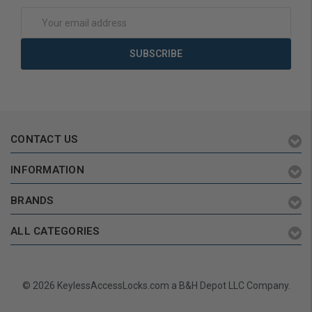
Email
Address
CONTACT US
INFORMATION
BRANDS
ALL CATEGORIES
© 2026 KeylessAccessLocks.com a B&H Depot LLC Company.