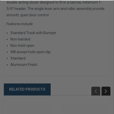
double-acting closer designed to fit in a narrow, minimum 1-
3/4? header. The single lever arm and roller assembly provide
smooth, quiet door control.
Features include:
Standard Track with Bumper
Non-handed
Non-hold-open
Will accept hold-open clip
Standard
Aluminum Finish
RELATED PRODUCTS