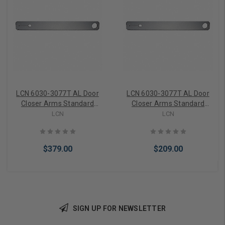
LCN 6030-3077T AL Door
LCN 6030-3077T AL Door
Closer Arms Standard
Closer Arms Standard
Track Arm, Satin Chrome
Track Arm, Aluminum
LCN
LCN
$379.00
$209.00
SIGN UP FOR NEWSLETTER
Add to Cart
Add to Cart