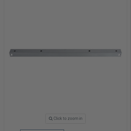
Click to zoom in