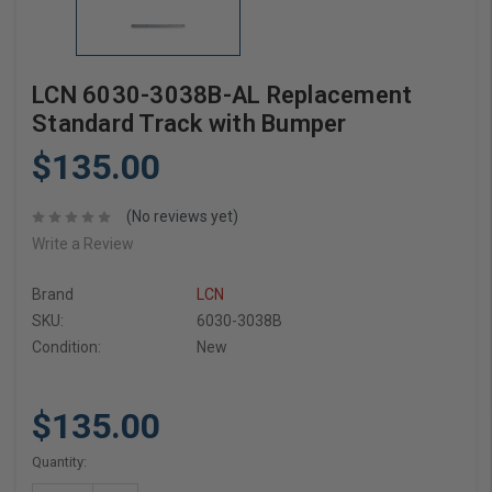
LCN 6030-3038B-AL Replacement
Standard Track with Bumper
$135.00
(No reviews yet)
Write a Review
Brand
LCN
SKU:
6030-3038B
Condition:
New
$135.00
Current
Quantity:
Stock: