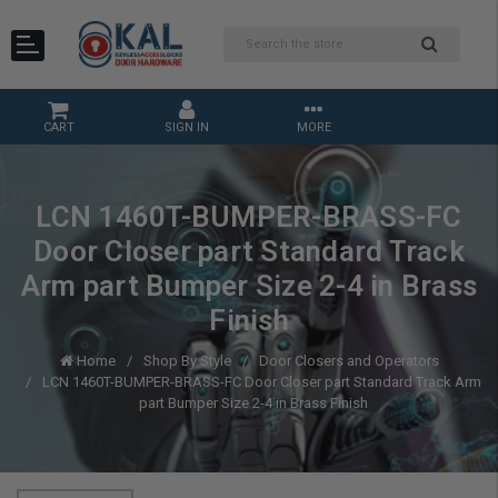
CART
SIGN IN
MORE
LCN 1460T-BUMPER-BRASS-FC
Door Closer part Standard Track
Arm part Bumper Size 2-4 in Brass
Finish
Home
Shop By Style
Door Closers and Operators
LCN 1460T-BUMPER-BRASS-FC Door Closer part Standard Track Arm
part Bumper Size 2-4 in Brass Finish