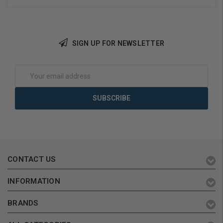
SIGN UP FOR NEWSLETTER
Add to Cart
Add to Cart
Email
Address
CONTACT US
INFORMATION
BRANDS