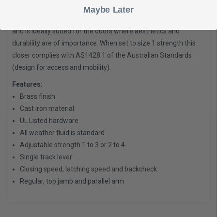
handed, slim line track arm. 1460T series has been designed to
Maybe Later
be used on metal or timber swinging commercial interior doors
and is ideally suited for the doors where aesthetics and
durability are of importance. When set to size 1 strength this
closer complies with AS1428.1 of the Australian Standards
(design for access and mobility).
Features:
Brass finish
Cast iron material
UL Listed hardware
All weather fluid is standard
Adjustable strength 1 to 3 or 2 to 4
Single track lever
Closing speed, latching speed and backcheck
Regular, top jamb and parallel arm