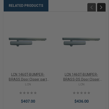
RELATED PRODUCTS
LCN 1460T-BUMPER-
LCN 1460T-BUMPER-
BRASS Door Closer part
BRASS-DS Door Closer
Standard Track Arm part
part Standard Track Arm
LCN
LCN
Bumper Size 2-4 in Brass
part Bumper Size 2-4 in
Finish
Brass Finish
$407.00
$436.00