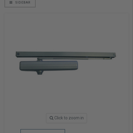
SIDEBAR
Click to zoom in