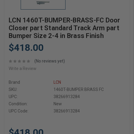
LCN 1460T-BUMPER-BRASS-FC Door
Closer part Standard Track Arm part
Bumper Size 2-4 in Brass Finish
$418.00
(No reviews yet)
Write a Review
Brand
LCN
SKU:
1460T-BUMPER BRASS FC
UPC:
38266913284
Condition:
New
UPC Code:
38266913284
$418.00