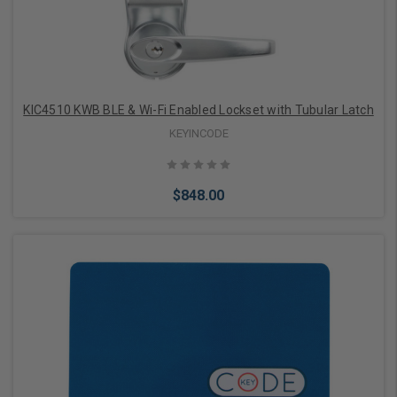
KIC4510 KWB BLE & Wi-Fi Enabled Lockset with Tubular Latch
KEYINCODE
$848.00
Add to Cart