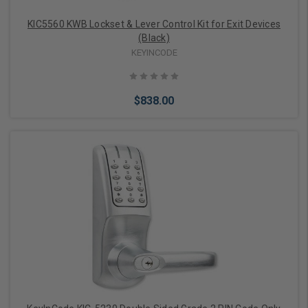
KIC5560 KWB Lockset & Lever Control Kit for Exit Devices
(Black)
KEYINCODE
$838.00
Choose Options