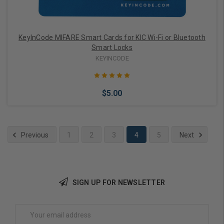
KeyInCode MIFARE Smart Cards for KIC Wi-Fi or Bluetooth
Smart Locks
KEYINCODE
$5.00
Previous
1
2
3
4
5
Next
Add to Cart
SIGN UP FOR NEWSLETTER
Email
Address