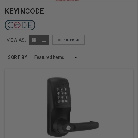
KEYINCODE
VIEW AS:
SIDEBAR
SORT BY: