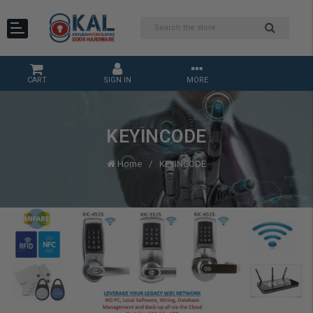
CART
SIGN IN
MORE
KEYINCODE
Home
KEYINCODE