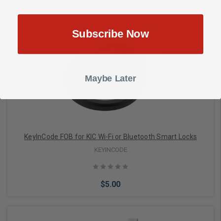
Subscribe Now
Choose Options
Maybe Later
KeyInCode FOB for KIC Wi-Fi or Bluetooth Smart Locks
KEYINCODE
$5.00