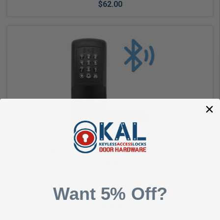
$62.00
Choose Options
KIC5510 KWB BLE & Wi-Fi Enabled Lockset with Tubular Latch
(Black)
KEYINCODE
Want 5% Off?
$864.00