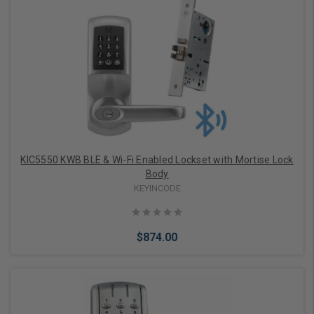
Add to Cart
KIC5550 KWB BLE & Wi-Fi Enabled Lockset with Mortise Lock
Body
KEYINCODE
$874.00