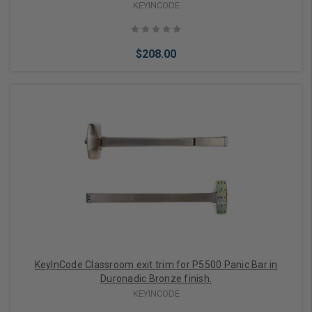
KEYINCODE
$208.00
Add to Cart
KeyInCode Classroom exit trim for P5500 Panic Bar in
Duronadic Bronze finish.
KEYINCODE