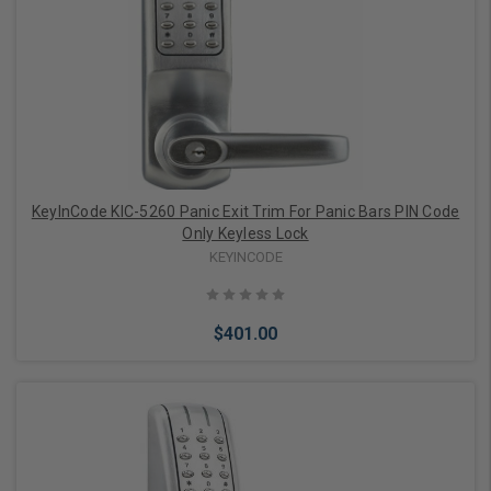
Choose Options
KeyInCode KIC-5260 Panic Exit Trim For Panic Bars PIN Code
Only Keyless Lock
KEYINCODE
$401.00