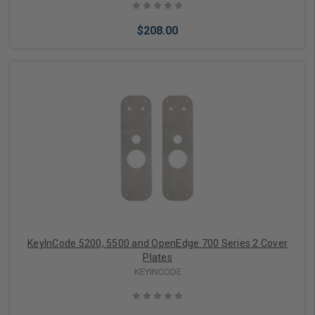
$208.00
Add to Cart
KeyInCode 5200, 5500 and OpenEdge 700 Series 2 Cover
Plates
KEYINCODE