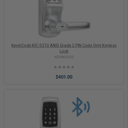
Choose Options
KeyInCode KIC-5210 ANSI Grade 2 PIN Code Only Keyless
Lock
KEYINCODE
$401.00
Choose Options