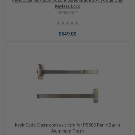
KeyInCode KIC-5230 Double Sided Grade 2 PIN Code Only
Keyless Lock
KEYINCODE
$649.00
Add to Cart
KeyInCode Classroom exit trim for P5500 Panic Bar in
Aluminum Finish