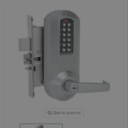
Click to zoom in