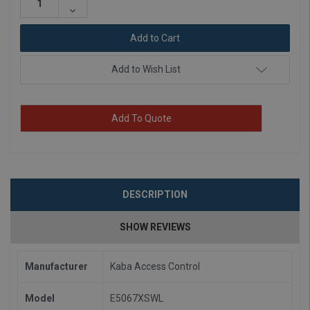
Quantity:
Decrease
Quantity:
Add to Wish List
Add To Quote
DESCRIPTION
SHOW REVIEWS
Manufacturer
Kaba Access Control
Model
E5067XSWL