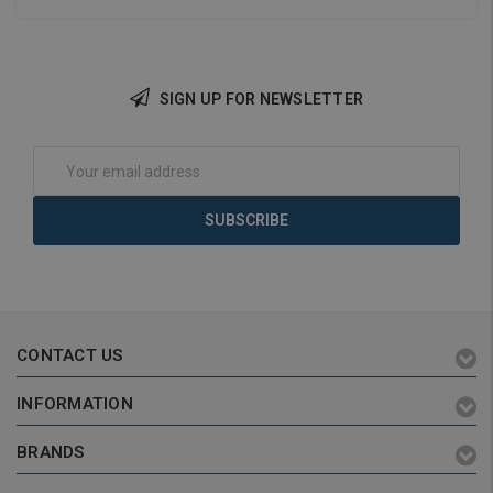
SIGN UP FOR NEWSLETTER
Add to Cart
Add to Cart
Email
Address
CONTACT US
INFORMATION
BRANDS