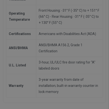
Front Housing: -31° F (-35° C) to + 151° F
Operating
(66° C) - Rear Housing: -31° F (-35° C) to
Temperature
+ 130° F (55° C)
Certifications
Americans with Disabilities Act (ADA)
ANSI/BHMA A156.2, Grade 1
ANSI/BHMA
Certification
3-hour, UL/ULC fire door rating for "A"
U.L. Listed
labeled doors
3-year warranty from date of
Warranty
installation; built-in warranty counter in
lock memory