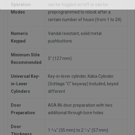
Operation
can be toggled on/off or can be
Modes
preprogrammed to relock after a
certain number of hours (from 1 to 24)
Numeric
Vandal resistant, solid metal
Keypad
pushbuttons
Minimum Stile
5" (127 mm)
Recommended
Universal Key-
Key-in-lever cylinder, Kaba Cylinder
in-Lever
(Schlage "C" keyway) Included, keyed
Cylinders
different
Door
ASA 86 door preparation with two
Preparation
additional through bore holes
Door
1 3⁄8" (35 mm) to 2 1⁄4" (57 mm)
Thickness