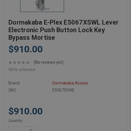
Dormakaba E-Plex E5067XSWL Lever
Electronic Push Button Lock Key
Bypass Mortise
$910.00
(No reviews yet)
Write a Review
Brand
Dormakaba Access
SKU:
E5067XSWL
$910.00
Current
Quantity:
Stock:
Increase