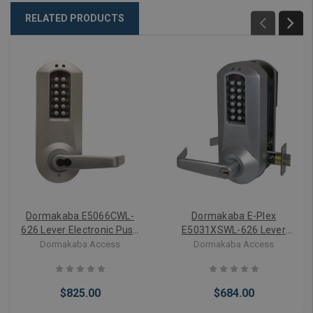
RELATED PRODUCTS
Dormakaba E5066CWL-
Dormakaba E-Plex
626 Lever Electronic Push
E5031XSWL-626 Lever
Button Lock Key Bypass
Electronic Push Button
Dormakaba Access
Dormakaba Access
Mortise
Lock Key Bypass Cylindrical
$825.00
$684.00