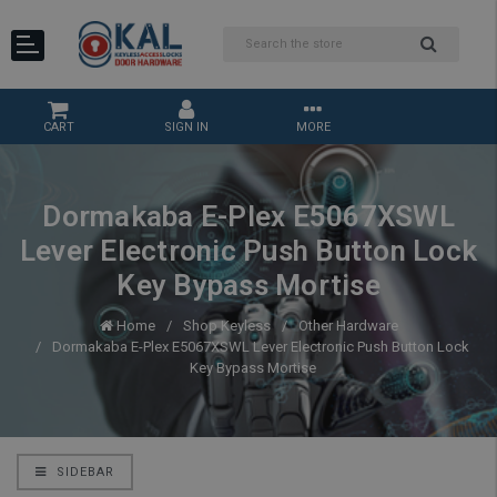
CART
SIGN IN
MORE
Dormakaba E-Plex E5067XSWL
Lever Electronic Push Button Lock
Key Bypass Mortise
Home
Shop Keyless
Other Hardware
Dormakaba E-Plex E5067XSWL Lever Electronic Push Button Lock
Key Bypass Mortise
SIDEBAR