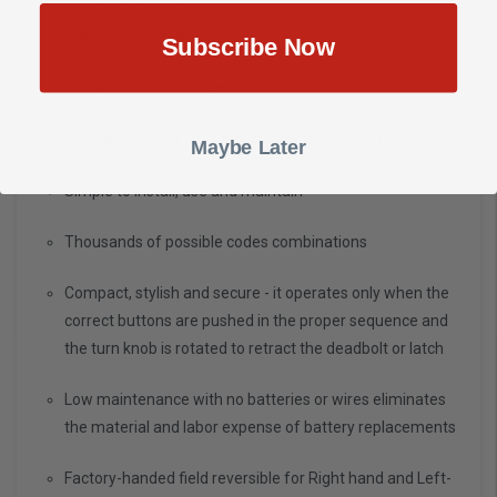
Satin Chrome Finish
Subscribe Now
Auxiliary lock with thumb turn
Fully mechanical - not affected by power failures
Maybe Later
Simple to install, use and maintain
Thousands of possible codes combinations
Compact, stylish and secure - it operates only when the
correct buttons are pushed in the proper sequence and
the turn knob is rotated to retract the deadbolt or latch
Low maintenance with no batteries or wires eliminates
the material and labor expense of battery replacements
Factory-handed field reversible for Right hand and Left-