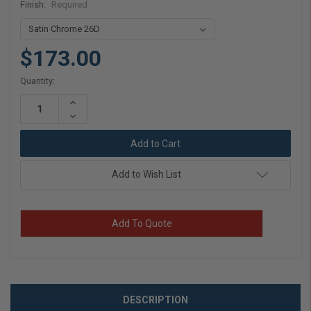
Finish:
Required
$173.00
Current
Quantity:
Stock:
Increase
Quantity:
Decrease
Quantity:
Add to Wish List
Add To Quote
DESCRIPTION