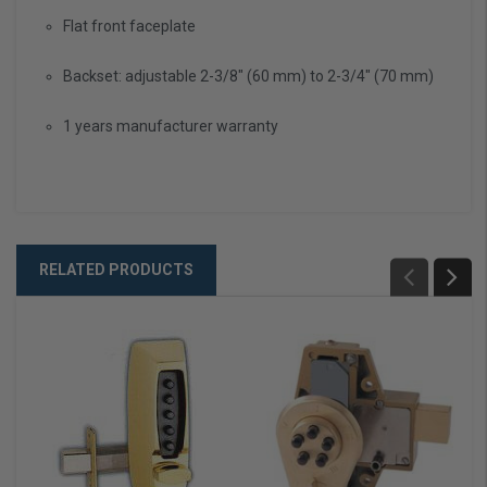
Flat front faceplate
Backset: adjustable 2-3/8" (60 mm) to 2-3/4" (70 mm)
1 years manufacturer warranty
RELATED PRODUCTS