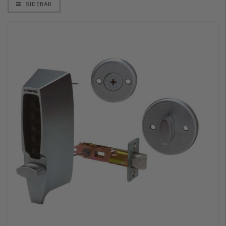
SIDEBAR