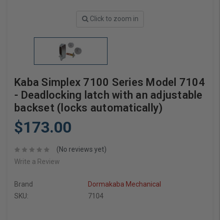
Click to zoom in
Kaba Simplex 7100 Series Model 7104
- Deadlocking latch with an adjustable
backset (locks automatically)
$173.00
(No reviews yet)
Write a Review
Brand
Dormakaba Mechanical
SKU:
7104