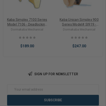
Kaba Simplex 7100 Series
Kaba Unican Simplex 900
Model 7106 - Deadlocking
Series Model# SI919 -
latch (surface mount for
Deadlocking Latch for 1-
Dormakaba Mechanical
Dormakaba Mechanical
wood doors only) 2 3/8"
3/4" to 2-1/8" door
backset (locks
automatically)
$189.00
$247.00
SIGN UP FOR NEWSLETTER
Choose Options
Choose Options
Email
Address