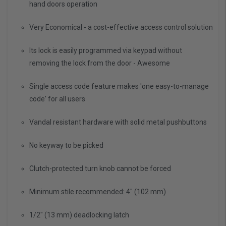
hand doors operation
Very Economical - a cost-effective access control solution
Its lock is easily programmed via keypad without
removing the lock from the door - Awesome
Single access code feature makes 'one easy-to-manage
code' for all users
Vandal resistant hardware with solid metal pushbuttons
No keyway to be picked
Clutch-protected turn knob cannot be forced
Minimum stile recommended: 4" (102 mm)
1/2" (13 mm) deadlocking latch