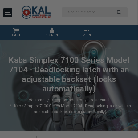
CART
SIGN IN
MORE
Kaba Simplex 7100 Series Model
7104 - Deadlocking latch with an
adjustable backset (locks
automatically)
Home
Shop By Industry
Residential
Kaba Simplex 7100 Series Model 7104 - Deadlocking latch with an
adjustable backset (locks automatically)