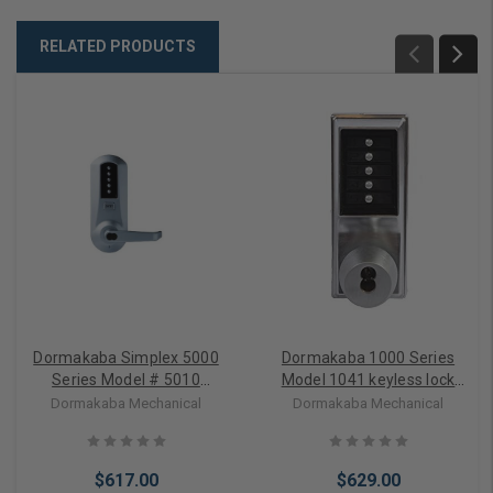
RELATED PRODUCTS
Dormakaba Simplex 5000
Dormakaba 1000 Series
Series Model # 5010
Model 1041 keyless lock
Pushbutton Lock used with
(knob) with
Dormakaba Mechanical
Dormakaba Mechanical
exit device;
Interchangeable core (less
Interchangeable Key
core) key override and
override (Less Core)
passage feature
$617.00
$629.00