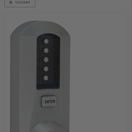
SIDEBAR