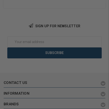
SIGN UP FOR NEWSLETTER
Choose Options
Choose Options
Email
Address
CONTACT US
INFORMATION
BRANDS