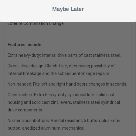
Override Best and Compatibles (Best, Arrow & Falcon Small
Maybe Later
Format IC Cores)
Exterior Combination Change
Features Include:
Extra heavy-duty: Internal drive parts of cast stainless steel.
Direct-drive design: Clutch-free, decreasing possibility of
internal breakage and the subsequent linkage repairs.
Non-handed: Fits left and right hand doors changes in seconds.
Construction: Extra heavy-duty cylindrical lock; solid cast
housing and solid cast zinc levers, stainless steel cylindrical
drive components.
Numeric pushbuttons: Vandal resistant, 5 button, plus Enter
button, anodized aluminum, mechanical.