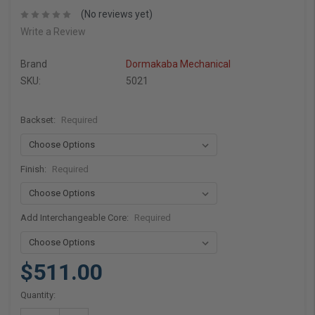
(No reviews yet)
Write a Review
Brand
Dormakaba Mechanical
SKU:
5021
Backset:
Required
Finish:
Required
Add Interchangeable Core:
Required
$511.00
Current
Quantity:
Stock: