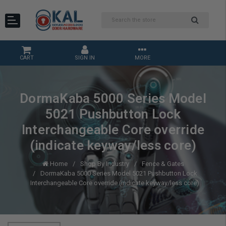
CART
SIGN IN
MORE
DormaKaba 5000 Series Model
5021 Pushbutton Lock
Interchangeable Core override
(indicate keyway/less core)
Home
Shop By Industry
Fence & Gates
DormaKaba 5000 Series Model 5021 Pushbutton Lock
Interchangeable Core override (indicate keyway/less core)