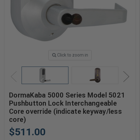
Click to zoom in
DormaKaba 5000 Series Model 5021
Pushbutton Lock Interchangeable
Core override (indicate keyway/less
core)
$511.00