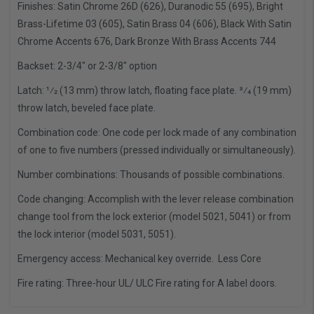
Finishes: Satin Chrome 26D (626), Duranodic 55 (695), Bright
Brass-Lifetime 03 (605), Satin Brass 04 (606), Black With Satin
Chrome Accents 676, Dark Bronze With Brass Accents 744
Backset: 2-3/4" or 2-3/8" option
Latch: 1⁄2 (13 mm) throw latch, floating face plate. 3⁄4 (19 mm)
throw latch, beveled face plate.
Combination code: One code per lock made of any combination
of one to five numbers (pressed individually or simultaneously).
Number combinations: Thousands of possible combinations.
Code changing: Accomplish with the lever release combination
change tool from the lock exterior (model 5021, 5041) or from
the lock interior (model 5031, 5051).
Emergency access: Mechanical key override. Less Core
Fire rating: Three-hour UL/ ULC Fire rating for A label doors.