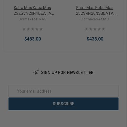
Kaba Mas Kaba Mas
Kaba Mas Kaba Mas
252SVN20N4BEA1A
252SRN20N5BEA1A
Auditcon 2 Series Model
Auditcon 2 Series Model
Dormakaba MAS
Dormakaba MAS
252 Vertical Electronic Lock
252 Round Electronic Lock
(Dead Bolt)
$433.00
$433.00
SIGN UP FOR NEWSLETTER
Add to Cart
Add to Cart
Email
Address