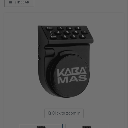
SIDEBAR
Click to zoom in