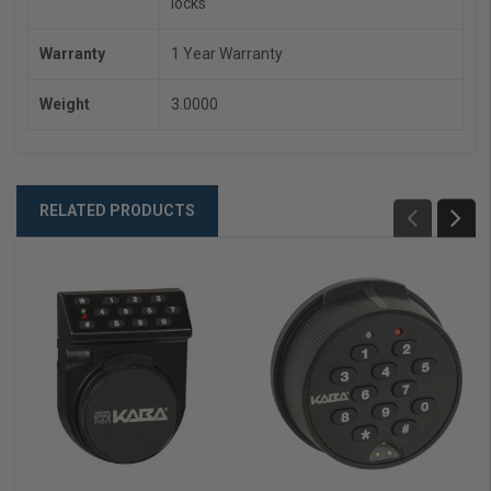
locks
Warranty
1 Year Warranty
Weight
3.0000
RELATED PRODUCTS