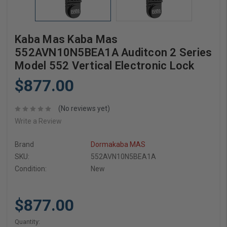
Kaba Mas Kaba Mas
552AVN10N5BEA1A Auditcon 2 Series
Model 552 Vertical Electronic Lock
$877.00
(No reviews yet)
Write a Review
Brand
Dormakaba MAS
SKU:
552AVN10N5BEA1A
Condition:
New
$877.00
Current
Quantity: