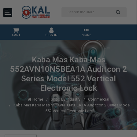
CART
SIGN IN
MORE
Kaba Mas Kaba Mas
552AVN10N5BEA1A Auditcon 2
Series Model 552 Vertical
Electronic Lock
Home
Shop By Industry
Commercial
Kaba Mas Kaba Mas 552AVN10N5BEA1A Auditcon 2 Series Model
552 Vertical Electronic Lock