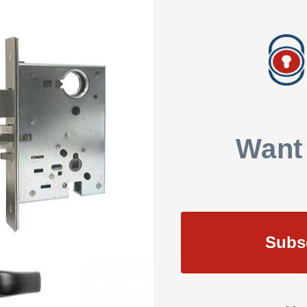
Add To Q
SHOW REVIEWS
Want
Subs