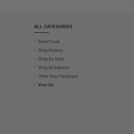
ALL CATEGORIES
Smart Lock
Shop Keyless
Shop By Style
Shop By Industry
Other Door Hardware
View All