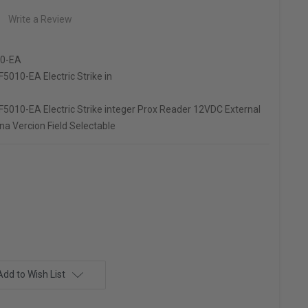
Write a Review
0-EA
5010-EA Electric Strike in
5010-EA Electric Strike integer Prox Reader 12VDC External
a Vercion Field Selectable
Add to Wish List