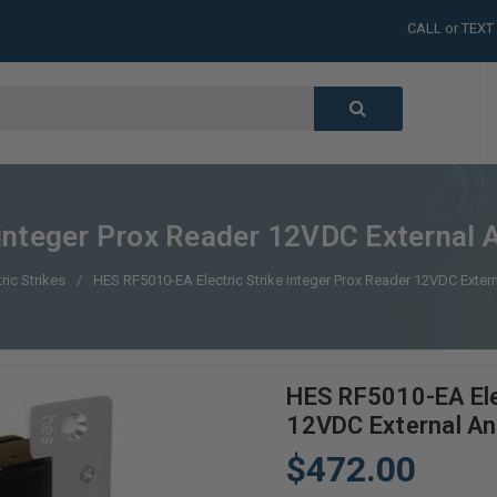
CALL or TEXT
LARGE INVENT
CALL or TEXT
LARGE INVENT
CALL or TEXT
LARGE INVENT
CALL or TEXT
LARGE INVENT
integer Prox Reader 12VDC External A
tric Strikes
HES RF5010-EA Electric Strike integer Prox Reader 12VDC Extern
HES RF5010-EA Elec
12VDC External An
$472.00