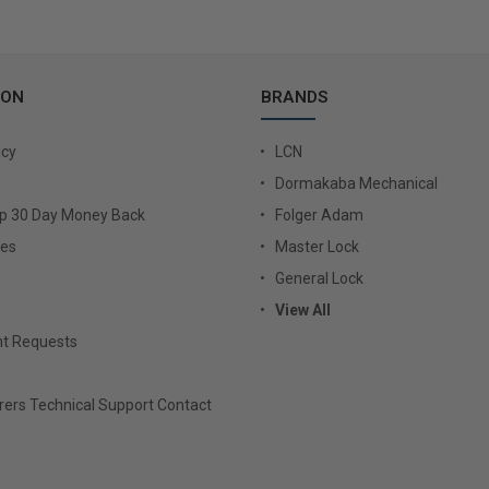
ION
BRANDS
icy
LCN
Dormakaba Mechanical
Up 30 Day Money Back
Folger Adam
ies
Master Lock
General Lock
View All
t Requests
ers Technical Support Contact