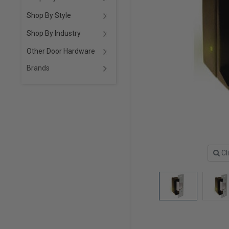
Shop By Style
Shop By Industry
Other Door Hardware
Brands
Cl