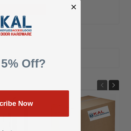
uote
 5% Off?
cribe Now