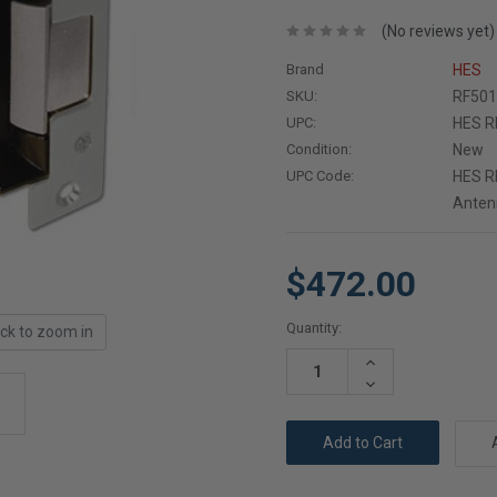
(No reviews yet)
Brand
HES
SKU:
RF501
UPC:
HES RF
Condition:
New
UPC Code:
HES RF
Antenn
$472.00
Current
Quantity:
ick to zoom in
Stock:
Increase
Quantity:
Decrease
Quantity: