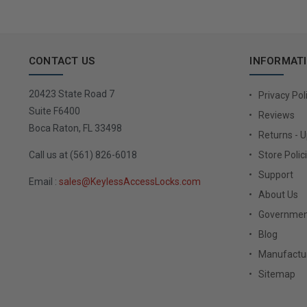
CONTACT US
INFORMAT
20423 State Road 7
Privacy Pol
Suite F6400
Reviews
Boca Raton, FL 33498
Returns - 
Call us at (561) 826-6018
Store Polic
Support
Email :
sales@KeylessAccessLocks.com
About Us
Governmen
Blog
Manufactur
Sitemap