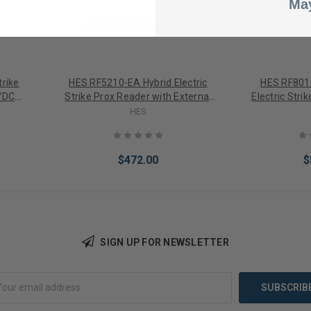
May
trike
HES RF5210-EA Hybrid Electric
HES RF8010
VDC
Strike Prox Reader with External
Electric Stri
Field
Antenna integerated Prox Reader
HES
$472.00
$
SIGN UP FOR NEWSLETTER
Add to Cart
Add 