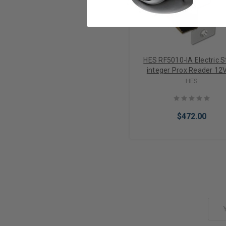
HES RF5010-IA Electric S
integer Prox Reader 12
internal Antenna Vercion 
HES
Selectable
$472.00
Add to Cart
Email
Address