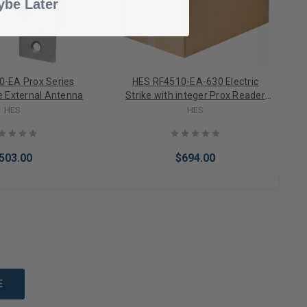
be Later
-EA Prox Series
HES RF4510-EA-630 Electric
ke External Antenna
Strike with integer Prox Reader
External Antenna NFS/FS Body
HES
HES
Faceplate in Satin Stainless Steel
503.00
$694.00
to Cart
Add to Cart