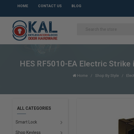
HOME
CONTACT US
BLOG
HES RF5010-EA Electric Strike 
Home
Shop By Style
Elec
ALL CATEGORIES
Smart Lock
Shop Keyless