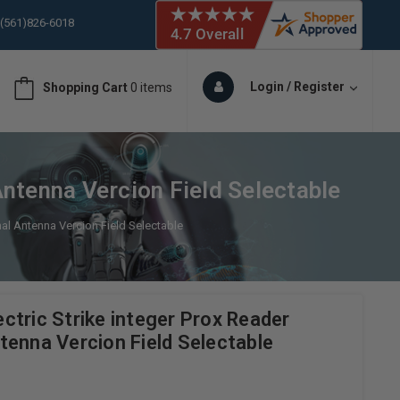
 (561)826-6018
ORY IN STOCK
 (561)826-6018
ORY IN STOCK
Login / Register
Shopping Cart
0 items
 (561)826-6018
ORY IN STOCK
 (561)826-6018
ORY IN STOCK
ntenna Vercion Field Selectable
al Antenna Vercion Field Selectable
tric Strike integer Prox Reader
tenna Vercion Field Selectable