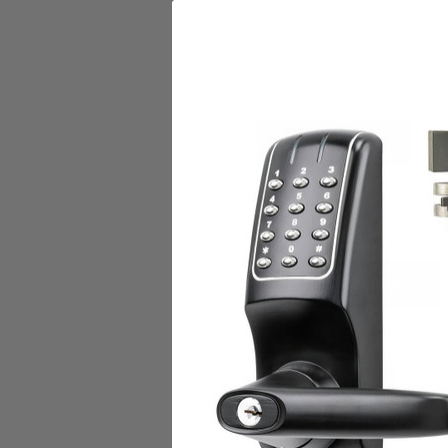
DESCRIPTION
RF5010-EA
RELATED PRODUCTS