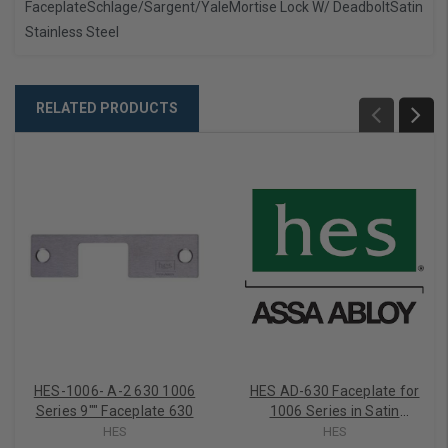
Faceplate
Schlage/Sargent/Yale
Mortise Lock W/ Deadbolt
Satin
Stainless Steel
RELATED PRODUCTS
HES-1006- A-2 630 1006
HES AD-630 Faceplate for
Series 9"" Faceplate 630
1006 Series in Satin
Stainless
HES
HES