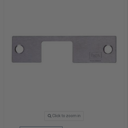
Click to zoom in