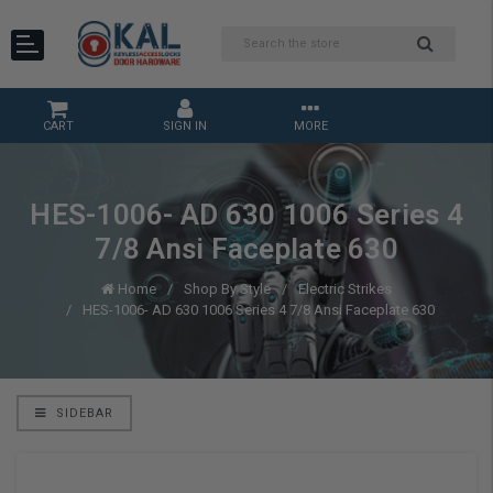
CART
SIGN IN
MORE
HES-1006- AD 630 1006 Series 4
7/8 Ansi Faceplate 630
Home
Shop By Style
Electric Strikes
HES-1006- AD 630 1006 Series 4 7/8 Ansi Faceplate 630
SIDEBAR