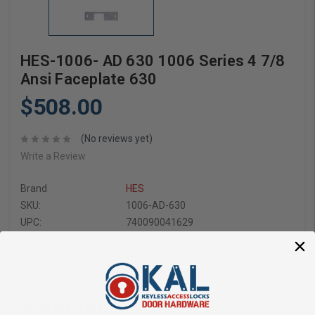
HES-1006- AD 630 1006 Series 4 7/8
Ansi Faceplate 630
$508.00
(No reviews yet)
Write a Review
Brand
HES
SKU:
1006-AD-630
UPC:
740090041629
Condition:
New
UPC Code:
740090041629
$508.00