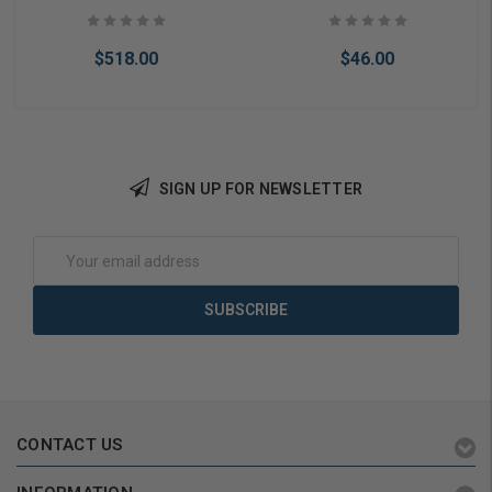
$518.00
$46.00
SIGN UP FOR NEWSLETTER
Add to Cart
Add to Cart
Email
Address
CONTACT US