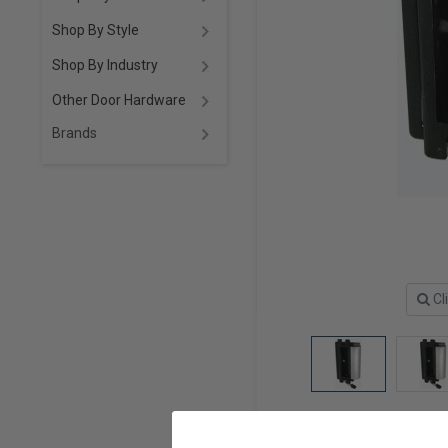
Shop By Style
Shop By Industry
Other Door Hardware
Brands
Cl