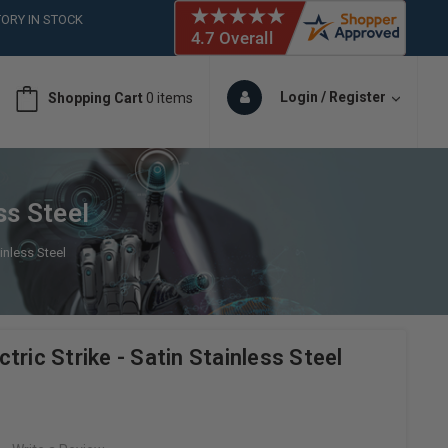
ORY IN STOCK
 (561)826-6018
ORY IN STOCK
 (561)826-6018
Login / Register
Shopping Cart
0 items
ORY IN STOCK
ss Steel
ainless Steel
tric Strike - Satin Stainless Steel