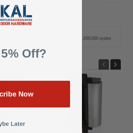
rength 350 ft-lbs. (fail secure)
• Endurance 1,000,000 cycles
 5% Off?
cribe Now
be Later