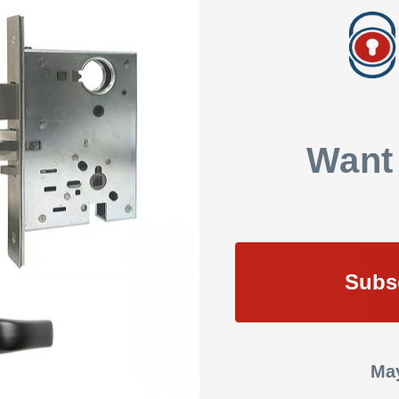
SHOW REVIEWS
ion
• Tamper resistant
• Static strength 3070 lbs. (fail secure)
• Dynamic st
Want
Subs
May