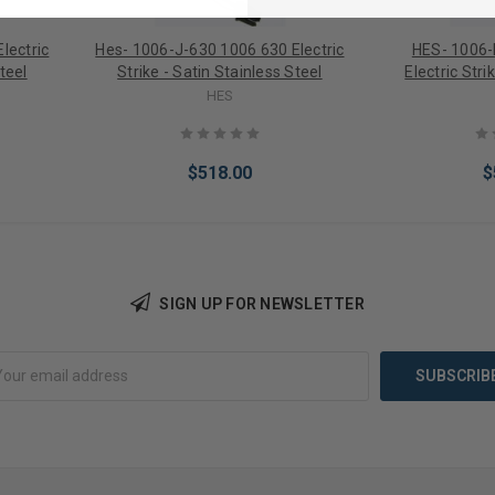
lectric
Hes- 1006-J-630 1006 630 Electric
HES- 1006-
teel
Strike - Satin Stainless Steel
Electric Stri
HES
$518.00
$
SIGN UP FOR NEWSLETTER
Add to Cart
Add 