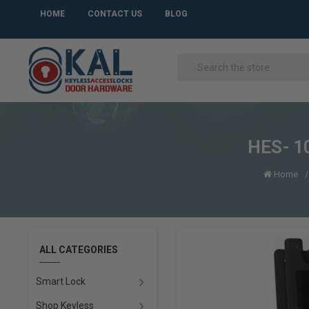
HOME
CONTACT US
BLOG
HES- 10
Home
ALL CATEGORIES
Smart Lock
Shop Keyless