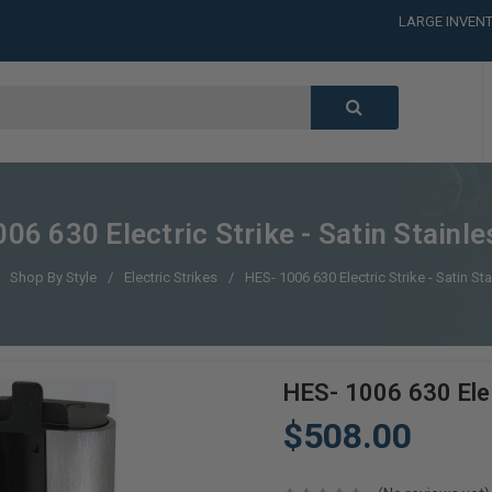
LARGE INVENT
CALL or TEXT
LARGE INVENT
CALL or TEXT
LARGE INVENT
06 630 Electric Strike - Satin Stainle
Shop By Style
Electric Strikes
HES- 1006 630 Electric Strike - Satin St
HES- 1006 630 Elec
$508.00