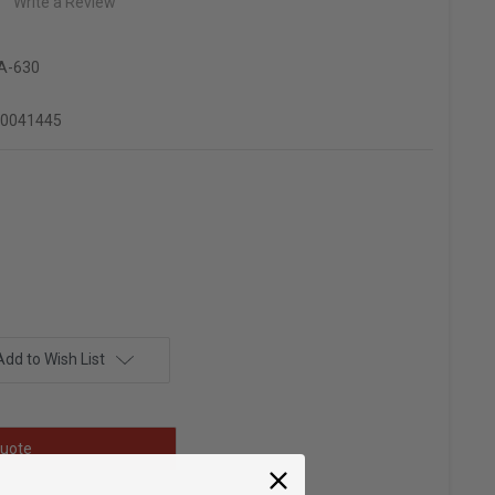
Write a Review
A-630
90041445
Add to Wish List
uote