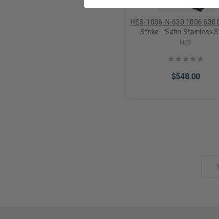
HES-1006-N-630 1006 630 E
Strike - Satin Stainless S
HES
$548.00
Add to Cart
Email
Address