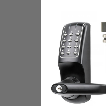
DESCRIPTION
• Stainless steel construct
RELATED PRODUCTS