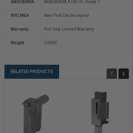
ANSI/BHMA
ANSI/BHMA A156.31, Grade 1
NYC MEA
New York City Accepted
Warranty
Five Year Limited Warranty
Weight
2.0000
RELATED PRODUCTS