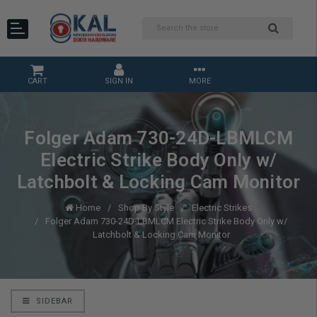
CART
SIGN IN
MORE
Folger Adam 730-24D-LBMLCM
Electric Strike Body Only w/
Latchbolt & Locking Cam Monitor
Home
Shop By Style
Electric Strikes
Folger Adam 730-24D-LBMLCM Electric Strike Body Only w/
Latchbolt & Locking Cam Monitor
SIDEBAR