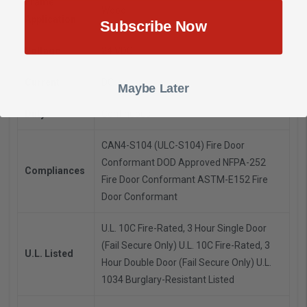
Frame
Wood
Application
Subscribe Now
Voltage
24 VDC
Current
DC
Maybe Later
Duty
Continuous
CAN4-S104 (ULC-S104) Fire Door
Conformant
DOD Approved
NFPA-252
Compliances
Fire Door Conformant
ASTM-E152 Fire
Door Conformant
U.L. 10C Fire-Rated, 3 Hour Single Door
(Fail Secure Only)
U.L. 10C Fire-Rated, 3
U.L. Listed
Hour Double Door (Fail Secure Only)
U.L.
1034 Burglary-Resistant Listed