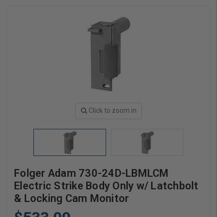
Click to zoom in
Folger Adam 730-24D-LBMLCM
Electric Strike Body Only w/ Latchbolt
& Locking Cam Monitor