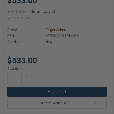
$533.00
(No reviews yet)
Write a Review
Brand
Folger Adam
SKU:
SB730-24D-LBMLCM
Condition:
New
$533.00
Current
Quantity:
Stock:
Increase
Quantity:
Decrease
Quantity:
Add to Wish List