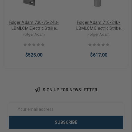
Folger Adam 730-75-24D-
Folger Adam 710-24D-
LBMLCM Electric Strike
LBMLCM Electric Strike
Body Only w/ Latchbolt &
Body Only w/ Latchbolt &
Folger Adam
Folger Adam
Locking Cam Monitor
Locking Cam Monitor
$525.00
$617.00
SIGN UP FOR NEWSLETTER
Add to Cart
Add to Cart
Email
Address