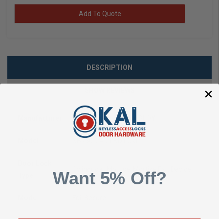
Add To Quote
DESCRIPTION
SHOW REVIEWS
Manufacturer
Folger Adam ASSA ABLOY
Model
SB730-24D-LBMLCM
Door Lock
Cylindrical, Mortise, Mortise Exit Device
Want 5% Off?
Type
Mode
Fail Secure